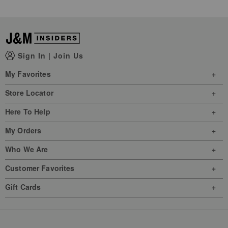
Sign In
|
Join Us
My Favorites
Store Locator
Here To Help
My Orders
Who We Are
Customer Favorites
Gift Cards