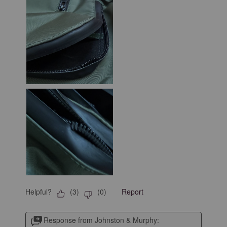
Helpful?
Report
(
3
)
(
0
)
Response from Johnston & Murphy: