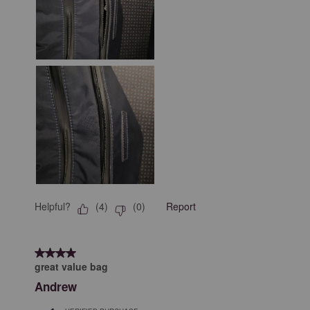
Helpful?
Report
(
4
)
(
0
)
4 out of 5 stars.
great value bag
Andrew