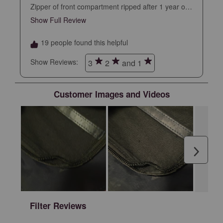
Zipper of front compartment ripped after 1 year of
daily use. I took care of this backpack and
Show Full Review
This action will open a modal dialog.
expected it to last longer at this price point
19 people found this helpful
Show Reviews: 
3
2
and 1
Customer Images and Videos
Next
Filter Reviews