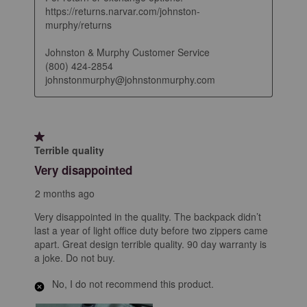
https://returns.narvar.com/johnston-
murphy/returns

Johnston & Murphy Customer Service

(800) 424-2854

johnstonmurphy@johnstonmurphy.com
1 out of 5 stars.
Terrible quality
Very disappointed
2 months ago
Very disappointed in the quality. The backpack didn’t
last a year of light office duty before two zippers came
apart. Great design terrible quality. 90 day warranty is
a joke. Do not buy.
No, I do not recommend this product.