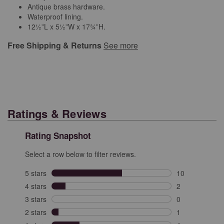
Antique brass hardware.
Waterproof lining.
12½”L x 5½”W x 17¾”H.
Free Shipping & Returns
See more
Ratings & Reviews
Rating Snapshot
Select a row below to filter reviews.
5 stars
stars
10
10 reviews with
4 stars
stars
2
2 reviews with 
3 stars
stars
0
0 reviews with 
2 stars
stars
1
1 review with 2