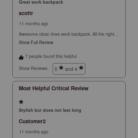
star.
stars.
stars.
stars.
stars.
Great work backpack
This
This
This
This
This
scottr
action
action
action
action
action
will
will
will
will
will
11 months ago
open
open
open
open
open
Awesome clean lines work backpack. All the right
submission
submission
submission
submission
submission
slots and sleeves but no bulkiness. Clean slim
Show Full Review
This action will open a modal dialog.
form.
form.
form.
form.
form.
professional look, nice fabric and finish. Sealed
zippers, leather accents. Assuming this holds up
7 people found this helpful
looks to be the best backpack I’ve had.
Show Reviews: 
5
and 4
Most Helpful Critical Review
1 out of 5 stars.
Stylish but does not last long
Customer2
11 months ago