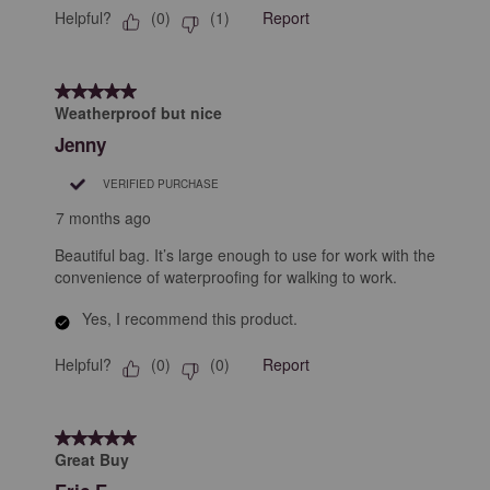
Helpful?
Report
(
0
)
(
1
)
5 out of 5 stars.
Weatherproof but nice
Jenny
VERIFIED PURCHASE
7 months ago
Beautiful bag. It’s large enough to use for work with the
convenience of waterproofing for walking to work.
Yes, I recommend this product.
Helpful?
Report
(
0
)
(
0
)
5 out of 5 stars.
Great Buy