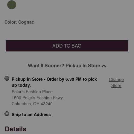
Color:
Cognac
ADD TO BAG
Want It Sooner? Pickup In Store
Pickup in Store - Order by 6:30 PM to pick
Change
up today.
Store
Polaris Fashion Place
1500 Polaris Fashion Pkwy.
Columbus,
OH
43240
Ship to an Address
Details