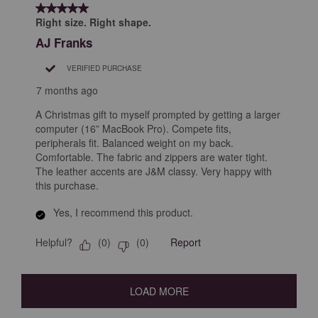
5 out of 5 stars.
Right size. Right shape.
AJ Franks
VERIFIED PURCHASE
7 months ago
A Christmas gift to myself prompted by getting a larger
computer (16” MacBook Pro). Compete fits,
peripherals fit. Balanced weight on my back.
Comfortable. The fabric and zippers are water tight.
The leather accents are J&M classy. Very happy with
this purchase.
Yes, I recommend this product.
Helpful?
Report
(
0
)
(
0
)
LOAD MORE