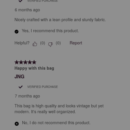
VERIFIED PURCHASE
6 months ago
Nicely crafted with a lean profile and sturdy fabric.
Yes, I recommend this product.
Helpful?
Report
(
0
)
(
0
)
5 out of 5 stars.
Happy with this bag
JNG
VERIFIED PURCHASE
7 months ago
This bag is high quality and looks vintage but yet
modern. It's really well organized.
No, I do not recommend this product.