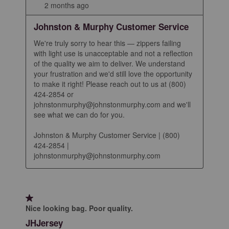
2 months ago
Johnston & Murphy Customer Service
We're truly sorry to hear this — zippers failing 
with light use is unacceptable and not a reflection 
of the quality we aim to deliver. We understand 
your frustration and we'd still love the opportunity 
to make it right! Please reach out to us at (800) 
424-2854 or 
johnstonmurphy@johnstonmurphy.com and we'll 
see what we can do for you.

Johnston & Murphy Customer Service | (800) 
424-2854 | 
johnstonmurphy@johnstonmurphy.com
1 out of 5 stars.
Nice looking bag. Poor quality.
JHJersey