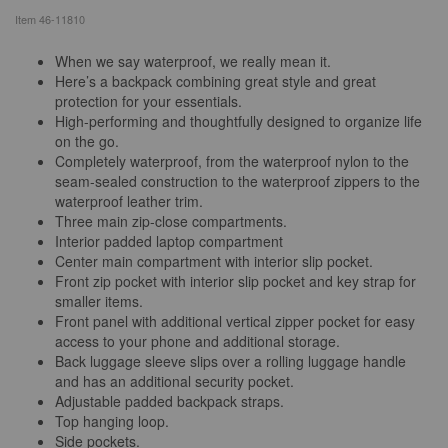
Item
46-11810
When we say waterproof, we really mean it.
Here’s a backpack combining great style and great
protection for your essentials.
High-performing and thoughtfully designed to organize life
on the go.
Completely waterproof, from the waterproof nylon to the
seam-sealed construction to the waterproof zippers to the
waterproof leather trim.
Three main zip-close compartments.
Interior padded laptop compartment
Center main compartment with interior slip pocket.
Front zip pocket with interior slip pocket and key strap for
smaller items.
Front panel with additional vertical zipper pocket for easy
access to your phone and additional storage.
Back luggage sleeve slips over a rolling luggage handle
and has an additional security pocket.
Adjustable padded backpack straps.
Top hanging loop.
Side pockets.