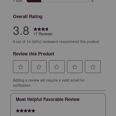
1 star
stars
4
4 reviews with 
Overall Rating
3.8
17 Reviews
9 out of 14 (64%) reviewers recommend this product
Review this Product
Select
Select
Select
Select
Select
Adding a review will require a valid email for
to
to
to
to
to
verification
rate
rate
rate
rate
rate
the
the
the
the
the
Most Helpful Favorable Review
item
item
item
item
item
with
with
with
with
with
5 out of 5 stars.
1
2
3
4
5