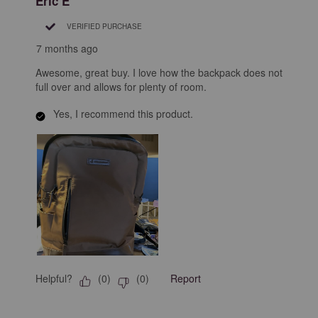
Eric E
VERIFIED PURCHASE
7 months ago
Awesome, great buy. I love how the backpack does not
full over and allows for plenty of room.
Yes, I recommend this product.
Helpful?
Report
(
0
)
(
0
)