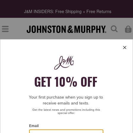
Final Clearance | Select Styles up to 55% Off!
Shop Mens
Shop Womens
0
Type at least 3 letters to start searching