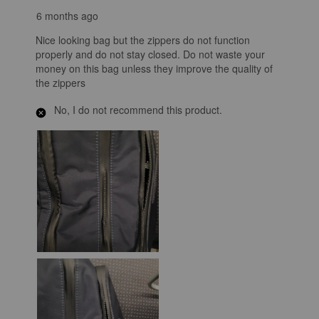
6 months ago
Nice looking bag but the zippers do not function
properly and do not stay closed. Do not waste your
money on this bag unless they improve the quality of
the zippers
No, I do not recommend this product.