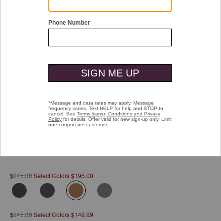
Double tap or pinch to zoom
Hudson Waterproof Backpack
Pay over time with
Affirm
. See if you qualify at checkout.
$245.00
Select Colors $195.00
selected
$245.00
Select Colors $149.99