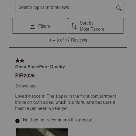
Search topics and reviews search region
Sort by
Filters
Most Recent
1
1
–
8 of 17
Reviews
to
8
of
2 out of 5 stars.
17
Great Style/Poor Quality
Reviews
PIR2026
.
2 days ago
Loved it except: The zipper in the front compartment
broke on both sides, which is unfortunate because it
hasnt even been a year yet
No, I do not recommend this product.