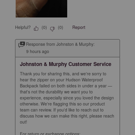
Helpful?
Report
(
0
)
(
0
)
Response from Johnston & Murphy:
9 hours ago
Johnston & Murphy Customer Service
Thank you for sharing this, and we're sorry to 
hear the zipper on your Hudson Waterproof 
Backpack failed on both sides in under a year — 
that's not the durability we want you to 
experience, especially since you loved the design 
otherwise. We're flagging this so our product 
team can review. If you'd like to reach out to 
discuss how we can make this right, please reach 
out!

For return or exchange options: 