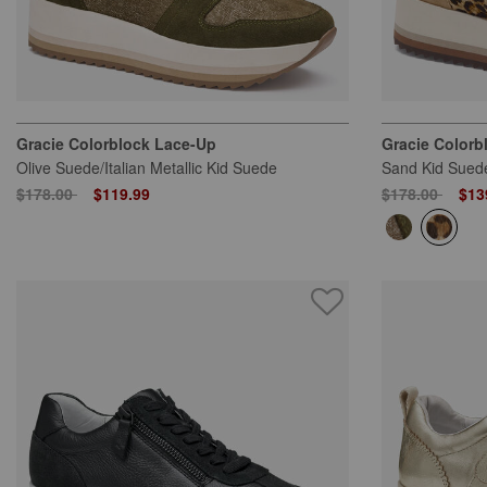
Gracie Colorblock Lace-Up
Gracie Colorb
Olive Suede/Italian Metallic Kid Suede
Sand Kid Suede
Price reduced from
to
Price reduced
to
$178.00
$119.99
$178.00
$13