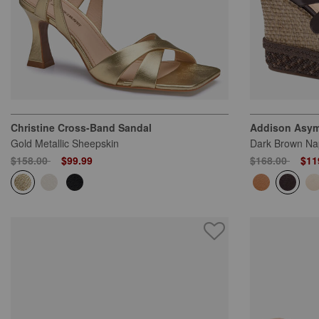
Christine Cross-Band Sandal
Addison Asym
Gold Metallic Sheepskin
Dark Brown Na
Price reduced from
to
Price reduced
to
$158.00
$99.99
$168.00
$11