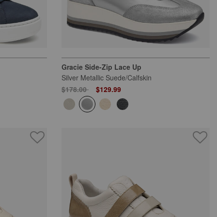
Gracie Side-Zip Lace Up
Silver Metallic Suede/Calfskin
Price reduced from
to
$178.00
$129.99