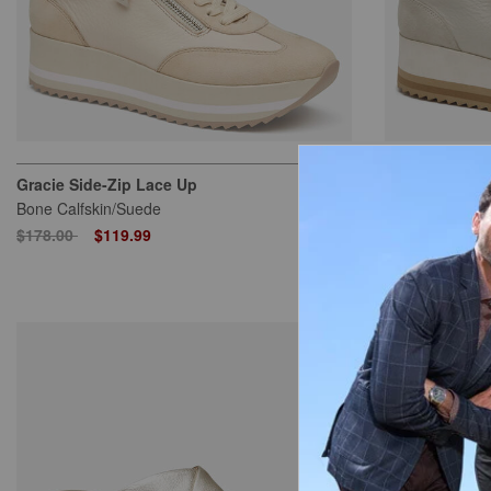
Gracie Side-Zip Lace Up
Gracie Side-Z
Bone Calfskin/Suede
White Calfskin
Price reduced from
to
Price reduced
to
$178.00
$119.99
$178.00
$11