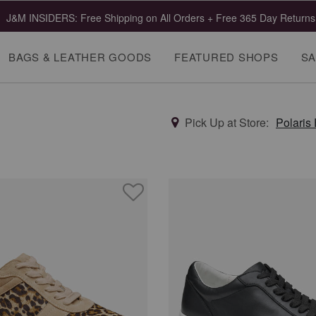
 Clearance | Select Styles up to 55% Off!
Shop Mens
Shop Wome
BAGS & LEATHER GOODS
FEATURED SHOPS
SA
Pick Up at Store:
Polaris