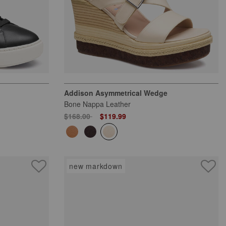
Addison Asymmetrical Wedge
Bone Nappa Leather
Price reduced from
to
$168.00
$119.99
new markdown