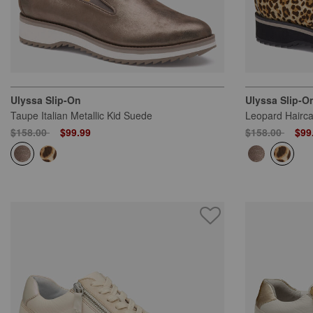
Ulyssa Slip-On
Ulyssa Slip-O
Taupe Italian Metallic Kid Suede
Leopard Hairca
Price reduced from
to
Price reduced
to
$158.00
$99.99
$158.00
$99