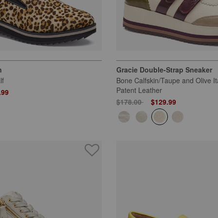
n
Gracie Double-Strap Sneaker
lf
Bone Calfskin/Taupe and Olive It
Patent Leather
 from
.99
Price reduced from
to
$178.00
$129.99