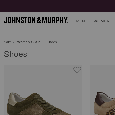
Final
MEN
WOMEN
Sale
Women's Sale
Shoes
Shoes