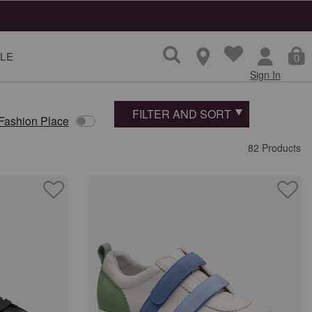
ns
LE
0
Sign In
FILTER AND SORT
 Fashion Place
82 Products