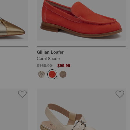
Gillian Loafer
Coral Suede
Price reduced from
to
$168.00
$99.99