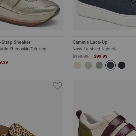
-Strap Sneaker
Cammie Lace-Up
tallic Sheepskin/Crinkled
Navy Tumbled Nubuck
Price reduced from
to
$158.00
$99.99
 from
9.99