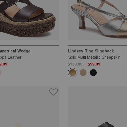
metrical Wedge
Lindsey Ring Slingback
ppa Leather
Gold Multi Metallic Sheepskin
 from
Price reduced from
to
9.99
$158.00
$99.99