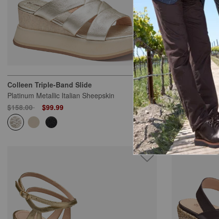
Colleen Triple-Band Slide
Ashley Side-Z
Platinum Metallic Italian Sheepskin
Silver Metallic
Price reduced from
to
Price reduced
to
$158.00
$99.99
$158.00
$10