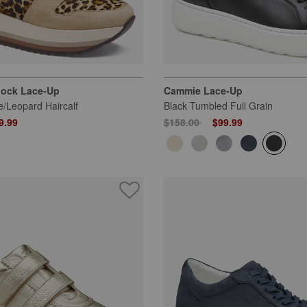
lock Lace-Up
Cammie Lace-Up
/Leopard Haircalf
Black Tumbled Full Grain
 from
Price reduced from
to
9.99
$158.00
$99.99