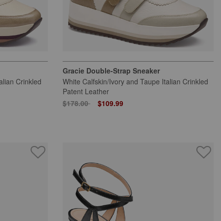
Gracie Double-Strap Sneaker
alian Crinkled
White Calfskin/Ivory and Taupe Italian Crinkled
Patent Leather
Price reduced from
to
$178.00
$109.99