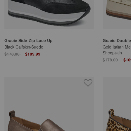
Gracie Side-Zip Lace Up
Gracie Double
Black Calfskin/Suede
Gold Italian Me
Sheepskin
Price reduced from
to
$178.00
$109.99
Price reduced
to
$178.00
$10