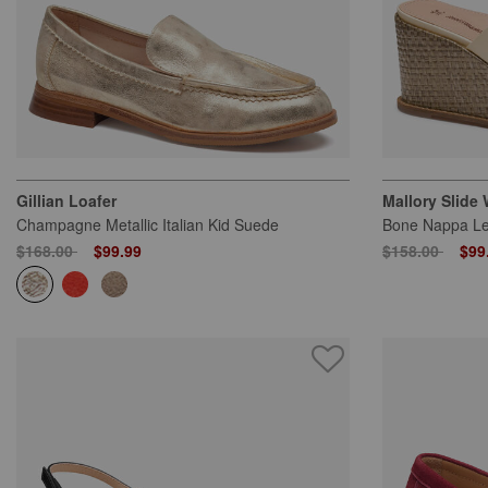
Gillian Loafer
Mallory Slide
Champagne Metallic Italian Kid Suede
Bone Nappa Le
Price reduced from
to
Price reduced
to
$168.00
$99.99
$158.00
$99