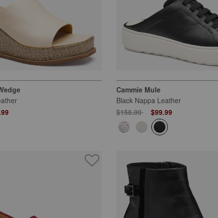
 Wedge
Cammie Mule
ather
Black Nappa Leather
 from
Price reduced from
to
.99
$158.00
$99.99