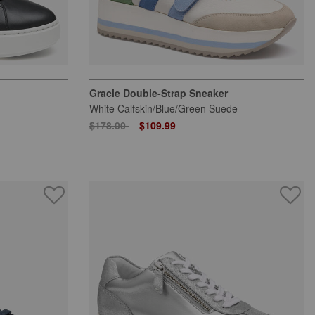
Gracie Double-Strap Sneaker
White Calfskin/Blue/Green Suede
Price reduced from
to
$178.00
$109.99