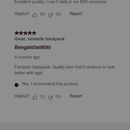
Excellent quality, I use it daily in my NYC commute
Helpful?
Report
(
0
)
(
0
)
5 out of 5 stars.
Great, versatile backpack
Bengalsfan9595
6 months ago
Fantastic backpack. Quality item that'll continue to look
better with age!
Yes, I recommend this product.
Helpful?
Report
(
1
)
(
0
)