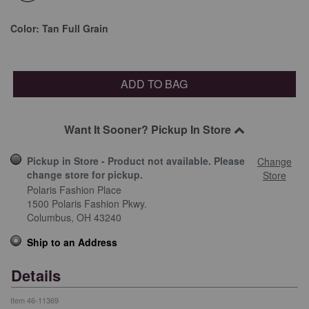
selected
Color:
Tan Full Grain
ADD TO BAG
Want It Sooner? Pickup In Store
Pickup in Store - Product not available. Please
Change
change store for pickup.
Store
Polaris Fashion Place
1500 Polaris Fashion Pkwy.
Columbus,
OH
43240
Ship to an Address
Details
Item
46-11369