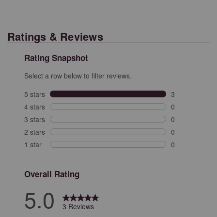
Ratings & Reviews
Rating Snapshot
Select a row below to filter reviews.
5 stars
stars
3
3 reviews with 
4 stars
stars
0
0 reviews with 
3 stars
stars
0
0 reviews with 
2 stars
stars
0
0 reviews with 
1 star
stars
0
0 reviews with 
Overall Rating
5.0
3 Reviews