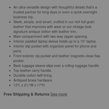
An ultra-versatile design with thoughtful details that’s a
trusted partner for long days or even a quick overnight
business trip.
Sleek, simple, and smart, crafted in our rich full-grain
leather that improves with wear or our vintage-look
signature antique cotton with leather trim.
Main compartment with two-way zipper opening.
Interior padded laptop sleeve holds up to a 15” laptop.
Interior slip pocket with organizer panel for phone and
pens.
Front exterior zip pocket and leather magnetic-close flap
pocket.
Back luggage sleeve slips over a rolling luggage handle.
Top leather carry handle.
Durable cotton twill lining.
Antiqued brass hardware.
13"L x 2½"W x 17"H.
Free Shipping & Returns
See more