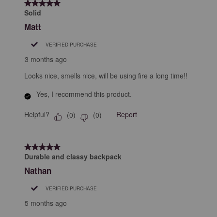
5 out of 5 stars.
3
Solid
Reviews
Matt
.
VERIFIED PURCHASE
3 months ago
Looks nice, smells nice, will be using fire a long time!!
Yes, I recommend this product.
Helpful?
Report
(
0
)
(
0
)
5 out of 5 stars.
Durable and classy backpack
Nathan
VERIFIED PURCHASE
5 months ago