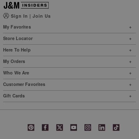
Sign In
|
Join Us
My Favorites
Store Locator
Here To Help
My Orders
Who We Are
Customer Favorites
Gift Cards