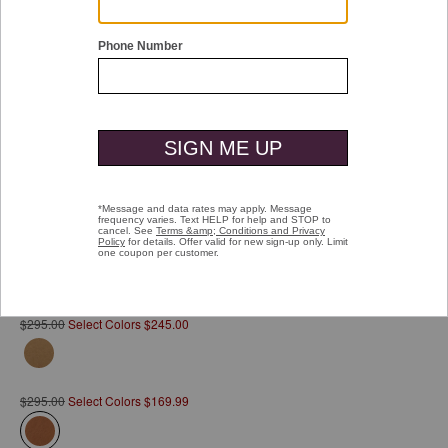
Double tap or pinch to zoom
Rhodes Commuter Backpack
Pay over time with
Affirm
. See if you qualify at checkout.
$295.00
Select Colors $245.00
$295.00
Select Colors $169.99