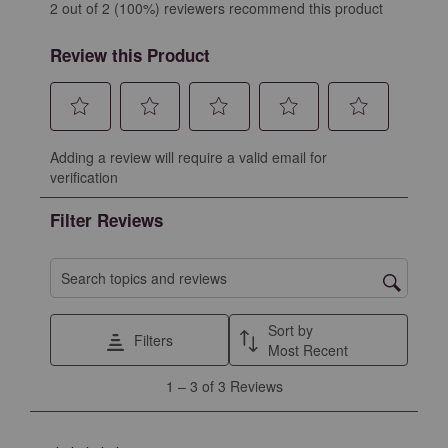
2 out of 2 (100%) reviewers recommend this product
Review this Product
Select
Select
Select
Select
Select
Adding a review will require a valid email for
to
to
to
to
to
verification
rate
rate
rate
rate
rate
the
the
the
the
the
Filter Reviews
item
item
item
item
item
with
with
with
with
with
1
2
3
4
5
Search topics and reviews search region
star.
stars.
stars.
stars.
stars.
This
This
This
This
This
Sort by
Filters
action
action
action
action
action
Most Recent
will
will
will
will
will
1
1
–
3 of 3
Reviews
open
open
open
open
open
to
submission
submission
submission
submission
submission
3
form.
form.
form.
form.
form.
of