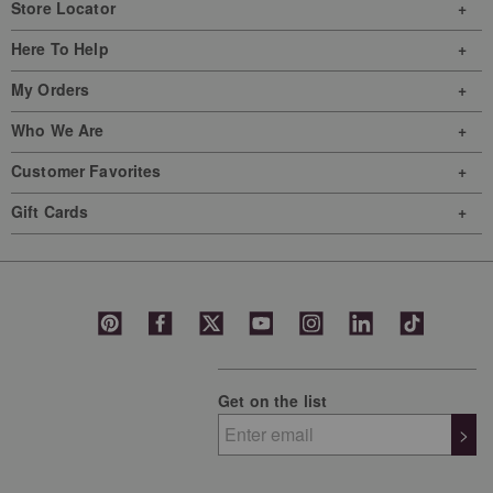
Store Locator
Here To Help
My Orders
Who We Are
Customer Favorites
Gift Cards
Get on the list
>