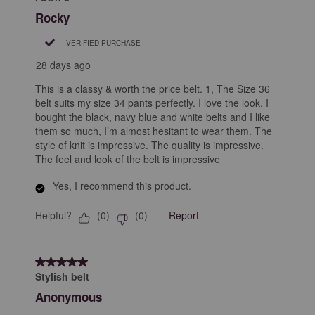
Rocky
VERIFIED PURCHASE
28 days ago
This is a classy & worth the price belt. 1, The Size 36
belt suits my size 34 pants perfectly. I love the look. I
bought the black, navy blue and white belts and I like
them so much, I’m almost hesitant to wear them. The
style of knit is impressive. The quality is impressive.
The feel and look of the belt is impressive
Yes, I recommend this product.
Helpful?
Report
(
0
)
(
0
)
5 out of 5 stars.
Stylish belt
Anonymous