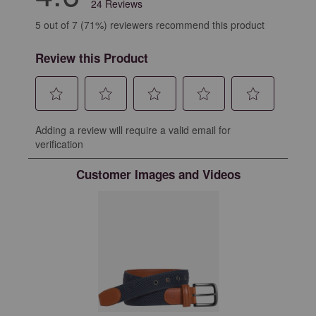
24 Reviews
5 out of 7 (71%) reviewers recommend this product
Review this Product
Select
Select
Select
Select
Select
Adding a review will require a valid email for
to
to
to
to
to
verification
rate
rate
rate
rate
rate
the
the
the
the
the
Customer Images and Videos
item
item
item
item
item
with
with
with
with
with
1
2
3
4
5
star.
stars.
stars.
stars.
stars.
This
This
This
This
This
action
action
action
action
action
will
will
will
will
will
open
open
open
open
open
submission
submission
submission
submission
submission