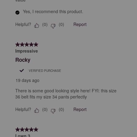
Yes, I recommend this product.
Helpful?
Report
(
0
)
(
0
)
5 out of 5 stars.
Impressive
Rocky
VERIFIED PURCHASE
19 days ago
There is some good looking style here! FYI: this size
36 belt fits my size 34 pants perfectly
Helpful?
Report
(
0
)
(
0
)
5 out of 5 stars.
I own 3