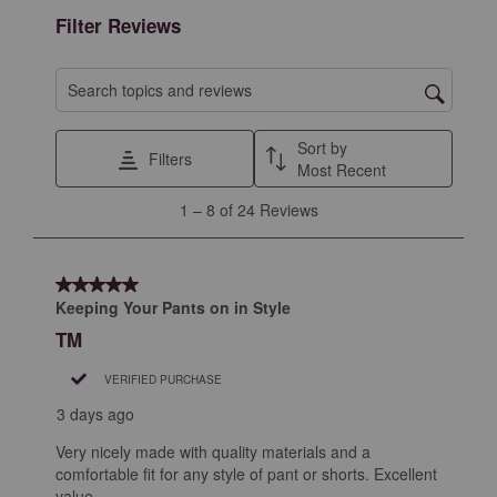
form.
form.
form.
form.
form.
Filter Reviews
Search topics and reviews search region
Sort by
Filters
Most Recent
1
1
–
8 of 24
Reviews
to
8
of
5 out of 5 stars.
24
Keeping Your Pants on in Style
Reviews
TM
.
VERIFIED PURCHASE
3 days ago
Very nicely made with quality materials and a
comfortable fit for any style of pant or shorts. Excellent
value