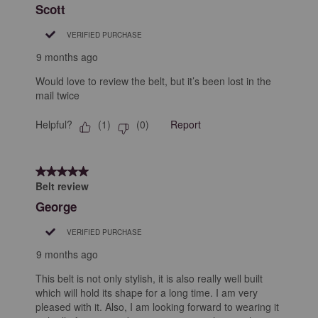
Scott
VERIFIED PURCHASE
9 months ago
Would love to review the belt, but it’s been lost in the
mail twice
Helpful?
Report
(
1
)
(
0
)
5 out of 5 stars.
Belt review
George
VERIFIED PURCHASE
9 months ago
This belt is not only stylish, it is also really well built
which will hold its shape for a long time. I am very
pleased with it. Also, I am looking forward to wearing it