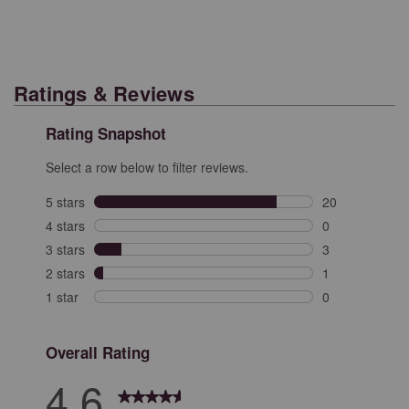
Ratings & Reviews
Rating Snapshot
Select a row below to filter reviews.
5 stars
stars
20
20 reviews with
4 stars
stars
0
0 reviews with 
3 stars
stars
3
3 reviews with 
2 stars
stars
1
1 review with 2
1 star
stars
0
0 reviews with 
Overall Rating
4.6