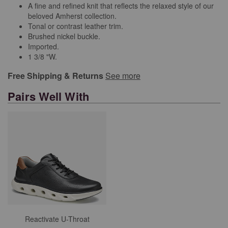
A fine and refined knit that reflects the relaxed style of our
beloved Amherst collection.
Tonal or contrast leather trim.
Brushed nickel buckle.
Imported.
1 3/8 "W.
Free Shipping & Returns
See more
Pairs Well With
Reactivate U-Throat