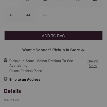
42
44
46
ADD TO BAG
Want It Sooner? Pickup In Store
Pickup in Store - Select Product To See
Change
Availability
Store
Polaris Fashion Place
Ship to an Address
Details
Item
75-8605