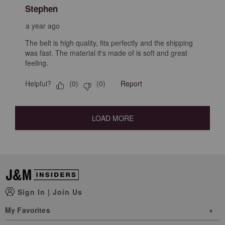
Stephen
a year ago
The belt is high quality, fits perfectly and the shipping
was fast. The material it's made of is soft and great
feeling.
Helpful?
Report
(
0
)
(
0
)
LOAD MORE
Sign In
|
Join Us
My Favorites