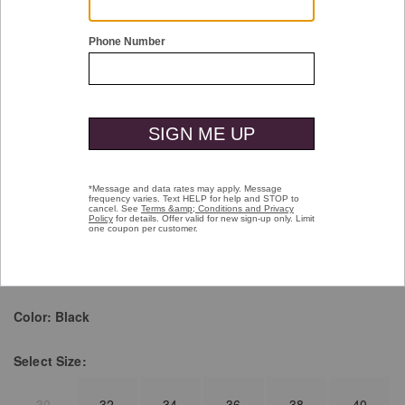
Double tap or pinch to zoom
Amherst Engineered Knit Belt
$59.50
Pay over time with
Affirm
. See if you qualify at checkout.
selected
Color:
Black
Select
Size:
30
32
34
36
38
40