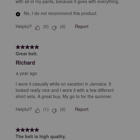
with all of my pants, because it goes with everything.
No, I do not recommend this product.
Helpful?
Report
(
0
)
(
0
)
5 out of 5 stars.
Great belt.
Richard
a year ago
I wore it casually while on vacation in Jamaica. It
looked really nice and I wore it with a few different
short sets. A great buy. My go to for the summer.
Helpful?
Report
(
1
)
(
0
)
5 out of 5 stars.
The belt is high quality,