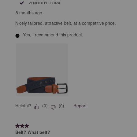
VERIFIED PURCHASE
8 months ago
Nicely tailored, attractive belt, at a competitive price.
Yes, I recommend this product.
Helpful?
Report
(
0
)
(
0
)
3 out of 5 stars.
Belt? What belt?