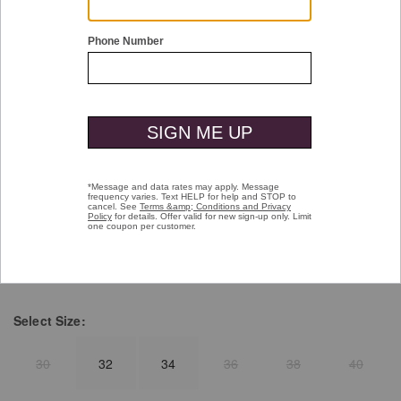
Double tap or pinch to zoom
Herringbone Embossed Belt
Price reduced from
to
$99.50
$49.99
selected
Color:
Black
Select
Size:
30
32
34
36
38
40