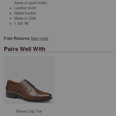
dress or sport looks.
Leather lined.
Nickel buckle.
Made in USA.
1 3/8 "W.
Free Returns
See more
Pairs Well With
Reeve Cap Toe