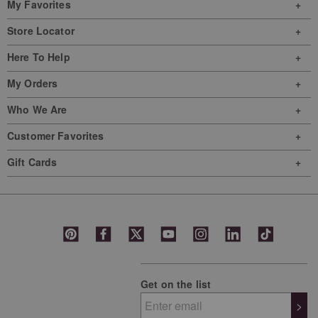
My Favorites
form.
form.
form.
form.
form.
Store Locator
Here To Help
My Orders
Who We Are
Customer Favorites
Gift Cards
Get on the list
>