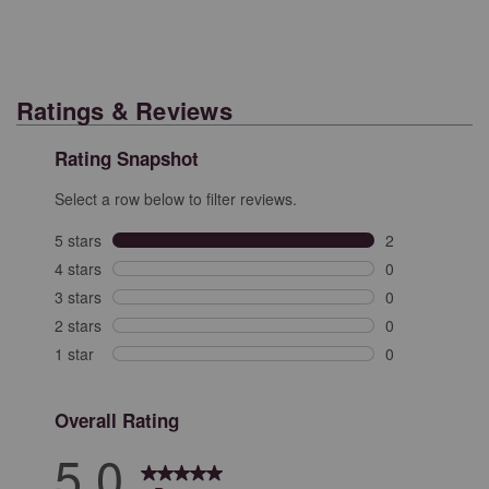
Ratings & Reviews
Rating Snapshot
Select a row below to filter reviews.
5 stars
stars
2
2 reviews with 
4 stars
stars
0
0 reviews with 
3 stars
stars
0
0 reviews with 
2 stars
stars
0
0 reviews with 
1 star
stars
0
0 reviews with 
Overall Rating
5.0