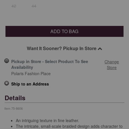
42
44
ADD TO BAG
Want It Sooner? Pickup In Store
Pickup in Store - Select Product To See
Change
Availability
Store
Polaris Fashion Place
Ship to an Address
Details
Item
75-8606
An intriguing texture in fine leather.
The intricate, small-scale braided design adds character to