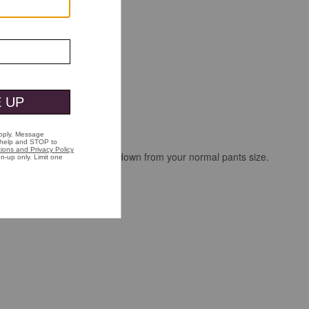
i didn't; I'll say get a size down from your normal pants size.