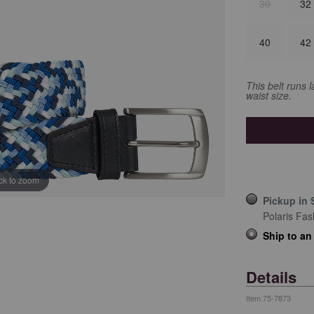
30
32
40
42
This belt runs 
waist size.
ick to zoom
Pickup in 
Polaris Fas
Ship to an
Details
Item
75-7873