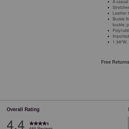
A casual 
Stretches
Leather 
Buckle fi
buckle; 
Poly/rub
Importe
1 3⁄8"W.
Free Return
Overall Rating
4.4
685 Reviews