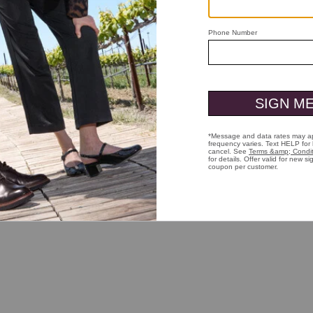
e listen. Because you're probably not going to measure your waist, like 