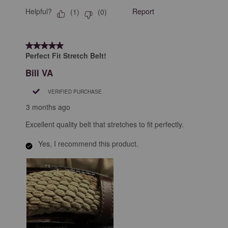
Helpful?
Report
(
1
)
(
0
)
5 out of 5 stars.
Perfect Fit Stretch Belt!
Bill VA
VERIFIED PURCHASE
3 months ago
Excellent quality belt that stretches to fit perfectly.
Yes, I recommend this product.