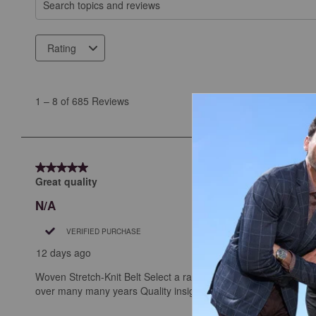
Search topics and reviews search region
Rating
1
to
1
–
8 of 685
Reviews
8
of
685
Reviews
5 out of 5 stars.
.
Great quality
N/A
VERIFIED PURCHASE
12 days ago
Woven Stretch-Knit Belt Select a rating below (Select 5 sta
over many many years Quality insights are 2-3 sentences long