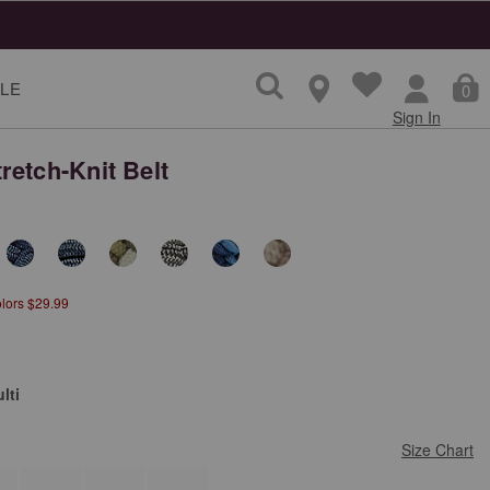
LE
0
Sign In
retch-Knit Belt
olors $29.99
lti
Size Chart