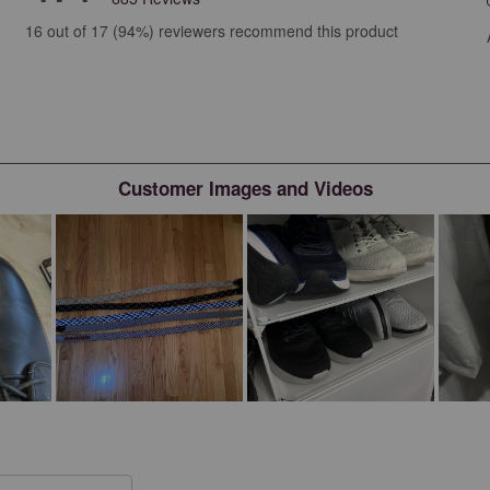
views with 5 stars.
16 out of 17 (94%) reviewers recommend this product
iews with 4 stars.
iews with 3 stars.
iews with 2 stars.
iews with 1 star.
Customer Images and Videos