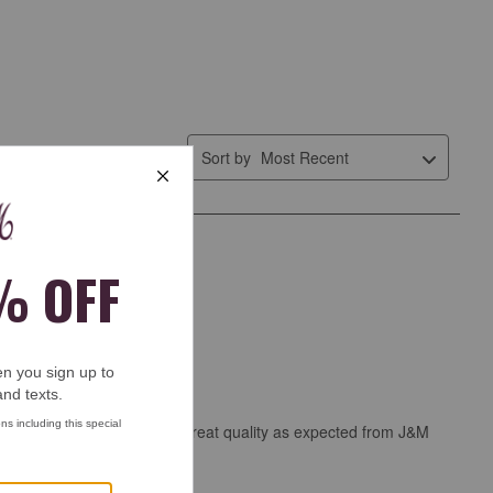
Sort by
Most Recent
 knit belt Your review * Great quality as expected from J&M