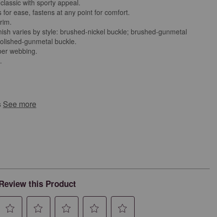
classic with sporty appeal.
 for ease, fastens at any point for comfort.
trim.
nish varies by style: brushed-nickel buckle; brushed-gunmetal
polished-gunmetal buckle.
ber webbing.
d.
s
See more
Review this Product