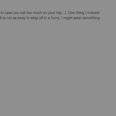
st in case you eat too much on your trip...). One thing I noticed:
t is not as easy to whip off in a hurry. I might wear something