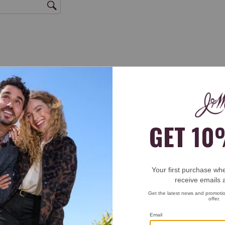
rs = Excellent, 1 star = Poor) * ★★★★★ ★★★★ ★★★ ★★ ★ woven stretch
.