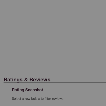
Ratings & Reviews
Rating Snapshot
Select a row below to filter reviews.