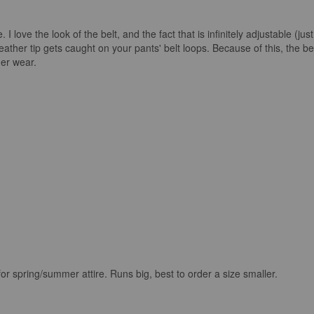
 I love the look of the belt, and the fact that is infinitely adjustable (ju
eather tip gets caught on your pants' belt loops. Because of this, the bel
her wear.
for spring/summer attire. Runs big, best to order a size smaller.