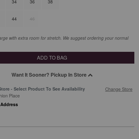
34
36
38
44
46
large with extra room for stretch. We suggest ordering your normal
ADD TO BAG
Want It Sooner? Pickup In Store
Store - Select Product To See Availability
Change Store
hion Place
 Address