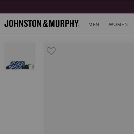
MEN
WOMEN