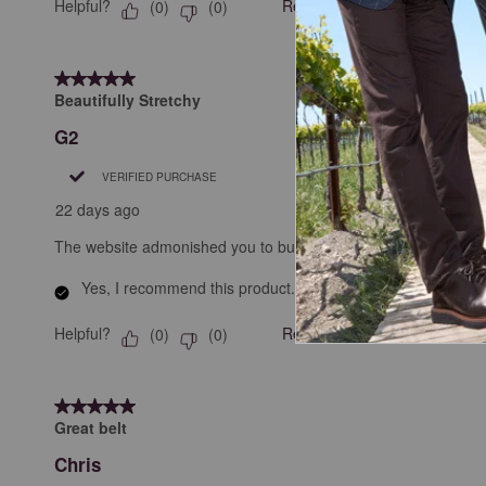
Helpful?
Report
(
0
)
(
0
)
5 out of 5 stars.
Beautifully Stretchy
G2
VERIFIED PURCHASE
22 days ago
The website admonished you to buy your actual waist size; pleas
Yes, I recommend this product.
Helpful?
Report
(
0
)
(
0
)
5 out of 5 stars.
Great belt
Chris