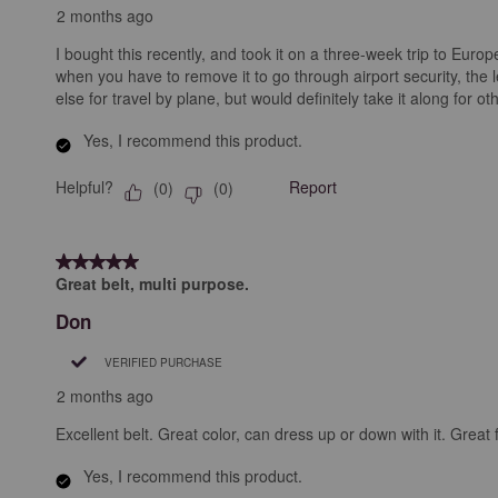
2 months ago
I bought this recently, and took it on a three-week trip to Europe.
when you have to remove it to go through airport security, the l
else for travel by plane, but would definitely take it along for ot
Yes, I recommend this product.
Helpful?
Report
(
0
)
(
0
)
5 out of 5 stars.
Great belt, multi purpose.
Don
VERIFIED PURCHASE
2 months ago
Excellent belt. Great color, can dress up or down with it. Great 
Yes, I recommend this product.