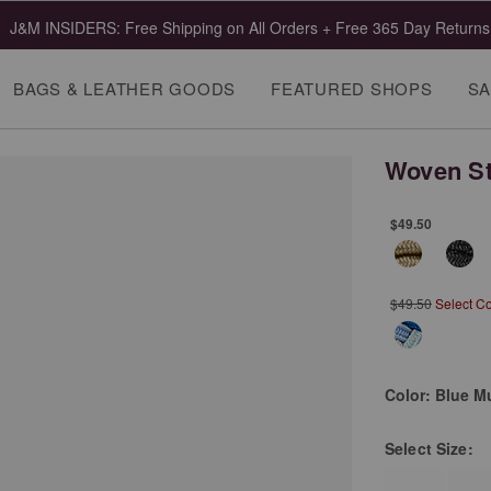
J&M INSIDERS: Free Shipping on All Orders + Free 365 Day Returns
BAGS & LEATHER GOODS
FEATURED SHOPS
SA
Woven St
$49.50
$49.50
Select C
Color:
Blue Mu
Select
Size: