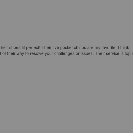
ir shoes fit perfect! Their five pocket chinos are my favorite. I think 
their way to resolve your challenges or issues. Their service is top no