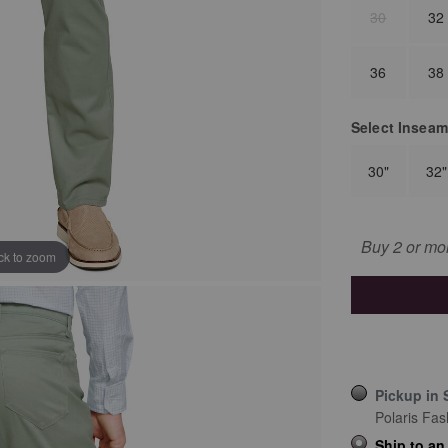
30
32
36
38
Select
Inseam
30"
32"
Buy 2 or mo
ick to zoom
Pickup in 
Polaris Fas
Ship to an