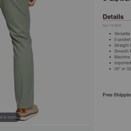
Details
Item
74-6243
Versatile
5-pocket 
Straight 
Smooth P
Machine
Importe
30" or 3
Free Shippi
ick to zoom