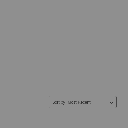
Sort by
Most Recent