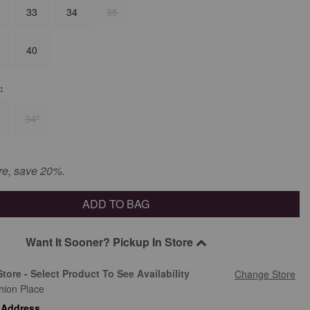
33
34
35
40
:
34"
re, save 20%.
ADD TO BAG
Want It Sooner? Pickup In Store
Store - Select Product To See Availability
Change Store
hion Place
 Address