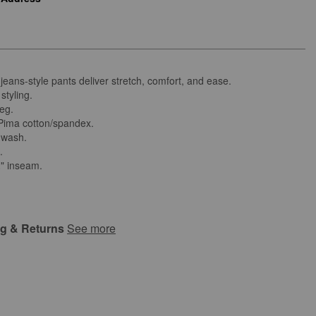
 jeans-style pants deliver stretch, comfort, and ease.
styling.
leg.
ima cotton/spandex.
 wash.
d.
2" inseam.
ng & Returns
See more