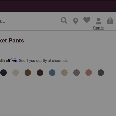
LE
0
Sign In
ket Pants
with
Affirm
. See if you qualify at checkout.