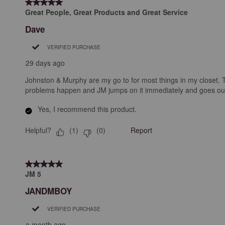
5 out of 5 stars.
.
Great People, Great Products and Great Service
Dave
VERIFIED PURCHASE
29 days ago
Johnston & Murphy are my go to for most things in my closet. The
problems happen and JM jumps on it immediately and goes out of 
Yes, I recommend this product.
Helpful?
Report
(
1
)
(
0
)
5 out of 5 stars.
JM 5
JANDMBOY
VERIFIED PURCHASE
a month ago