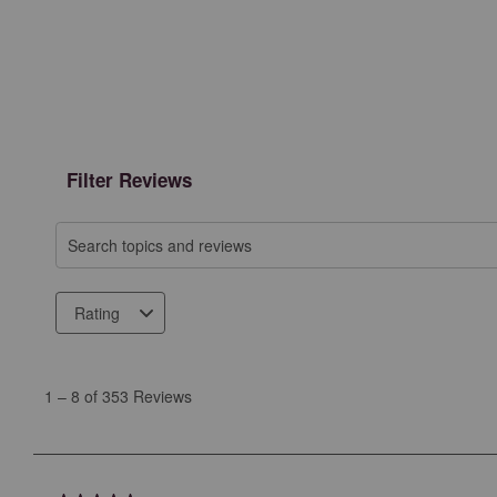
Filter Reviews
Search topics and reviews search region
Rating
1
to
1
–
8 of 353
Reviews
8
of
353
Reviews