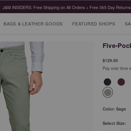
J&M INSIDERS: Free Shipping on All Orders + Free 365 Day Returns
BAGS & LEATHER GOODS
FEATURED SHOPS
SA
Five-Poc
$129.50
Pay over time 
selected
Color:
Sage
Select
Size: