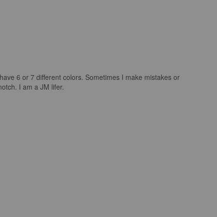
I have 6 or 7 different colors. Sometimes I make mistakes or
tch. I am a JM lifer.