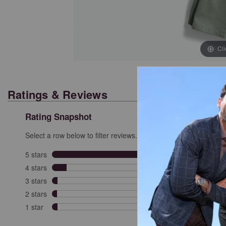
Cl
Ratings & Reviews
Rating Snapshot
Select a row below to filter reviews.
5 stars
stars
280
280 re
4 stars
stars
35
35 rev
3 stars
stars
13
13 rev
2 stars
stars
12
12 rev
1 star
stars
13
13 rev