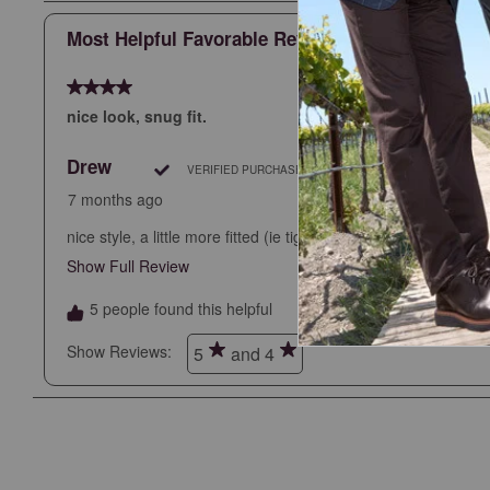
Most Helpful Favorable Review
4 out of 5 stars.
nice look, snug fit.
Drew
VERIFIED PURCHASE
7 months ago
nice style, a little more fitted (ie tight) then other JM pants.
Show Full Review
This action will open a modal dialog.
5 people found this helpful
Show Reviews: 
5
and 4