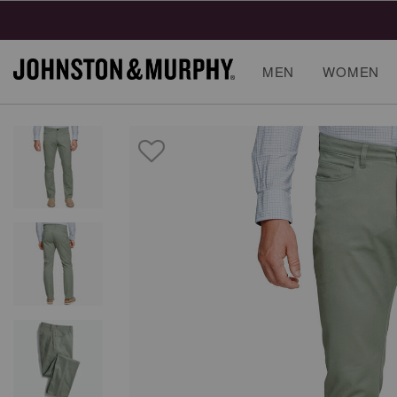
MEN
WOMEN