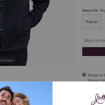
Select
Fit:
Reg
Regular
Buy 2 or mo
ick to zoom
Pickup in 
Polaris Fas
Ship to an
Details