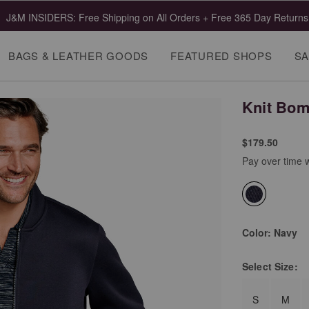
J&M INSIDERS: Free Shipping on All Orders + Free 365 Day Returns
BAGS & LEATHER GOODS
FEATURED SHOPS
SA
Knit Bom
$179.50
Pay over time 
selected
Color:
Navy
Select
Size:
S
M