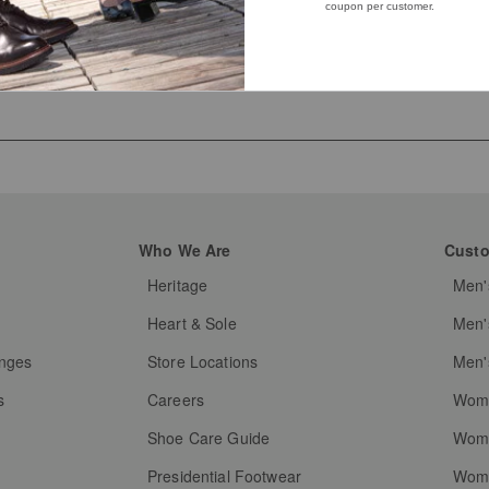
Who We Are
Custo
Heritage
Men'
g
Heart & Sole
Men'
anges
Store Locations
Men'
s
Careers
Wome
Shoe Care Guide
Wome
Presidential Footwear
Wome