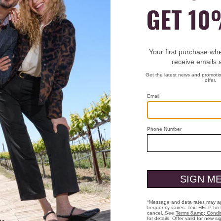
Item
74-22080
A favorit
and spong
An ideal 
Smooth j
Full-zip 
Front po
Poly/ray
Machine
Imported
27" long.
Free Shippi