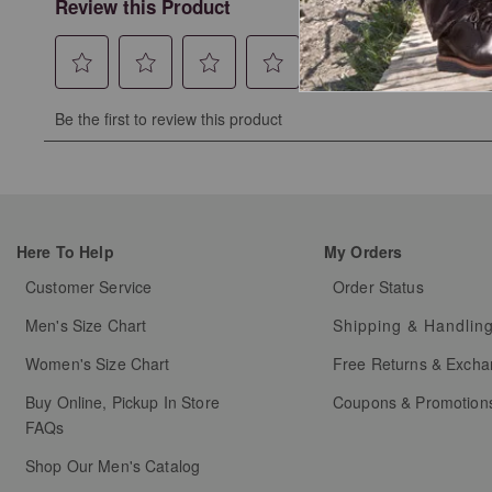
Review this Product
Select
Select
Select
Select
Select
Be the first to review this product
to
to
to
to
to
rate
rate
rate
rate
rate
the
the
the
the
the
item
item
item
item
item
with
with
with
with
with
Here To Help
My Orders
1
2
3
4
5
star.
stars.
stars.
stars.
stars.
Customer Service
Order Status
This
This
This
This
This
Men's Size Chart
Shipping & Handlin
action
action
action
action
action
will
will
will
will
will
Women's Size Chart
Free Returns & Exch
open
open
open
open
open
Buy Online, Pickup In Store
Coupons & Promotion
submission
submission
submission
submission
submission
FAQs
form.
form.
form.
form.
form.
Shop Our Men's Catalog