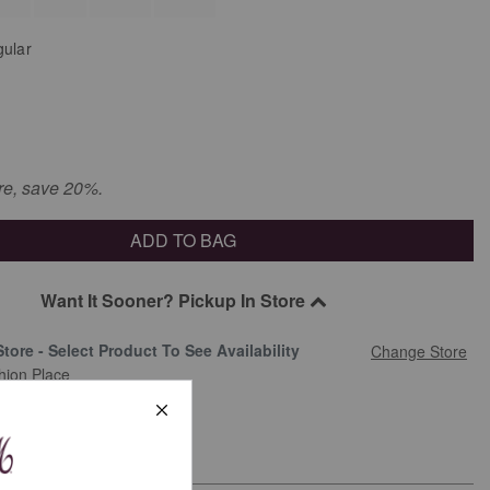
ular
re, save 20%.
ADD TO BAG
Want It Sooner? Pickup In Store
Store - Select Product To See Availability
Change Store
hion Place
 Address