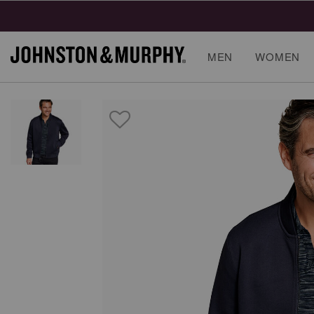
MEN
WOMEN