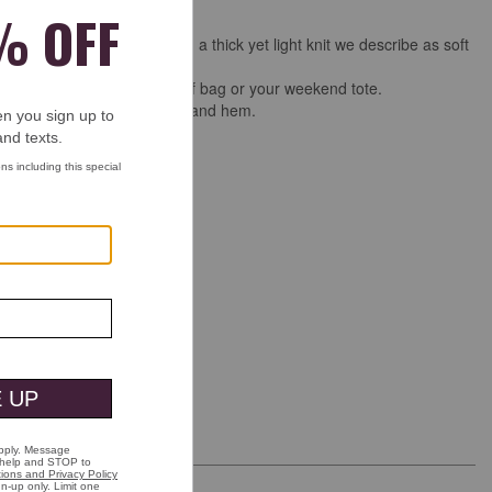
e bomber-jacket silhouette in a thick yet light knit we describe as soft
y with a subtle texture.
take-along style for your golf bag or your weekend tote.
ersey baseball collar, cuffs, and hem.
placket.
ckets with logo snaps.
on/spandex.
 wash.
.
ng & Returns
See more