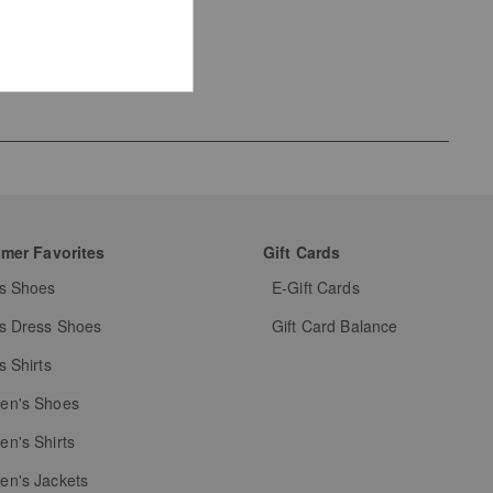
mer Favorites
Gift Cards
s Shoes
E-Gift Cards
s Dress Shoes
Gift Card Balance
s Shirts
n's Shoes
n's Shirts
n's Jackets