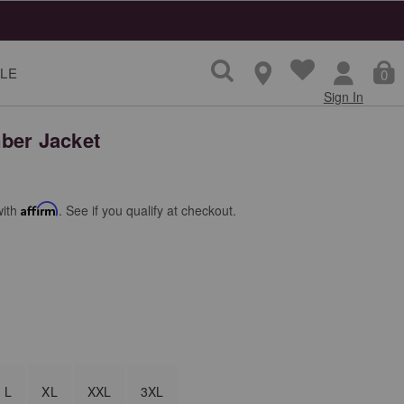
LE
0
Sign In
ber Jacket
with
Affirm
. See if you qualify at checkout.
L
XL
XXL
3XL