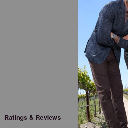
Ratings & Reviews