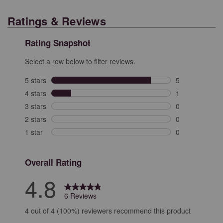
Ratings & Reviews
Rating Snapshot
Select a row below to filter reviews.
5 stars
stars
5
5 reviews with 
4 stars
stars
1
1 review with 4
3 stars
stars
0
0 reviews with 
2 stars
stars
0
0 reviews with 
1 star
stars
0
0 reviews with 
Overall Rating
4.8
6 Reviews
4 out of 4 (100%) reviewers recommend this product