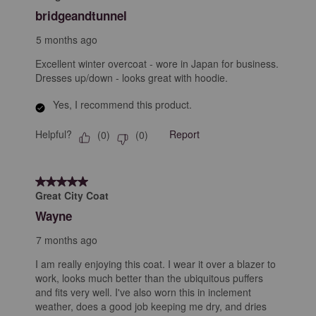
Reviews
bridgeandtunnel
.
5 months ago
Excellent winter overcoat - wore in Japan for business.
Dresses up/down - looks great with hoodie.
Yes, I recommend this product.
Helpful?
Report
(
0
)
(
0
)
5 out of 5 stars.
Great City Coat
Wayne
7 months ago
I am really enjoying this coat. I wear it over a blazer to
work, looks much better than the ubiquitous puffers
and fits very well. I've also worn this in inclement
weather, does a good job keeping me dry, and dries