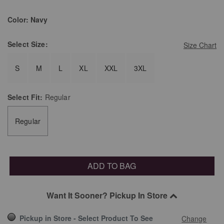
Color:
Navy
Select
Size:
Size Chart
S
M
L
XL
XXL
3XL
Select
Fit:
Regular
Regular
ADD TO BAG
Want It Sooner? Pickup In Store
Pickup in Store - Select Product To See
Change