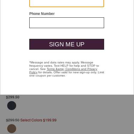
Double tap or pinch to zoom
Upton City Coat
Pay over time with
Affirm
. See if you qualify at checkout.
$299.50
$299.50
Select Colors $199.99