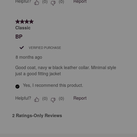
Helpful?
Report
(
0
)
(
0
)
4 out of 5 stars.
Classic
BP
VERIFIED PURCHASE
8 months ago
Good coat, navy w black leather collar. Minimal style
just a good fitting jacket
Yes, I recommend this product.
Helpful?
Report
(
0
)
(
0
)
2 Ratings-Only Reviews