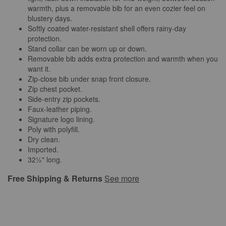
warmth, plus a removable bib for an even cozier feel on
blustery days.
Softly coated water-resistant shell offers rainy-day
protection.
Stand collar can be worn up or down.
Removable bib adds extra protection and warmth when you
want it.
Zip-close bib under snap front closure.
Zip chest pocket.
Side-entry zip pockets.
Faux-leather piping.
Signature logo lining.
Poly with polyfill.
Dry clean.
Imported.
32½" long.
Free Shipping & Returns
See more