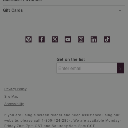
Gift Cards
Get on the list
>
Privacy Policy
Site Map
Accessibility
If you are using a screen reader and need assistance using our
website, please call 1-800-424-2854. We are available Monday-
Friday 7am-7pm CST and Saturday 9am-2pm CST.