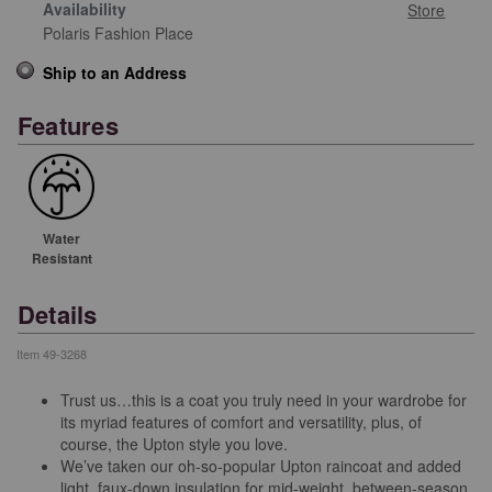
Availability
Store
Polaris Fashion Place
Ship to an Address
Features
Water
Resistant
Details
Item
49-3268
Trust us…this is a coat you truly need in your wardrobe for
its myriad features of comfort and versatility, plus, of
course, the Upton style you love.
We’ve taken our oh-so-popular Upton raincoat and added
light, faux-down insulation for mid-weight, between-season