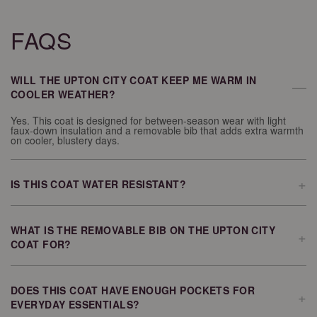
FAQS
WILL THE UPTON CITY COAT KEEP ME WARM IN
—
COOLER WEATHER?
Yes. This coat is designed for between-season wear with light
faux-down insulation and a removable bib that adds extra warmth
on cooler, blustery days.
+
IS THIS COAT WATER RESISTANT?
The Upton City Coat features a softly coated water-resistant shell
that helps provide protection during rainy weather.
WHAT IS THE REMOVABLE BIB ON THE UPTON CITY
+
COAT FOR?
The removable bib adds an extra layer of warmth and protection
when temperatures drop or the weather becomes windy. You can
remove it when you want a lighter feel.
DOES THIS COAT HAVE ENOUGH POCKETS FOR
+
EVERYDAY ESSENTIALS?