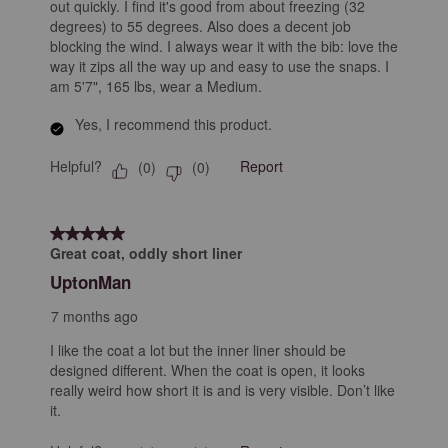
out quickly. I find it's good from about freezing (32
degrees) to 55 degrees. Also does a decent job
blocking the wind. I always wear it with the bib: love the
way it zips all the way up and easy to use the snaps. I
am 5'7", 165 lbs, wear a Medium.
Yes, I recommend this product.
Helpful?
Report
(
0
)
(
0
)
5 out of 5 stars.
Great coat, oddly short liner
UptonMan
7 months ago
I like the coat a lot but the inner liner should be
designed different. When the coat is open, it looks
really weird how short it is and is very visible. Don’t like
it.