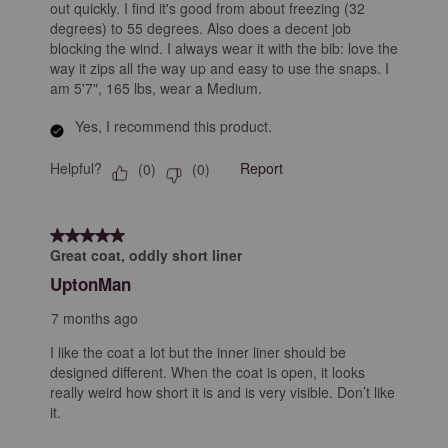
out quickly. I find it's good from about freezing (32
degrees) to 55 degrees. Also does a decent job
blocking the wind. I always wear it with the bib: love the
way it zips all the way up and easy to use the snaps. I
am 5'7", 165 lbs, wear a Medium.
Yes, I recommend this product.
Helpful?
Report
(
0
)
(
0
)
5 out of 5 stars.
Great coat, oddly short liner
UptonMan
7 months ago
I like the coat a lot but the inner liner should be
designed different. When the coat is open, it looks
really weird how short it is and is very visible. Don’t like
it.