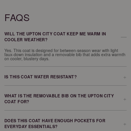
FAQS
WILL THE UPTON CITY COAT KEEP ME WARM IN
—
COOLER WEATHER?
Yes. This coat is designed for between-season wear with light
faux-down insulation and a removable bib that adds extra warmth
on cooler, blustery days.
+
IS THIS COAT WATER RESISTANT?
The Upton City Coat features a softly coated water-resistant shell
that helps provide protection during rainy weather.
WHAT IS THE REMOVABLE BIB ON THE UPTON CITY
+
COAT FOR?
The removable bib adds an extra layer of warmth and protection
when temperatures drop or the weather becomes windy. You can
remove it when you want a lighter feel.
DOES THIS COAT HAVE ENOUGH POCKETS FOR
+
EVERYDAY ESSENTIALS?