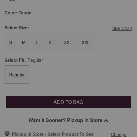
selected
Color:
Taupe
Select
Size:
Size Chart
S
M
L
XL
XXL
3XL
Select
Fit:
Regular
Regular
ADD TO BAG
Want It Sooner? Pickup In Store
Pickup in Store - Select Product To See
Change