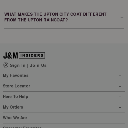
Yes. The Upton City Coat features a zip chest pocket and side-
entry zip pockets, giving you convenient storage for items like
your phone, wallet, and keys.
WHAT MAKES THE UPTON CITY COAT DIFFERENT
+
FROM THE UPTON RAINCOAT?
The Upton City Coat builds on the popular Upton Raincoat by
adding light faux-down insulation and a removable bib for
additional warmth while maintaining the collection's signature style
and water-resistant protection.
Sign In
|
Join Us
My Favorites
Store Locator
Here To Help
My Orders
Who We Are