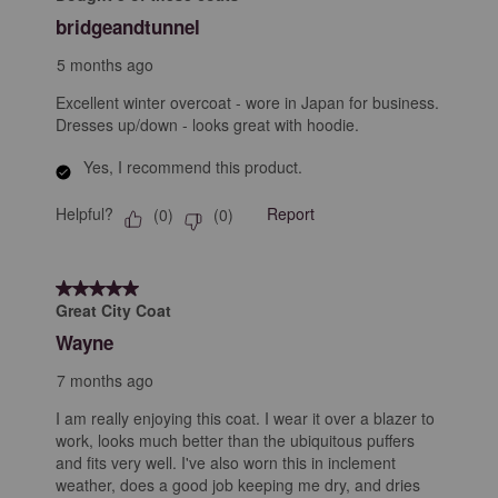
Reviews
bridgeandtunnel
.
5 months ago
Excellent winter overcoat - wore in Japan for business.
Dresses up/down - looks great with hoodie.
Yes, I recommend this product.
Helpful?
Report
(
0
)
(
0
)
5 out of 5 stars.
Great City Coat
Wayne
7 months ago
I am really enjoying this coat. I wear it over a blazer to
work, looks much better than the ubiquitous puffers
and fits very well. I've also worn this in inclement
weather, does a good job keeping me dry, and dries