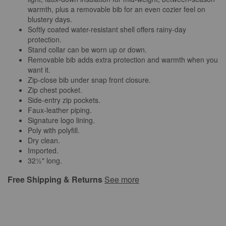
warmth, plus a removable bib for an even cozier feel on
blustery days.
Softly coated water-resistant shell offers rainy-day
protection.
Stand collar can be worn up or down.
Removable bib adds extra protection and warmth when you
want it.
Zip-close bib under snap front closure.
Zip chest pocket.
Side-entry zip pockets.
Faux-leather piping.
Signature logo lining.
Poly with polyfill.
Dry clean.
Imported.
32½" long.
Free Shipping & Returns
See more