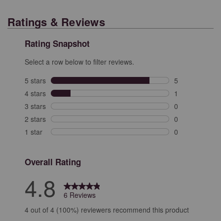
Ratings & Reviews
Rating Snapshot
Select a row below to filter reviews.
5 stars
stars
5
5 reviews with 
4 stars
stars
1
1 review with 4
3 stars
stars
0
0 reviews with 
2 stars
stars
0
0 reviews with 
1 star
stars
0
0 reviews with 
Overall Rating
4.8
6 Reviews
4 out of 4 (100%) reviewers recommend this product