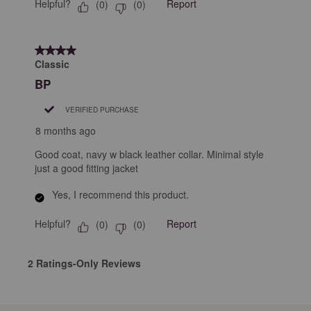
Helpful?
Report
(
0
)
(
0
)
4 out of 5 stars.
Classic
BP
VERIFIED PURCHASE
8 months ago
Good coat, navy w black leather collar. Minimal style
just a good fitting jacket
Yes, I recommend this product.
Helpful?
Report
(
0
)
(
0
)
2 Ratings-Only Reviews