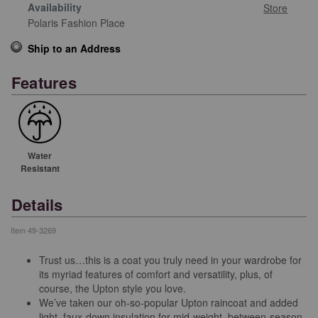
Availability
Store
Polaris Fashion Place
Ship to an Address
Features
Water
Resistant
Details
Item
49-3269
Trust us…this is a coat you truly need in your wardrobe for
its myriad features of comfort and versatility, plus, of
course, the Upton style you love.
We’ve taken our oh-so-popular Upton raincoat and added
light, faux-down insulation for mid-weight, between-season