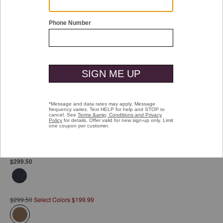
Double tap or pinch to zoom
Upton City Coat
Pay over time with
Affirm
. See if you qualify at checkout.
$299.50
$299.50
Select Colors $199.99