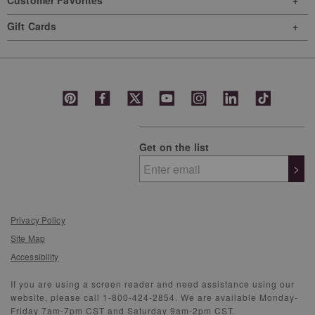
Customer Favorites
Gift Cards
Get on the list
>
Privacy Policy
Site Map
Accessibility
If you are using a screen reader and need assistance using our
website, please call 1-800-424-2854. We are available Monday-
Friday 7am-7pm CST and Saturday 9am-2pm CST.