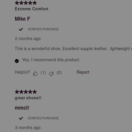
5 out of 5 stars.
.
Extreme Comfort
Mike F
VERIFIED PURCHASE
2 months ago
This is a wonderful shoe. Excellent supple leather.. lightweight 
Yes, I recommend this product.
Helpful?
Report
(
1
)
(
0
)
5 out of 5 stars.
great shoes!!
mmcl!
VERIFIED PURCHASE
3 months ago