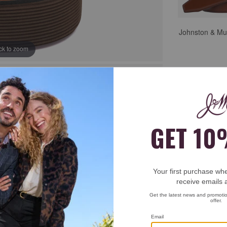
Johnston & Mu
ick to zoom