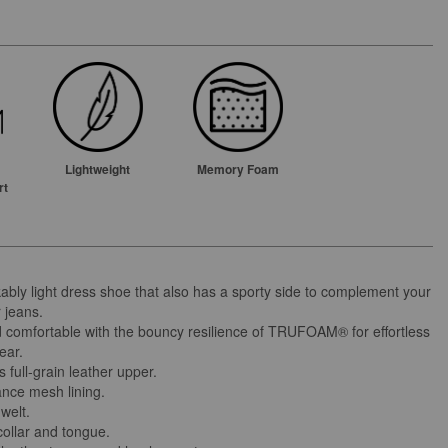
Lightweight
Memory Foam
rt
ably light dress shoe that also has a sporty side to complement your
 jeans.
d comfortable with the bouncy resilience of TRUFOAM® for effortless
ear.
full-grain leather upper.
nce mesh lining.
welt.
ollar and tongue.