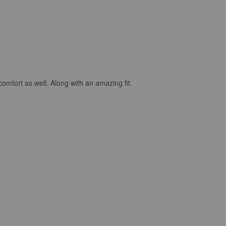
comfort as well. Along with an amazing fit.