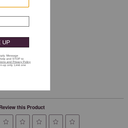
Review this Product