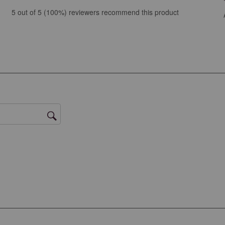
ews with 5 stars.
5 out of 5 (100%) reviewers recommend this product
ew with 4 stars.
ews with 3 stars.
ews with 2 stars.
ws with 1 star.