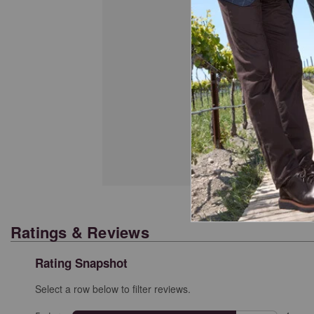
Cl
Ratings & Reviews
Rating Snapshot
Select a row below to filter reviews.