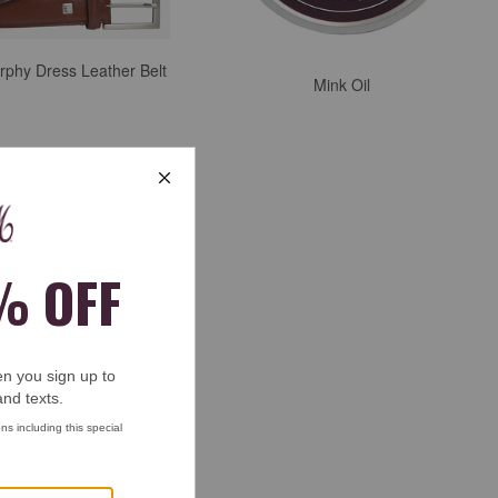
rphy Dress Leather Belt
Mink Oil