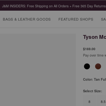
J&M INSIDERS: Free Shipping on All Orders + Free 365 Day Returns
BAGS & LEATHER GOODS
FEATURED SHOPS
SA
Tyson Mo
$169.00
Pay over time 
Color:
Tan Ful
Select
Size:
8
8.5