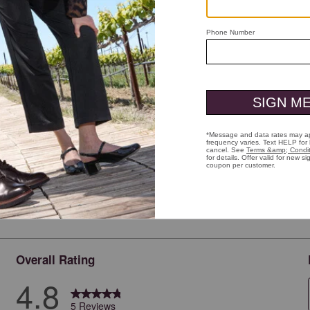
ick to zoom
Overall Rating
4.8
5 Reviews