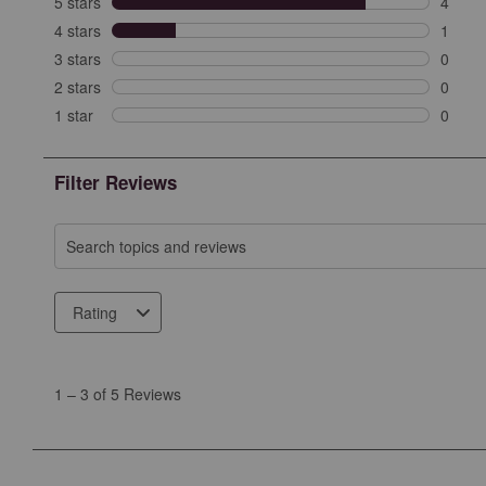
5 stars
stars
4
4 revi
4 stars
stars
1
1 revi
3 stars
stars
0
0 revi
2 stars
stars
0
0 revi
1 star
stars
0
0 revie
Filter Reviews
Search topics and reviews search region
Rating
1
to
1
–
3 of 5
Reviews
3
of
5
Reviews