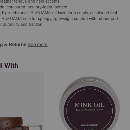
 leather tongue and heel accents.
le, contoured memory-foam footbed.
ht, high-rebound TRUFOAM® midsole for a comfy, cushioned feel.
 TRUFOAM® sole for springy, lightweight comfort with rubber pod
or durability and traction.
ng & Returns
See more
l With