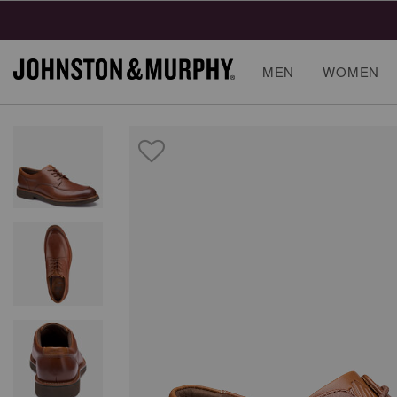
MEN
WOMEN