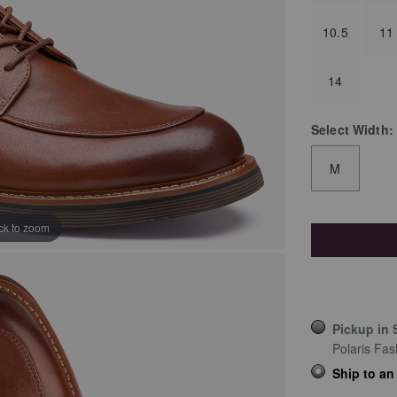
10.5
11
14
Select
Width:
M
ick to zoom
Pickup in 
Polaris Fas
Ship to an