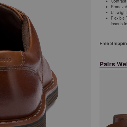
Contrast
Removab
Ultralig
Flexible
inserts f
Free Shippi
Pairs Wel