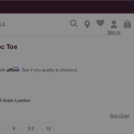
LE
0
Sign In
c Toe
with
Affirm
. See if you qualify at checkout.
l-Grain Leather
Size Chart
9
9.5
10