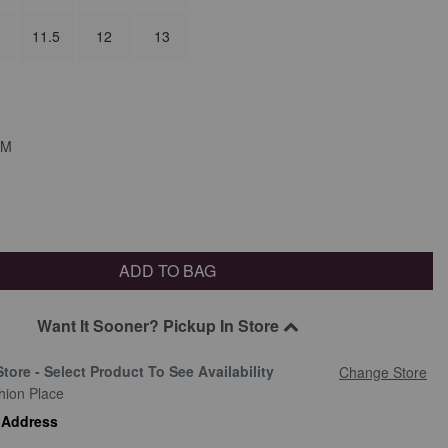
11.5
12
13
M
ADD TO BAG
Want It Sooner? Pickup In Store
Store - Select Product To See Availability
Change Store
hion Place
 Address