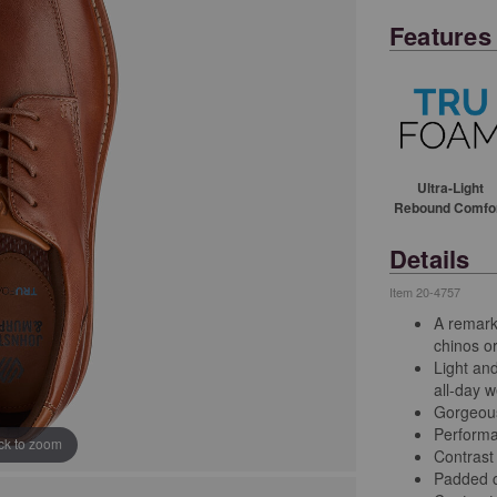
Features
Ultra-Light
Rebound Comfo
Details
Item
20-4757
A remark
chinos or
Light an
all-day w
Gorgeous 
Performa
ick to zoom
Contrast 
Padded c