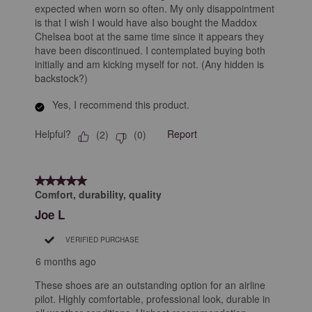
expected when worn so often. My only disappointment
is that I wish I would have also bought the Maddox
Chelsea boot at the same time since it appears they
have been discontinued. I contemplated buying both
initially and am kicking myself for not. (Any hidden is
backstock?)
Yes, I recommend this product.
Helpful?
Report
(
2
)
(
0
)
5 out of 5 stars.
Comfort, durability, quality
Joe L
VERIFIED PURCHASE
6 months ago
These shoes are an outstanding option for an airline
pilot. Highly comfortable, professional look, durable in