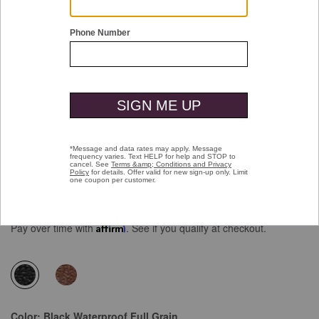
Double tap or pinch to zoom
XC4® Maddox Cap Toe
Price reduced from
to
$189.00
$129.99
Pay over time with
Affirm
. See if you qualify at checkout.
selected
Color:
Black Waterproof Full Grain