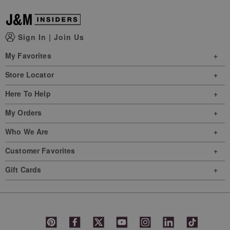
Sign In
|
Join Us
My Favorites
Store Locator
Here To Help
My Orders
Who We Are
Customer Favorites
Gift Cards