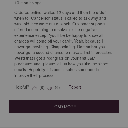
10 months ago
Ordered online, waited 12 days and then the order
when to "Cancelled" status. I called to ask why and
was told they were out of stock. Customer support
offered me nothing to resolve for the negative
experience except "you'll be be happy to know all
charges will come off your card". Yeah, because I
never got anything. Disappointing. Remember you
never get a second chance to make a first impression.
Weird that I got a "congrats on your first J&M
purchase" and "please tell us how you like the shoe"
emails. Hopefully this post inspires someone to
improve their process.
Helpful?
Report
(
9
)
(
6
)
LOAD MORE