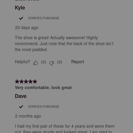
Kyle
VERIFIED PURCHASE
23 days ago
The shoe is great! Actually awesome! Highly
recommend. Just note that the back of the shoe isn’t
the most padded.
Helpful?
Report
(
0
)
(
0
)
5 out of 5 stars.
Very comfortable, look great
Dave
VERIFIED PURCHASE
2 months ago
I had my first pair of these for 4 years and wore them
out, they were sturdy and looked great. I am glad to