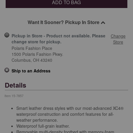
ADD TO BAG
Want It Sooner? Pickup In Store
Pickup in Store - Product not available. Please
Change
change store for pickup.
Store
Polaris Fashion Place
1500 Polaris Fashion Pkwy.
Columbus,
OH
43240
Ship to an Address
Details
Item
15-7857
Smart leather dress styles with our most-advanced XC4®
waterproof construction and comfort features for all-
weather performance.
Waterproof full-grain leather.
Removable multi-density footbed with memory-foam