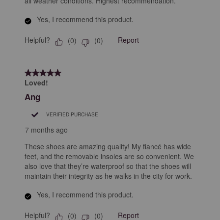
all weather conditions. Highest recommendation.
Yes, I recommend this product.
Helpful?
Report
(
0
)
(
0
)
5 out of 5 stars.
Loved!
Ang
VERIFIED PURCHASE
7 months ago
These shoes are amazing quality! My fiancé has wide
feet, and the removable insoles are so convenient. We
also love that they’re waterproof so that the shoes will
maintain their integrity as he walks in the city for work.
Yes, I recommend this product.
Helpful?
Report
(
0
)
(
0
)