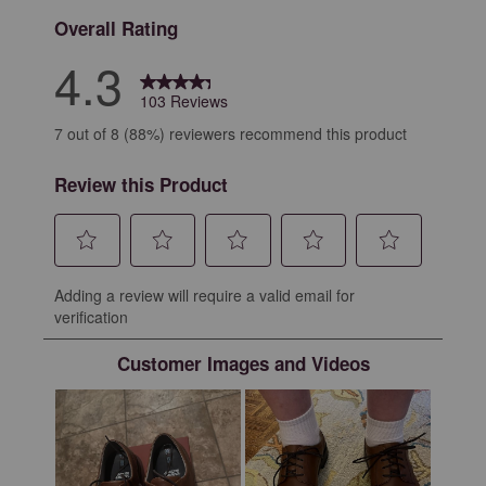
Overall Rating
4.3
103 Reviews
7 out of 8 (88%) reviewers recommend this product
Review this Product
Select
Select
Select
Select
Select
Adding a review will require a valid email for
to
to
to
to
to
verification
rate
rate
rate
rate
rate
the
the
the
the
the
Customer Images and Videos
item
item
item
item
item
with
with
with
with
with
1
2
3
4
5
star.
stars.
stars.
stars.
stars.
This
This
This
This
This