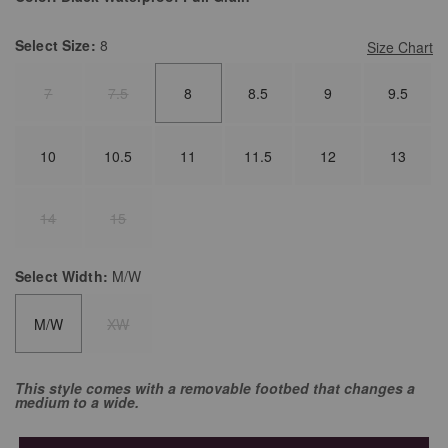
Select
Size:
8
Size Chart
7
7.5
8
8.5
9
9.5
10
10.5
11
11.5
12
13
14
15
Select
Width:
M/W
M/W
XW
This style comes with a removable footbed that changes a
medium to a wide.