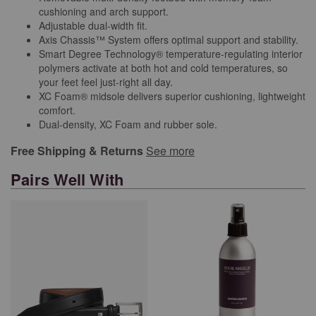
cushioning and arch support.
Adjustable dual-width fit.
Axis Chassis™ System offers optimal support and stability.
Smart Degree Technology® temperature-regulating interior
polymers activate at both hot and cold temperatures, so
your feet feel just-right all day.
XC Foam® midsole delivers superior cushioning, lightweight
comfort.
Dual-density, XC Foam and rubber sole.
Free Shipping & Returns
See more
Pairs Well With