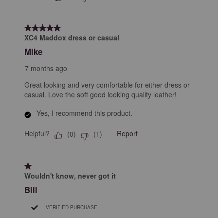
5 out of 5 stars.
XC4 Maddox dress or casual
Mike
7 months ago
Great looking and very comfortable for either dress or
casual. Love the soft good looking quality leather!
Yes, I recommend this product.
Helpful?
Report
(
0
)
(
1
)
1 out of 5 stars.
Wouldn't know, never got it
Bill
VERIFIED PURCHASE