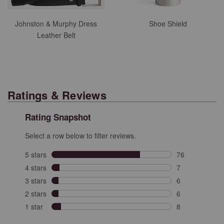
Johnston & Murphy Dress
Shoe Shield
Leather Belt
Ratings & Reviews
Rating Snapshot
Select a row below to filter reviews.
5 stars
stars
76
76 reviews with
4 stars
stars
7
7 reviews with 
3 stars
stars
6
6 reviews with 
2 stars
stars
6
6 reviews with 
1 star
stars
8
8 reviews with 