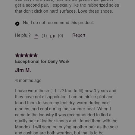
get a second pair. I especially like the rubberized soles
that don't click on hard surfaces. Love these shoes.
No, I do not recommend this product.
Helpful?
Report
(
1
)
(
0
)
5 out of 5 stars.
Exceptional for Daily Work
Jim M.
6 months ago
I have worn these (11 1/2 true to fit) now 3 years and
they have not disappointed. I am an airline pilot and
found them to keep my feet dry, warm during cold
months, and cool during the summer heat. When I
came to the industry it was recommended to find a
quality pair of leather shoes and I found them with the
Maddox. I will soon be buying another pair as the sole
and cushion are both wearing, but that is to be