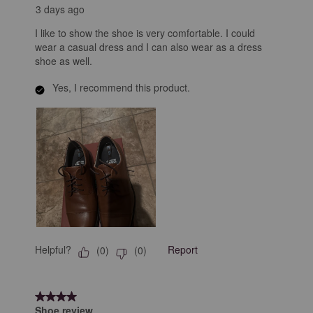
3 days ago
I like to show the shoe is very comfortable. I could
wear a casual dress and I can also wear as a dress
shoe as well.
Yes, I recommend this product.
Helpful?
Report
(
0
)
(
0
)
4 out of 5 stars.
Shoe review