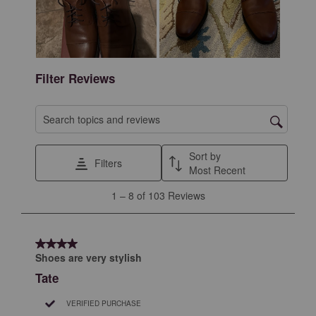
action
action
action
action
action
will
will
will
will
will
open
open
open
open
open
submission
submission
submission
submission
submission
form.
form.
form.
form.
form.
Filter Reviews
Search topics and reviews search region
Sort by
Filters
Most Recent
1
1
–
8 of 103
Reviews
to
8
of
4 out of 5 stars.
103
Shoes are very stylish
Reviews
Tate
.
VERIFIED PURCHASE