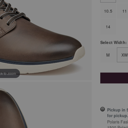
10.5
11
14
Select
Width:
M
XW
ick to zoom
Pickup in 
for pickup
Polaris Fas
1500 Polar