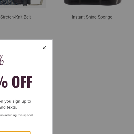
tretch-Knit Belt
Instant Shine Sponge