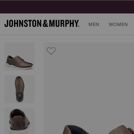
Final
MEN
WOMEN