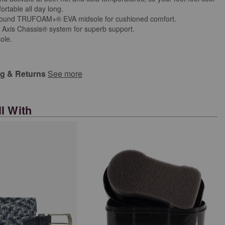
rtable all day long.
bound TRUFOAM+® EVA midsole for cushioned comfort.
 Axis Chassis® system for superb support.
ole.
ng & Returns
See more
l With