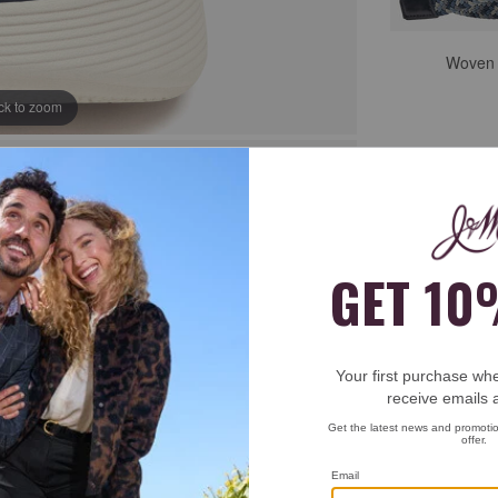
Woven S
ick to zoom