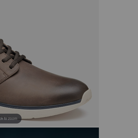
ick to zoom