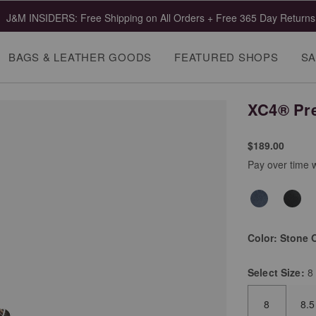
 Clearance | Select Styles up to 55% Off!
Shop Mens
Shop Wome
BAGS & LEATHER GOODS
FEATURED SHOPS
SA
XC4® Pre
$189.00
Pay over time 
Color:
Stone O
Select
Size:
8
8
8.5