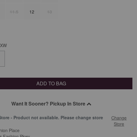
11.5
12
13
XW
ADD TO BAG
Want It Sooner? Pickup In Store
Store - Product not available. Please change store
Change
.
Store
hion Place
is Fashion Pkwy.