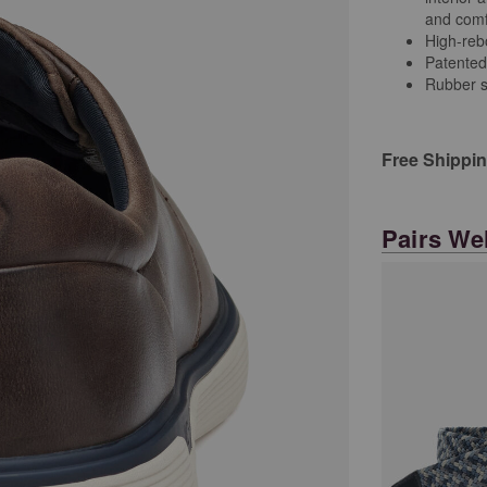
and comfo
High-re
Patented
Rubber s
Free Shippi
Pairs Wel