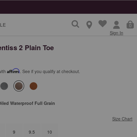
ns
LE
0
Sign In
ntiss 2 Plain Toe
with
Affirm
. See if you qualify at checkout.
selected
iled Waterproof Full Grain
Size Chart
9
9.5
10