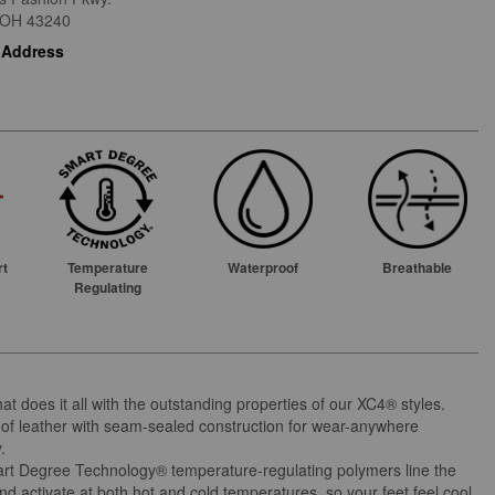
OH
43240
 Address
rt
Temperature
Waterproof
Breathable
Regulating
at does it all with the outstanding properties of our XC4® styles.
of leather with seam-sealed construction for wear-anywhere
y.
t Degree Technology® temperature-regulating polymers line the
and activate at both hot and cold temperatures, so your feet feel cool