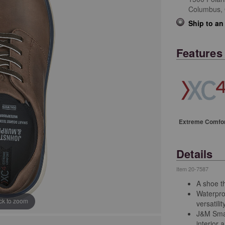
Columbus,
Ship to an
Features
Extreme Comfo
Details
Item
20-7587
A shoe th
Waterpro
ick to zoom
versatilit
J&M Smar
interior 