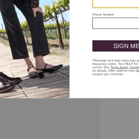
ick to zoom