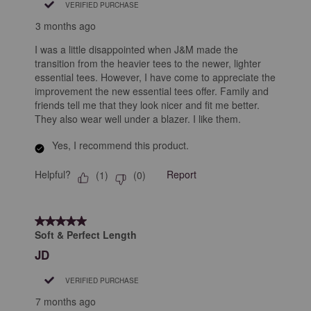
VERIFIED PURCHASE
3 months ago
I was a little disappointed when J&M made the
transition from the heavier tees to the newer, lighter
essential tees. However, I have come to appreciate the
improvement the new essential tees offer. Family and
friends tell me that they look nicer and fit me better.
They also wear well under a blazer. I like them.
Yes, I recommend this product.
Helpful?
Report
(
1
)
(
0
)
5 out of 5 stars.
Soft & Perfect Length
JD
VERIFIED PURCHASE
7 months ago