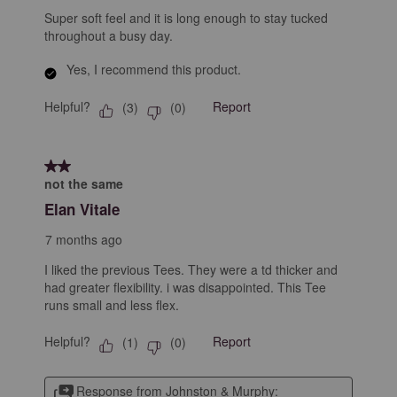
Super soft feel and it is long enough to stay tucked
throughout a busy day.
Yes, I recommend this product.
Helpful?
Report
(
3
)
(
0
)
2 out of 5 stars.
not the same
Elan Vitale
7 months ago
I liked the previous Tees. They were a td thicker and
had greater flexibility. i was disappointed. This Tee
runs small and less flex.
Helpful?
Report
(
1
)
(
0
)
Response from Johnston & Murphy: