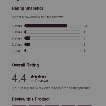
Rating Snapshot
Select a row below to filter reviews.
5 stars
stars
24
24 reviews with
4 stars
stars
1
1 review with 4
3 stars
stars
3
3 reviews with 
2 stars
stars
3
3 reviews with 
1 star
stars
1
1 review with 1
Overall Rating
4.4
32 Reviews
3 out of 3 (100%) reviewers recommend this product
Review this Product