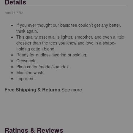
Details
Item
74-7764
If you ever thought our basic tee couldn’t get any better,
think again.
This quality essential is lighter, smoother, and even a little
dressier than the tees you know and love in a shape-
holding cotton blend.
Ready for endless layering or soloing.
Crewneck.
Pima cotton/modal/spandex.
Machine wash.
Imported.
Free Shipping & Returns
See more
Ratings & Reviews