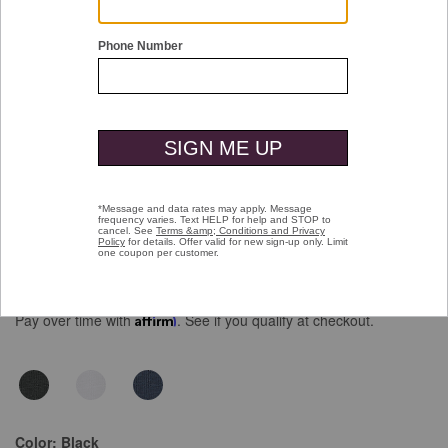
Double tap or pinch to zoom
Essential Tee
$69.50
Pay over time with
Affirm
. See if you qualify at checkout.
Color:
Black