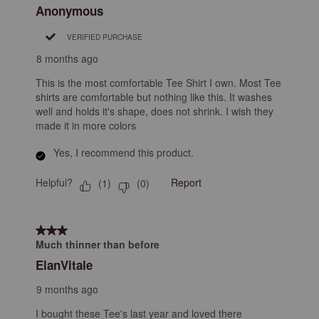
Anonymous
VERIFIED PURCHASE
8 months ago
This is the most comfortable Tee Shirt I own. Most Tee
shirts are comfortable but nothing like this. It washes
well and holds it's shape, does not shrink. I wish they
made it in more colors
Yes, I recommend this product.
Helpful?
Report
(
1
)
(
0
)
3 out of 5 stars.
Much thinner than before
ElanVitale
9 months ago
I bought these Tee's last year and loved there