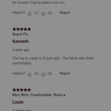
be honest I had to select one con.
Helpful?
Report
(
1
)
(
0
)
5 out of 5 stars.
Super Fit
Kenneth
a year ago
The top is made to fit just right. The fabric also feels
comfortable.
Helpful?
Report
(
0
)
(
0
)
5 out of 5 stars.
Nice Shirt. Comfortable. Runs a
Louis
2 years ago