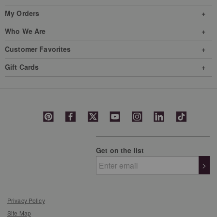
My Orders
Who We Are
Customer Favorites
Gift Cards
Get on the list
>
Privacy Policy
Site Map