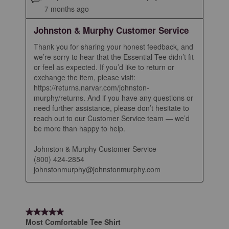
7 months ago
Johnston & Murphy Customer Service
Thank you for sharing your honest feedback, and 
we’re sorry to hear that the Essential Tee didn’t fit 
or feel as expected. If you’d like to return or 
exchange the item, please visit: 
https://returns.narvar.com/johnston-
murphy/returns. And if you have any questions or 
need further assistance, please don’t hesitate to 
reach out to our Customer Service team — we’d 
be more than happy to help.

Johnston & Murphy Customer Service

(800) 424-2854

johnstonmurphy@johnstonmurphy.com
5 out of 5 stars.
Most Comfortable Tee Shirt