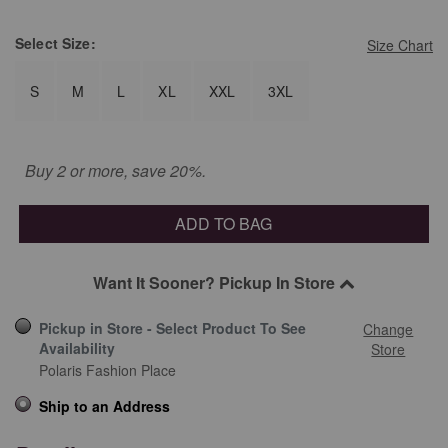
Select
Size:
Size Chart
S
M
L
XL
XXL
3XL
Buy 2 or more, save 20%.
ADD TO BAG
Want It Sooner? Pickup In Store
Pickup in Store - Select Product To See
Change
Availability
Store
Polaris Fashion Place
Ship to an Address