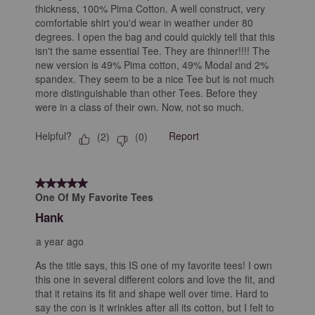
thickness, 100% Pima Cotton. A well construct, very
comfortable shirt you'd wear in weather under 80
degrees. I open the bag and could quickly tell that this
isn't the same essential Tee. They are thinner!!!! The
new version is 49% Pima cotton, 49% Modal and 2%
spandex. They seem to be a nice Tee but is not much
more distinguishable than other Tees. Before they
were in a class of their own. Now, not so much.
Helpful?
Report
(
2
)
(
0
)
5 out of 5 stars.
One Of My Favorite Tees
Hank
a year ago
As the title says, this IS one of my favorite tees! I own
this one in several different colors and love the fit, and
that it retains its fit and shape well over time. Hard to
say the con is it wrinkles after all its cotton, but I felt to