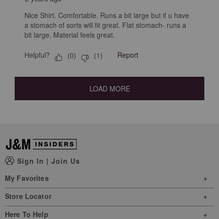
Nice Shirt. Comfortable. Runs a bit large but if u have
a stomach of sorts will fit great. Flat stomach- runs a
bit large. Material feels great.
Helpful?
Report
(
0
)
(
1
)
LOAD MORE
Sign In
|
Join Us
My Favorites
Store Locator
Here To Help