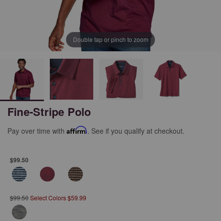
Double tap or pinch to zoom
Fine-Stripe Polo
Pay over time with
Affirm
. See if you qualify at checkout.
$99.50
$99.50
Select Colors $59.99