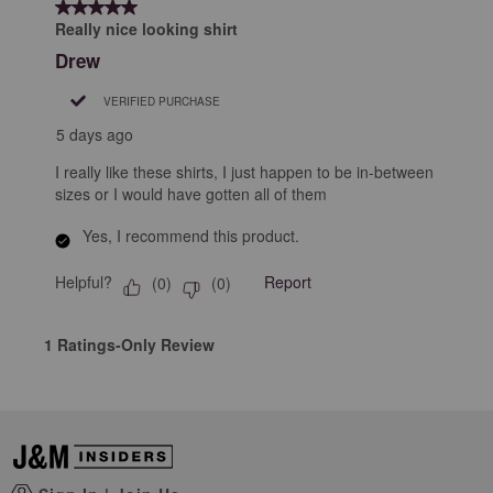
5 out of 5 stars.
2
Really nice looking shirt
Reviews
Drew
.
VERIFIED PURCHASE
5 days ago
I really like these shirts, I just happen to be in-between
sizes or I would have gotten all of them
Yes, I recommend this product.
Helpful?
Report
(
0
)
(
0
)
1 Ratings-Only Review