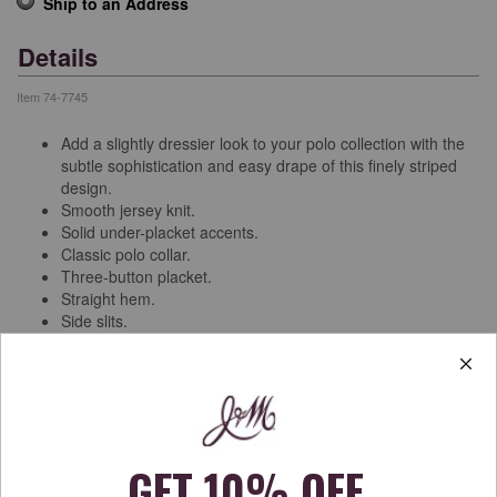
Ship to an Address
Details
Item
74-7745
Add a slightly dressier look to your polo collection with the
subtle sophistication and easy drape of this finely striped
design.
Smooth jersey knit.
Solid under-placket accents.
Classic polo collar.
Three-button placket.
Straight hem.
Side slits.
Pima cotton/modal/spandex.
Machine wash.
Imported.
Free Shipping & Returns
See more