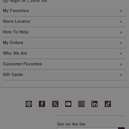
Sign In
|
Join Us
My Favorites
Store Locator
Here To Help
My Orders
Who We Are
Customer Favorites
Gift Cards
Get on the list