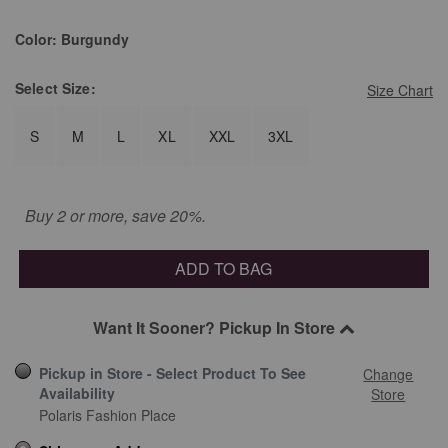
Color:
Burgundy
Select
Size:
Size Chart
S
M
L
XL
XXL
3XL
Buy 2 or more, save 20%.
ADD TO BAG
Want It Sooner? Pickup In Store
Pickup in Store - Select Product To See
Change
Availability
Store
Polaris Fashion Place