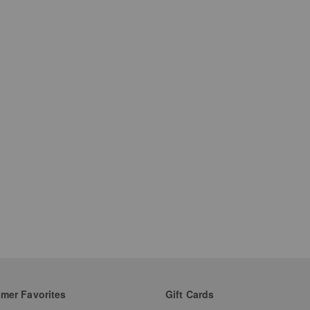
mer Favorites
Gift Cards