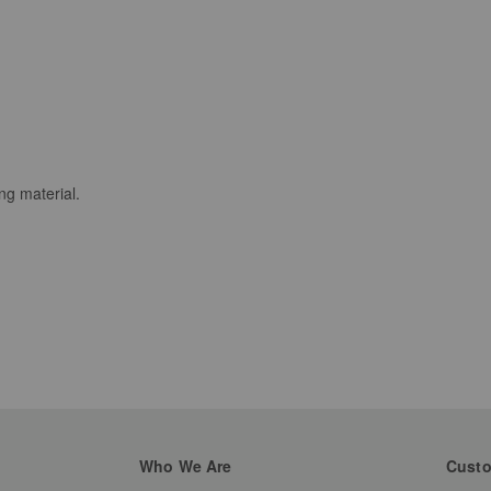
ng material.
Who We Are
Custo