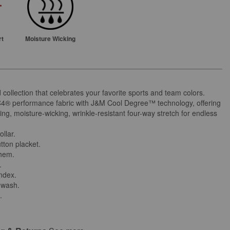
rt
Moisture Wicking
d collection that celebrates your favorite sports and team colors.
C4® performance fabric with J&M Cool Degree™ technology, offering
ing, moisture-wicking, wrinkle-resistant four-way stretch for endless
ollar.
tton placket.
 hem.
.
andex.
 wash.
.