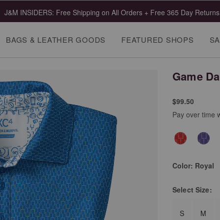
J&M INSIDERS: Free Shipping on All Orders + Free 365 Day Returns
BAGS & LEATHER GOODS
FEATURED SHOPS
SA
Game Day
$99.50
Pay over time 
Color:
Royal
Select
Size:
S
M