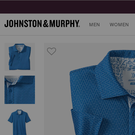
MEN
WOMEN