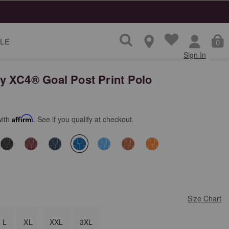
LE
0
Sign In
 XC4® Goal Post Print Polo
with
Affirm
. See if you qualify at checkout.
selected
Size Chart
L
XL
XXL
3XL