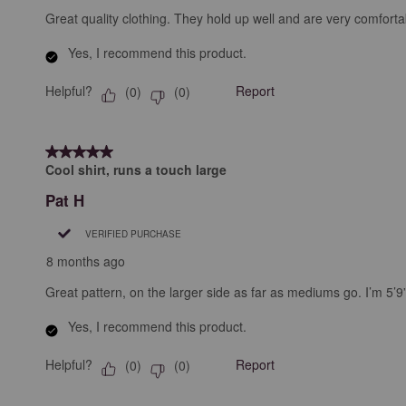
Great quality clothing. They hold up well and are very comforta
Yes, I recommend this product.
Helpful?
Report
(
0
)
(
0
)
5 out of 5 stars.
Cool shirt, runs a touch large
Pat H
VERIFIED PURCHASE
8 months ago
Great pattern, on the larger side as far as mediums go. I’m 5’9
Yes, I recommend this product.
Helpful?
Report
(
0
)
(
0
)