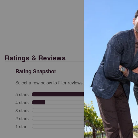
Cl
Ratings & Reviews
Rating Snapshot
Select a row below to filter reviews.
5 stars
stars
6
6 revi
4 stars
stars
1
1 revi
3 stars
stars
0
0 revi
2 stars
stars
0
0 revi
1 star
stars
0
0 revie