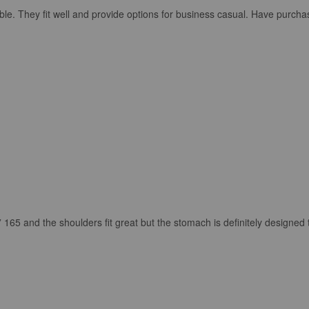
ble. They fit well and provide options for business casual. Have purcha
” 165 and the shoulders fit great but the stomach is definitely designed