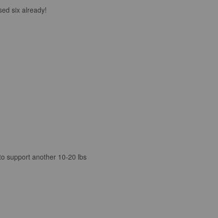
sed six already!
 to support another 10-20 lbs