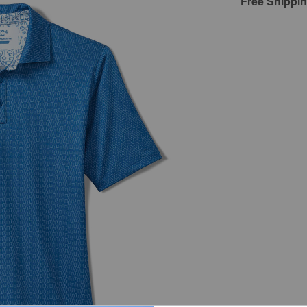
Free Shippi