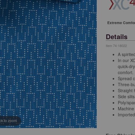
Extreme Comfo
Details
Item
74-18022
A spirite
In our X
quick-dry
comfort.
Spread c
Three-bu
Straight
Side slits
Poly/sp
Machine
Imported
ick to zoom