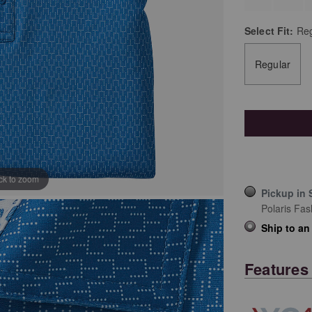
Select
Fit:
Reg
Regular
ick to zoom
Pickup in 
Polaris Fas
Ship to an
Features