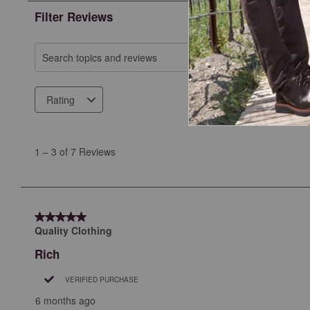
Filter Reviews
Search topics and reviews search region
Rating
1
to
1
–
3 of 7
Reviews
3
of
7
Reviews
5 out of 5 stars.
.
Quality Clothing
Rich
VERIFIED PURCHASE
6 months ago