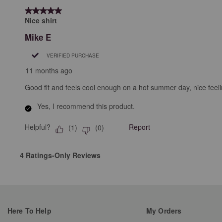
5 out of 5 stars.
Nice shirt
Mike E
VERIFIED PURCHASE
11 months ago
Good fit and feels cool enough on a hot summer day, nice feeli
Yes, I recommend this product.
Helpful?
Report
(
1
)
(
0
)
4 Ratings-Only Reviews
Here To Help
My Orders