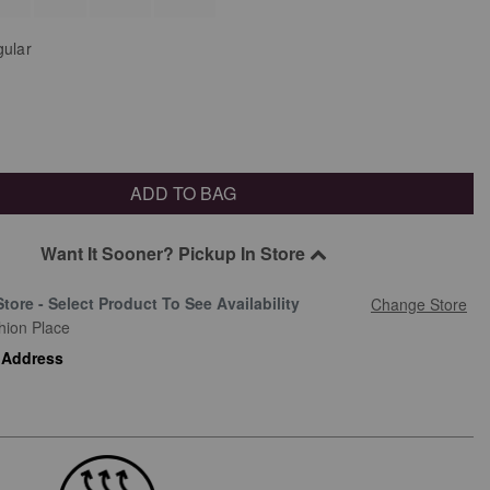
ular
ADD TO BAG
Want It Sooner? Pickup In Store
Store - Select Product To See Availability
Change Store
hion Place
 Address