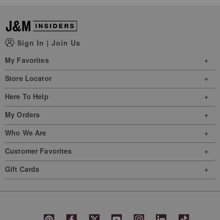
Sign In
|
Join Us
My Favorites
Store Locator
Here To Help
My Orders
Who We Are
Customer Favorites
Gift Cards