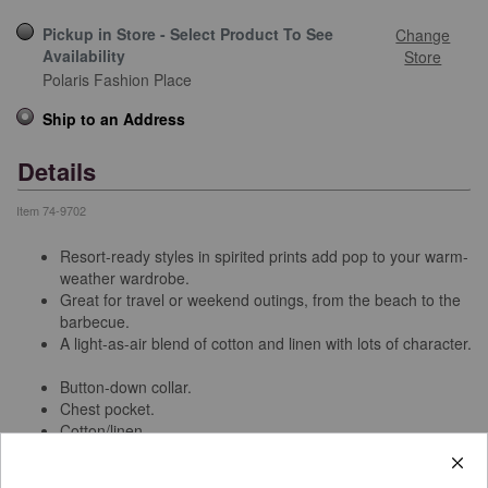
Pickup in Store - Select Product To See
Change
Availability
Store
Polaris Fashion Place
Ship to an Address
Details
Item
74-9702
Resort-ready styles in spirited prints add pop to your warm-
weather wardrobe.
Great for travel or weekend outings, from the beach to the
barbecue.
A light-as-air blend of cotton and linen with lots of character.
Button-down collar.
Chest pocket.
Cotton/linen.
Machine wash.
Imported.