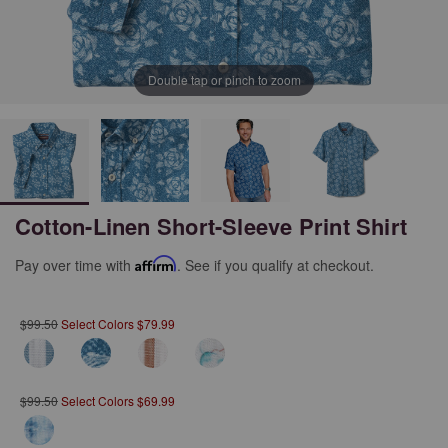
Double tap or pinch to zoom
Cotton-Linen Short-Sleeve Print Shirt
Pay over time with
Affirm
. See if you qualify at checkout.
$99.50
Select Colors $79.99
$99.50
Select Colors $69.99