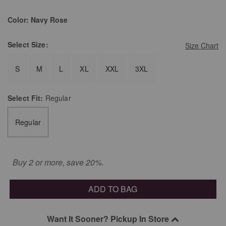
Color:
Navy Rose
Select
Size:
Size Chart
S
M
L
XL
XXL
3XL
Select
Fit:
Regular
Regular
Buy 2 or more, save 20%.
ADD TO BAG
Want It Sooner? Pickup In Store