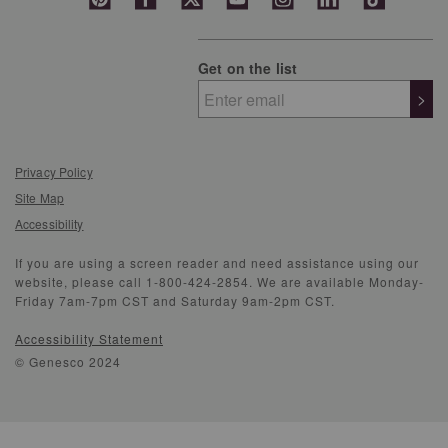
Get on the list
>
Privacy Policy
Site Map
Accessibility
If you are using a screen reader and need assistance using our
website, please call 1-800-424-2854. We are available Monday-
Friday 7am-7pm CST and Saturday 9am-2pm CST.
Accessibility Statement
© Genesco 2024