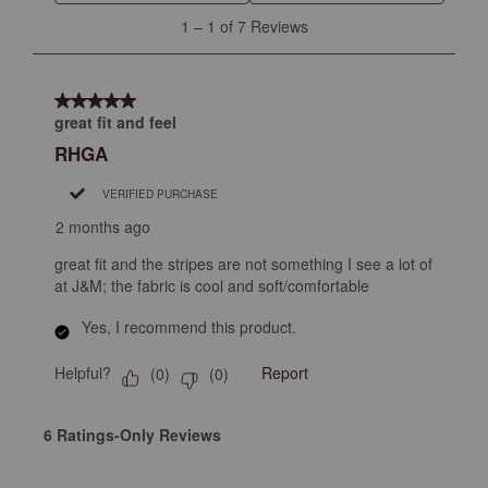
will
will
will
will
will
1
1
–
1 of 7
Reviews
open
open
open
open
open
to
submission
submission
submission
submission
submission
1
form.
form.
form.
form.
form.
of
5 out of 5 stars.
7
great fit and feel
Reviews
RHGA
.
VERIFIED PURCHASE
2 months ago
great fit and the stripes are not something I see a lot of
at J&M; the fabric is cool and soft/comfortable
Yes, I recommend this product.
Helpful?
Report
(
0
)
(
0
)
6 Ratings-Only Reviews