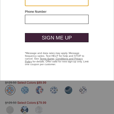
Double tap or pinch to zoom
Printed Cotton Shirt
Pay over time with
Affirm
. See if you qualify at checkout.
$129.50
Select Colors $89.99
selected
$129.50
Select Colors $79.99