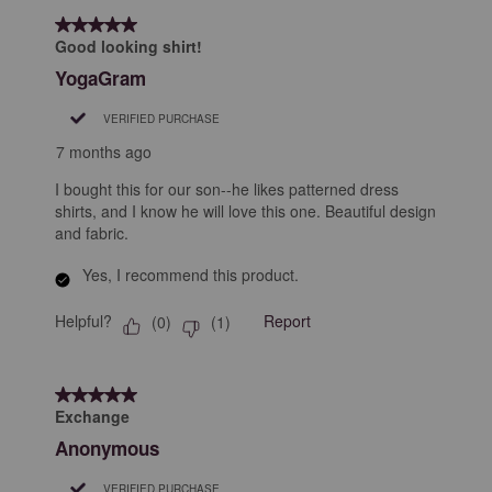
5 out of 5 stars.
Good looking shirt!
YogaGram
VERIFIED PURCHASE
7 months ago
I bought this for our son--he likes patterned dress
shirts, and I know he will love this one. Beautiful design
and fabric.
Yes, I recommend this product.
Helpful?
Report
(
0
)
(
1
)
5 out of 5 stars.
Exchange
Anonymous
VERIFIED PURCHASE