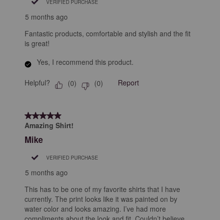
VERIFIED PURCHASE
5 months ago
Fantastic products, comfortable and stylish and the fit
is great!
Yes, I recommend this product.
Helpful?
Report
(
0
)
(
0
)
5 out of 5 stars.
Amazing Shirt!
Mike
VERIFIED PURCHASE
5 months ago
This has to be one of my favorite shirts that I have
currently. The print looks like it was painted on by
water color and looks amazing. I’ve had more
compliments about the look and fit. Couldn’t believe