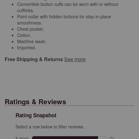
Convertible button cuffs can be worn with or without
cufflinks.
Point collar with hidden buttons for stay-in-place
smoothness.
Chest pocket.
Cotton.
Machine wash.
Imported.
Free Shipping & Returns
See more
Ratings & Reviews
Rating Snapshot
Select a row below to filter reviews.
5 stars
stars
71