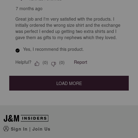
7 months ago
Great job and I'm very satisfied with the products. I
initially ordered the wrong size shirt and the exchange
was perfect I ended up getting two extra shirts and I
gave them as gifts to my nephews which they loved.
Yes, I recommend this product.
Helpful?
Report
(
0
)
(
0
)
LOAD MORE
Sign In
|
Join Us