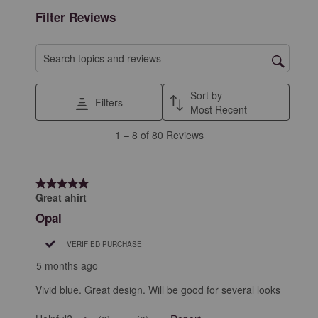
the
the
the
the
the
Filter Reviews
item
item
item
item
item
with
with
with
with
with
1
2
3
4
5
Search topics and reviews search region
star.
stars.
stars.
stars.
stars.
This
This
This
This
This
Sort by
Filters
action
action
action
action
action
Most Recent
will
will
will
will
will
1
1
–
8 of 80
Reviews
open
open
open
open
open
to
submission
submission
submission
submission
submission
8
form.
form.
form.
form.
form.
of
5 out of 5 stars.
80
Great ahirt
Reviews
Opal
.
VERIFIED PURCHASE
5 months ago
Vivid blue. Great design. Will be good for several looks