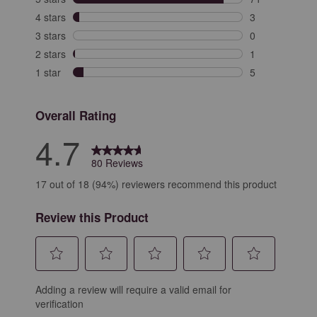
71 reviews with
4 stars
stars
3
3 reviews with 
3 stars
stars
0
0 reviews with 
2 stars
stars
1
1 review with 2
1 star
stars
5
5 reviews with 
Overall Rating
4.7
80 Reviews
17 out of 18 (94%) reviewers recommend this product
Review this Product
Select
Select
Select
Select
Select
Adding a review will require a valid email for
to
to
to
to
to
verification
rate
rate
rate
rate
rate