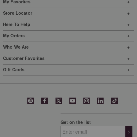
My Favorites
Store Locator
Here To Help
My Orders
Who We Are
Customer Favorites
Gift Cards
Get on the list
>