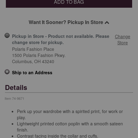
ADD TO BAG
Want It Sooner? Pickup In Store
Pickup in Store - Product not available. Please
Change
change store for pickup.
Store
Polaris Fashion Place
1500 Polaris Fashion Pkwy.
Columbus,
OH
43240
Ship to an Address
Details
Item
74-9671
Perk up your wardrobe with a spirited print, for work or
play.
Lightweight printed cotton poplin with a smooth sateen
finish.
Contrast facing inside the collar and cuffs.