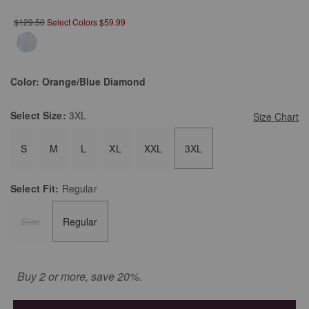
$129.50
Select Colors $59.99
Color:
Orange/Blue Diamond
Select
Size:
3XL
Size Chart
S
M
L
XL
XXL
3XL
Select
Fit:
Regular
Slim
Regular
Buy 2 or more, save 20%.