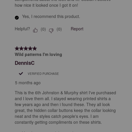
how nice it looked once I got it on!
Yes, I recommend this product.
Helpful?
Report
(
0
)
(
0
)
5 out of 5 stars.
Wild patterns I'm loving
DennisC
VERIFIED PURCHASE
5 months ago
This is the 6th Johnston & Murphy shirt I've purchased
and I love them all. I stayed wearing printed shirts a
few years ago and then i found these. They all look
great, the hidden collar buttons keep the collar looking
neat and the styles catch people's eyes. I am
constantly getting compliments on these shirts.