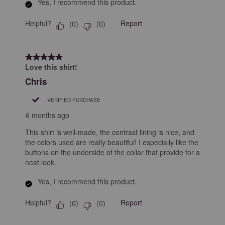
Yes, I recommend this product.
Helpful?
Report
(
0
)
(
0
)
5 out of 5 stars.
Love this shirt!
Chris
VERIFIED PURCHASE
6 months ago
This shirt is well-made, the contrast lining is nice, and
the colors used are really beautiful! I especially like the
buttons on the underside of the collar that provide for a
neat look.
Yes, I recommend this product.
Helpful?
Report
(
0
)
(
0
)