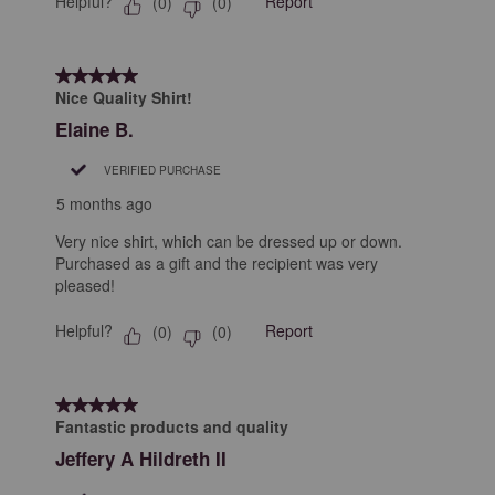
Helpful?
Report
(
0
)
(
0
)
5 out of 5 stars.
Nice Quality Shirt!
Elaine B.
VERIFIED PURCHASE
5 months ago
Very nice shirt, which can be dressed up or down.
Purchased as a gift and the recipient was very
pleased!
Helpful?
Report
(
0
)
(
0
)
5 out of 5 stars.
Fantastic products and quality
Jeffery A Hildreth II