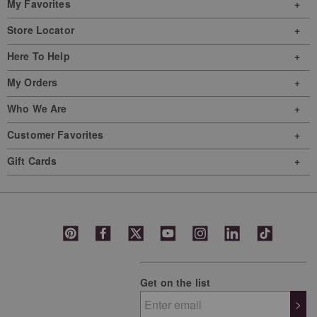
My Favorites
Store Locator
Here To Help
My Orders
Who We Are
Customer Favorites
Gift Cards
Get on the list
>