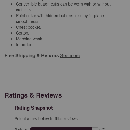
Convertible button cuffs can be worn with or without
cufflinks.
Point collar with hidden buttons for stay-in-place
smoothness.
Chest pocket.
Cotton.
Machine wash.
Imported.
Free Shipping & Returns
See more
Ratings & Reviews
Rating Snapshot
Select a row below to filter reviews.
5 stars
stars
71