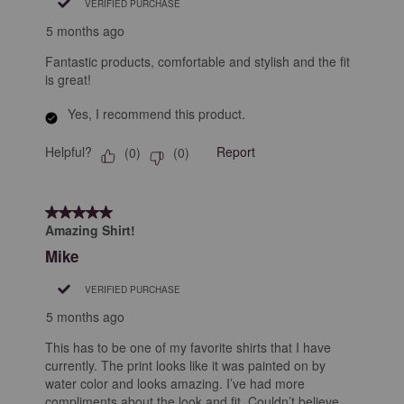
VERIFIED PURCHASE
5 months ago
Fantastic products, comfortable and stylish and the fit
is great!
Yes, I recommend this product.
Helpful?
Report
(
0
)
(
0
)
5 out of 5 stars.
Amazing Shirt!
Mike
VERIFIED PURCHASE
5 months ago
This has to be one of my favorite shirts that I have
currently. The print looks like it was painted on by
water color and looks amazing. I’ve had more
compliments about the look and fit. Couldn’t believe