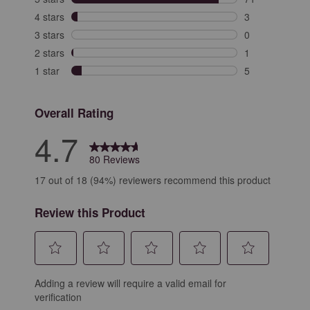
71 reviews with
4 stars
stars
3
3 reviews with 
3 stars
stars
0
0 reviews with 
2 stars
stars
1
1 review with 2
1 star
stars
5
5 reviews with 
Overall Rating
4.7
80 Reviews
17 out of 18 (94%) reviewers recommend this product
Review this Product
Select
Select
Select
Select
Select
Adding a review will require a valid email for
to
to
to
to
to
verification
rate
rate
rate
rate
rate