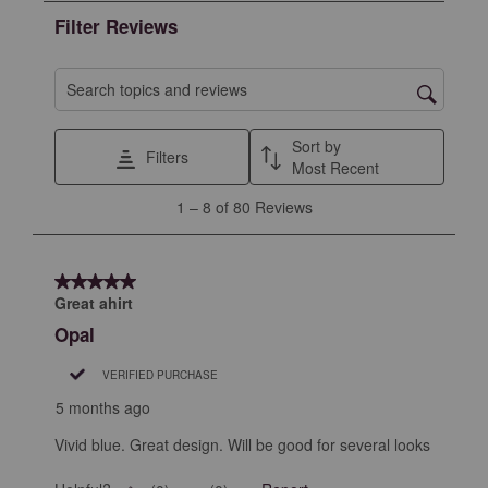
the
the
the
the
the
Filter Reviews
item
item
item
item
item
with
with
with
with
with
1
2
3
4
5
Search topics and reviews search region
star.
stars.
stars.
stars.
stars.
This
This
This
This
This
Sort by
Filters
action
action
action
action
action
Most Recent
will
will
will
will
will
1
1
–
8 of 80
Reviews
open
open
open
open
open
to
submission
submission
submission
submission
submission
8
form.
form.
form.
form.
form.
of
5 out of 5 stars.
80
Great ahirt
Reviews
Opal
.
VERIFIED PURCHASE
5 months ago
Vivid blue. Great design. Will be good for several looks