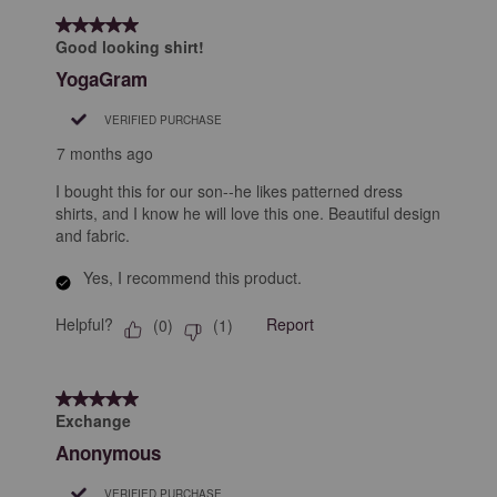
5 out of 5 stars.
Good looking shirt!
YogaGram
VERIFIED PURCHASE
7 months ago
I bought this for our son--he likes patterned dress
shirts, and I know he will love this one. Beautiful design
and fabric.
Yes, I recommend this product.
Helpful?
Report
(
0
)
(
1
)
5 out of 5 stars.
Exchange
Anonymous
VERIFIED PURCHASE