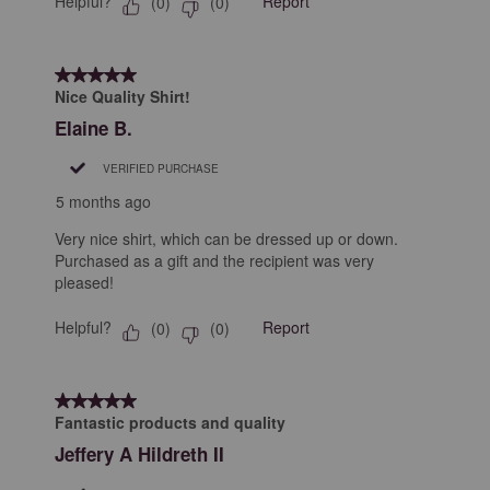
Helpful?
Report
(
0
)
(
0
)
5 out of 5 stars.
Nice Quality Shirt!
Elaine B.
VERIFIED PURCHASE
5 months ago
Very nice shirt, which can be dressed up or down.
Purchased as a gift and the recipient was very
pleased!
Helpful?
Report
(
0
)
(
0
)
5 out of 5 stars.
Fantastic products and quality
Jeffery A Hildreth II