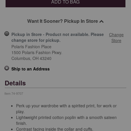
ADD TO BAG
Want It Sooner? Pickup In Store
Pickup in Store - Product not available. Please
Change
change store for pickup.
Store
Polaris Fashion Place
1500 Polaris Fashion Pkwy.
Columbus,
OH
43240
Ship to an Address
Details
Item
74-9707
Perk up your wardrobe with a spirited print, for work or
play.
Lightweight printed cotton poplin with a smooth sateen
finish.
Contrast facing inside the collar and cuffs.