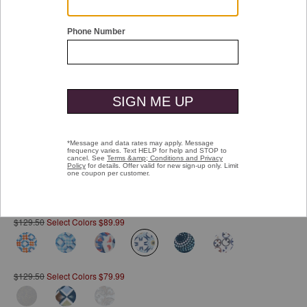
Double tap or pinch to zoom
Printed Cotton Shirt
Pay over time with
Affirm
. See if you qualify at checkout.
$129.50
Select Colors $89.99
selected
$129.50
Select Colors $79.99