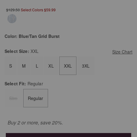
$129.50
Select Colors $59.99
Color:
Blue/Tan Grid Burst
Select
Size:
XXL
Size Chart
S
M
L
XL
XXL
3XL
Select
Fit:
Regular
Slim
Regular
Buy 2 or more, save 20%.