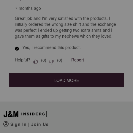
7 months ago
Great job and I'm very satisfied with the products. I
initially ordered the wrong size shirt and the exchange
was perfect I ended up getting two extra shirts and I
gave them as gifts to my nephews which they loved.
Yes, I recommend this product.
Helpful?
Report
(
0
)
(
0
)
LOAD MORE
Sign In
|
Join Us