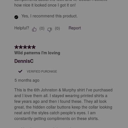
how nice it looked once I got it on!
Yes, I recommend this product.
Helpful?
Report
(
0
)
(
0
)
5 out of 5 stars.
Wild patterns I'm loving
DennisC
VERIFIED PURCHASE
5 months ago
This is the 6th Johnston & Murphy shirt I've purchased
and I love them all. I stayed wearing printed shirts a
few years ago and then i found these. They all look
great, the hidden collar buttons keep the collar looking
neat and the styles catch people's eyes. I am
constantly getting compliments on these shirts.