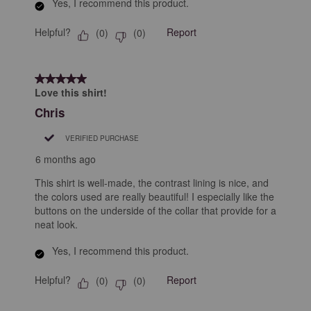
Yes, I recommend this product.
Helpful?
Report
(
0
)
(
0
)
5 out of 5 stars.
Love this shirt!
Chris
VERIFIED PURCHASE
6 months ago
This shirt is well-made, the contrast lining is nice, and
the colors used are really beautiful! I especially like the
buttons on the underside of the collar that provide for a
neat look.
Yes, I recommend this product.
Helpful?
Report
(
0
)
(
0
)