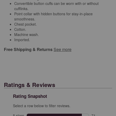
Convertible button cuffs can be worn with or without
cufflinks.
Point collar with hidden buttons for stay-in-place
smoothness.
Chest pocket.
Cotton.
Machine wash.
Imported.
Free Shipping & Returns
See more
Ratings & Reviews
Rating Snapshot
Select a row below to filter reviews.
5 stars
stars
71