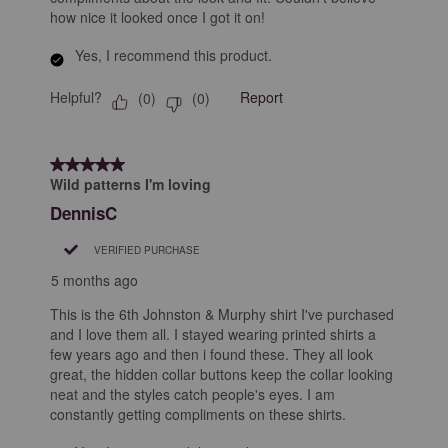
how nice it looked once I got it on!
Yes, I recommend this product.
Helpful?
Report
(
0
)
(
0
)
5 out of 5 stars.
Wild patterns I'm loving
DennisC
VERIFIED PURCHASE
5 months ago
This is the 6th Johnston & Murphy shirt I've purchased
and I love them all. I stayed wearing printed shirts a
few years ago and then i found these. They all look
great, the hidden collar buttons keep the collar looking
neat and the styles catch people's eyes. I am
constantly getting compliments on these shirts.