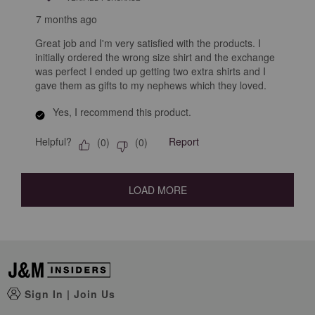
7 months ago
Great job and I'm very satisfied with the products. I
initially ordered the wrong size shirt and the exchange
was perfect I ended up getting two extra shirts and I
gave them as gifts to my nephews which they loved.
Yes, I recommend this product.
Helpful?
Report
(
0
)
(
0
)
LOAD MORE
Sign In
|
Join Us