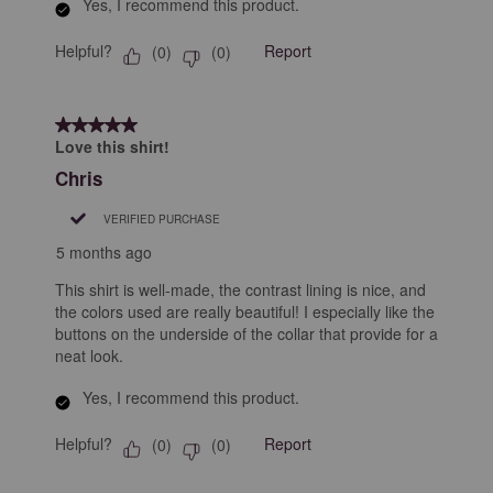
Yes, I recommend this product.
Helpful?
Report
(
0
)
(
0
)
5 out of 5 stars.
Love this shirt!
Chris
VERIFIED PURCHASE
5 months ago
This shirt is well-made, the contrast lining is nice, and
the colors used are really beautiful! I especially like the
buttons on the underside of the collar that provide for a
neat look.
Yes, I recommend this product.
Helpful?
Report
(
0
)
(
0
)