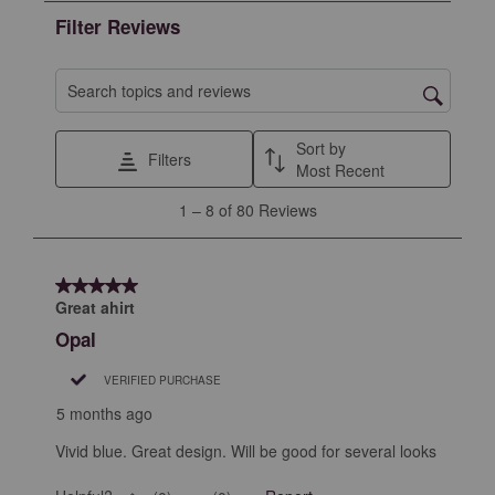
the
the
the
the
the
Filter Reviews
item
item
item
item
item
with
with
with
with
with
1
2
3
4
5
Search topics and reviews search region
star.
stars.
stars.
stars.
stars.
This
This
This
This
This
Sort by
Filters
action
action
action
action
action
Most Recent
will
will
will
will
will
1
1
–
8 of 80
Reviews
open
open
open
open
open
to
submission
submission
submission
submission
submission
8
form.
form.
form.
form.
form.
of
5 out of 5 stars.
80
Great ahirt
Reviews
Opal
.
VERIFIED PURCHASE
5 months ago
Vivid blue. Great design. Will be good for several looks