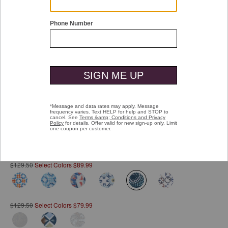
Double tap or pinch to zoom
Printed Cotton Shirt
Pay over time with
Affirm
. See if you qualify at checkout.
$129.50
Select Colors $89.99
selected
$129.50
Select Colors $79.99