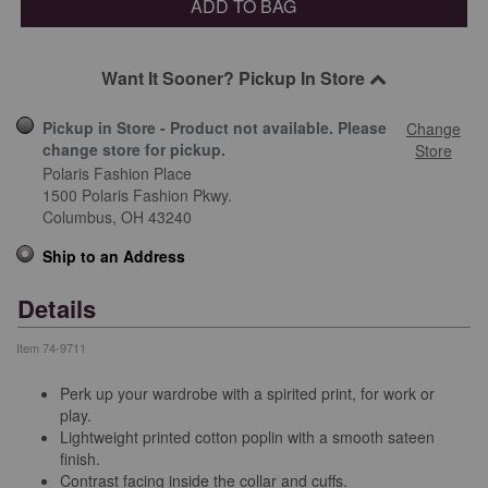
ADD TO BAG
Want It Sooner? Pickup In Store
Pickup in Store - Product not available. Please
Change
change store for pickup.
Store
Polaris Fashion Place
1500 Polaris Fashion Pkwy.
Columbus,
OH
43240
Ship to an Address
Details
Item
74-9711
Perk up your wardrobe with a spirited print, for work or
play.
Lightweight printed cotton poplin with a smooth sateen
finish.
Contrast facing inside the collar and cuffs.