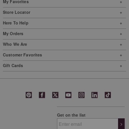
My Favorites
Store Locator
Here To Help
My Orders
Who We Are
Customer Favorites
Gift Cards
Get on the list
>