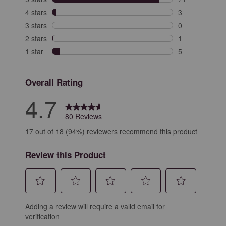
71 reviews with
4 stars
stars
3
3 reviews with 
3 stars
stars
0
0 reviews with 
2 stars
stars
1
1 review with 2
1 star
stars
5
5 reviews with 
Overall Rating
4.7
80 Reviews
17 out of 18 (94%) reviewers recommend this product
Review this Product
Select
Select
Select
Select
Select
Adding a review will require a valid email for
to
to
to
to
to
verification
rate
rate
rate
rate
rate