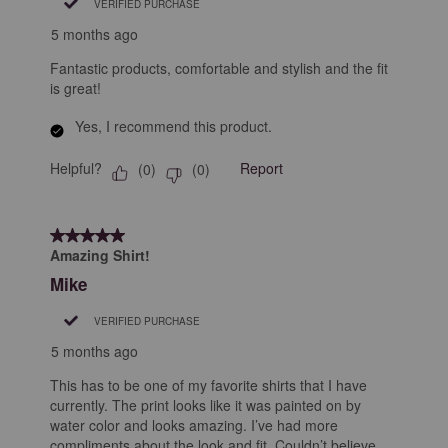
VERIFIED PURCHASE
5 months ago
Fantastic products, comfortable and stylish and the fit
is great!
Yes, I recommend this product.
Helpful?
Report
(
0
)
(
0
)
5 out of 5 stars.
Amazing Shirt!
Mike
VERIFIED PURCHASE
5 months ago
This has to be one of my favorite shirts that I have
currently. The print looks like it was painted on by
water color and looks amazing. I’ve had more
compliments about the look and fit. Couldn’t believe