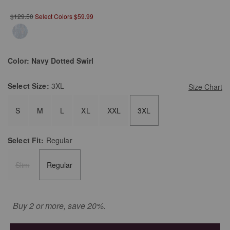
$129.50
Select Colors $59.99
Color:
Navy Dotted Swirl
Select
Size:
3XL
Size Chart
S
M
L
XL
XXL
3XL
Select
Fit:
Regular
Slim
Regular
Buy 2 or more, save 20%.