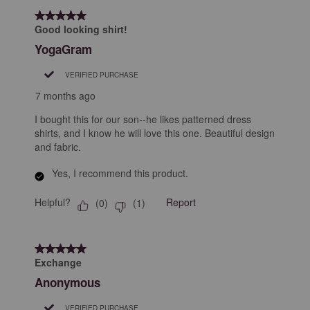
5 out of 5 stars.
Good looking shirt!
YogaGram
VERIFIED PURCHASE
7 months ago
I bought this for our son--he likes patterned dress
shirts, and I know he will love this one. Beautiful design
and fabric.
Yes, I recommend this product.
Helpful?
Report
(
0
)
(
1
)
5 out of 5 stars.
Exchange
Anonymous
VERIFIED PURCHASE