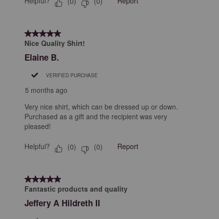
Helpful?
Report
(
0
)
(
0
)
5 out of 5 stars.
Nice Quality Shirt!
Elaine B.
VERIFIED PURCHASE
5 months ago
Very nice shirt, which can be dressed up or down.
Purchased as a gift and the recipient was very
pleased!
Helpful?
Report
(
0
)
(
0
)
5 out of 5 stars.
Fantastic products and quality
Jeffery A Hildreth II