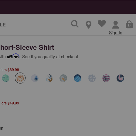
LE
0
Sign In
hort-Sleeve Shirt
with
Affirm
. See if you qualify at checkout.
olors $69.99
selected
olors $49.99
un