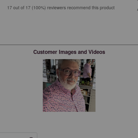
iews with 5 stars.
17 out of 17 (100%) reviewers recommend this product
ews with 4 stars.
ew with 3 stars.
ews with 2 stars.
ws with 1 star.
Customer Images and Videos