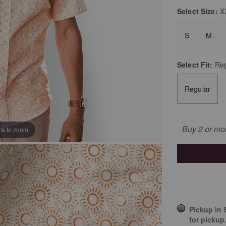
Select
Size:
X
S
M
Select
Fit:
Reg
Regular
Buy 2 or mo
ick to zoom
Pickup in 
for pickup