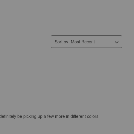
Sort by
Most Recent
 definitely be picking up a few more in different colors.