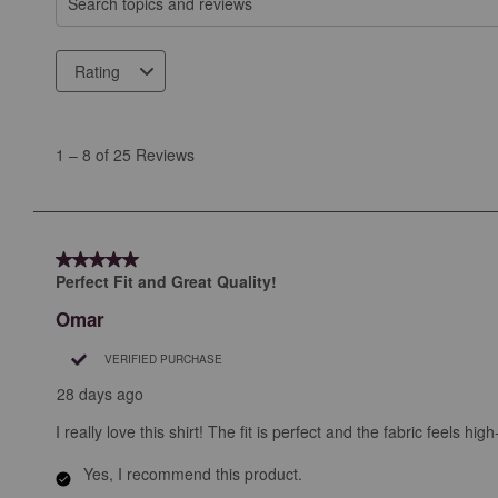
Search topics and reviews search region
Rating
1
to
1
–
8 of 25
Reviews
8
of
25
Reviews
5 out of 5 stars.
.
Perfect Fit and Great Quality!
Omar
VERIFIED PURCHASE
28 days ago
I really love this shirt! The fit is perfect and the fabric feels h
Yes, I recommend this product.