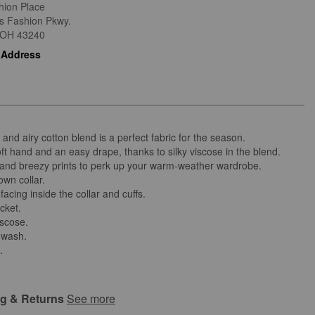
hion Place
is Fashion Pkwy.
OH
43240
 Address
t and airy cotton blend is a perfect fabric for the season.
ft hand and an easy drape, thanks to silky viscose in the blend.
t and breezy prints to perk up your warm-weather wardrobe.
own collar.
facing inside the collar and cuffs.
cket.
iscose.
 wash.
.
ng & Returns
See more