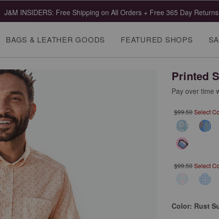
J&M INSIDERS: Free Shipping on All Orders + Free 365 Day Returns
BAGS & LEATHER GOODS
FEATURED SHOPS
SA
Printed S
Pay over time 
$99.50
Select C
$99.50
Select C
Color:
Rust S