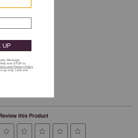
Review this Product