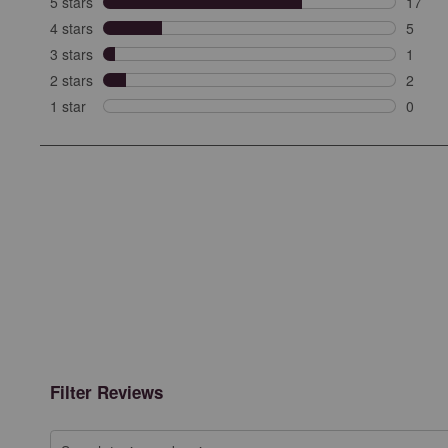
5 stars
stars
17
17 rev
4 stars
stars
5
5 revi
3 stars
stars
1
1 revi
2 stars
stars
2
2 revi
1 star
stars
0
0 revie
Filter Reviews