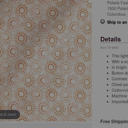
Polaris Fas
1500 Polar
Columbus,
Ship to an
Details
Item
74-9690
This ligh
With a so
In brigh
Button-d
Contrast 
Chest po
Cotton/v
Machine
Imported
ick to zoom
Free Shippi