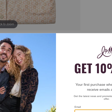
ick to zoom