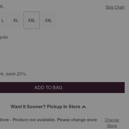
XL
Size Chart
L
XL
XXL
3XL
ular
re, save 20%.
ADD TO BAG
Want It Sooner? Pickup In Store
Store - Product not available. Please change store
Change
.
Store