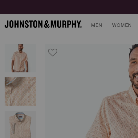
MEN
WOMEN