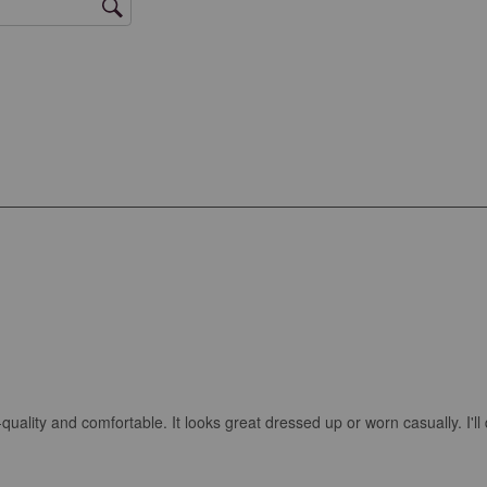
igh-quality and comfortable. It looks great dressed up or worn casually. I'll