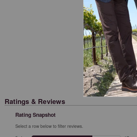
Cl
Ratings & Reviews
Rating Snapshot
Select a row below to filter reviews.