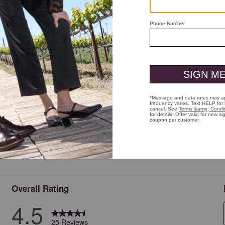
ick to zoom
Overall Rating
4.5
25 Reviews