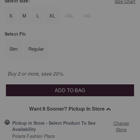
Select
Size:
Size Chart
S
M
L
XL
XXL
3XL
Select
Fit:
Slim
Regular
Buy 2 or more, save 20%.
ADD TO BAG
Want It Sooner? Pickup In Store
Pickup in Store - Select Product To See
Change
Availability
Store
Polaris Fashion Place