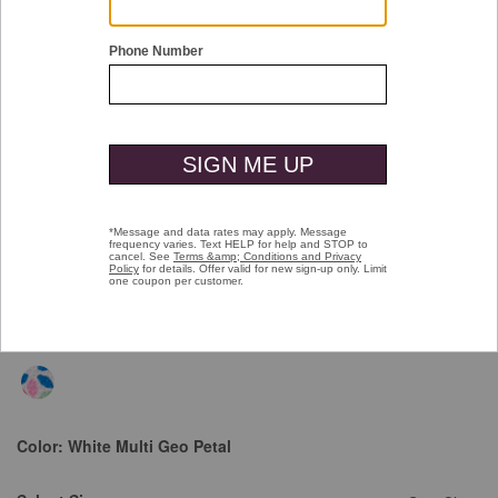
Double tap or pinch to zoom
Textured Cotton Short-Sleeve Shirt
Price reduced from
to
$99.50
$49.99
Color:
White Multi Geo Petal