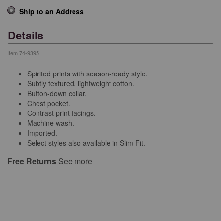
Ship to an Address
Details
Item
74-9395
Spirited prints with season-ready style.
Subtly textured, lightweight cotton.
Button-down collar.
Chest pocket.
Contrast print facings.
Machine wash.
Imported.
Select styles also available in Slim Fit.
Free Returns
See more