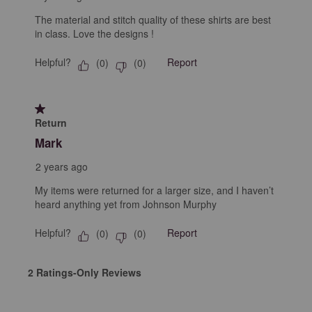
The material and stitch quality of these shirts are best
in class. Love the designs !
Helpful?
Report
(
0
)
(
0
)
1 out of 5 stars.
Return
Mark
2 years ago
My items were returned for a larger size, and I haven’t
heard anything yet from Johnson Murphy
Helpful?
Report
(
0
)
(
0
)
2 Ratings-Only Reviews