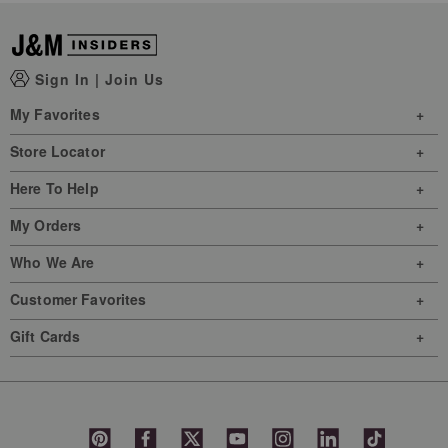
Sign In
|
Join Us
My Favorites
Store Locator
Here To Help
My Orders
Who We Are
Customer Favorites
Gift Cards