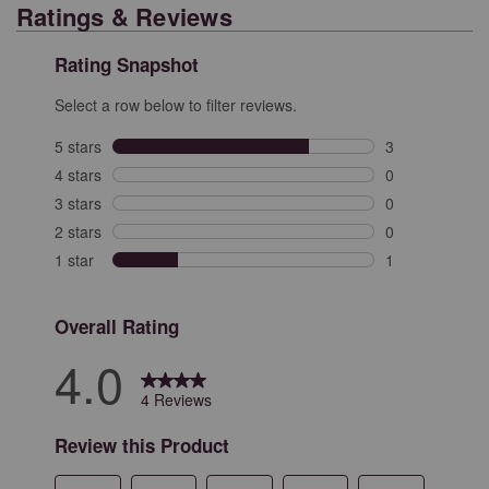
Ratings & Reviews
Rating Snapshot
Select a row below to filter reviews.
5 stars
stars
3
3 reviews with 
4 stars
stars
0
0 reviews with 
3 stars
stars
0
0 reviews with 
2 stars
stars
0
0 reviews with 
1 star
stars
1
1 review with 1
Overall Rating
4.0
4 Reviews
Review this Product