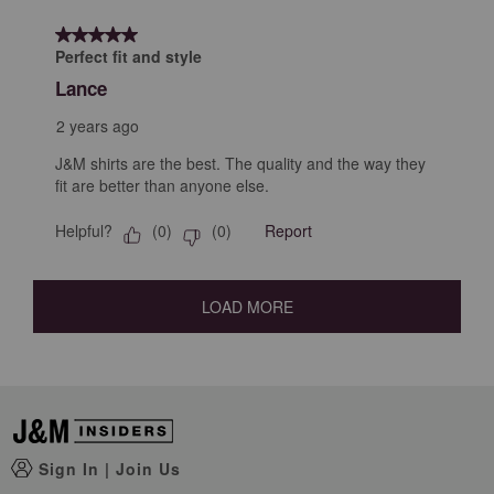
5 out of 5 stars.
Perfect fit and style
Lance
2 years ago
J&M shirts are the best. The quality and the way they
fit are better than anyone else.
Helpful?
Report
(
0
)
(
0
)
LOAD MORE
Sign In
|
Join Us