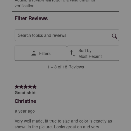
to
to
to
to
to
verification
rate
rate
rate
rate
rate
the
the
the
the
the
Filter Reviews
item
item
item
item
item
with
with
with
with
with
1
2
3
4
5
Search topics and reviews search region
star.
stars.
stars.
stars.
stars.
This
This
This
This
This
Sort by
Filters
action
action
action
action
action
Most Recent
will
will
will
will
will
1
1
–
8 of 18
Reviews
open
open
open
open
open
to
submission
submission
submission
submission
submission
8
form.
form.
form.
form.
form.
of
5 out of 5 stars.
18
Great shirt
Reviews
Christine
.
a year ago
Very well made, fit true to size and color is exactly as
shown in the picture. Looks great on and very