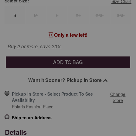
Select
Size:
Size Chart
S
M
L
XL
XXL
3XL
Only a few left!
Buy 2 or more, save 20%.
ADD TO BAG
Want It Sooner? Pickup In Store
Pickup in Store - Select Product To See
Change
Availability
Store
Polaris Fashion Place
Ship to an Address
Details