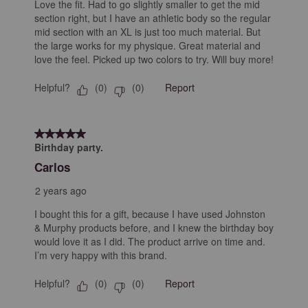
Love the fit. Had to go slightly smaller to get the mid
section right, but I have an athletic body so the regular
mid section with an XL is just too much material. But
the large works for my physique. Great material and
love the feel. Picked up two colors to try. Will buy more!
Helpful?
Report
(
0
)
(
0
)
5 out of 5 stars.
Birthday party.
Carlos
2 years ago
I bought this for a gift, because I have used Johnston
& Murphy products before, and I knew the birthday boy
would love it as I did. The product arrive on time and.
I’m very happy with this brand.
Helpful?
Report
(
0
)
(
0
)