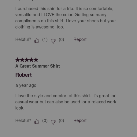
I purchased this shirt for a trip. It is so comfortable,
versatile and I LOVE the color. Getting so many
compliments on this shirt. I love your shoes but your
clothing is awesome, too.
Helpful?
Report
(
1
)
(
0
)
5 out of 5 stars.
A Great Summer Shirt
Robert
a year ago
I love the style and comfort of this shirt. It’s great for
casual wear but can also be used for a relaxed work
look.
Helpful?
Report
(
0
)
(
0
)