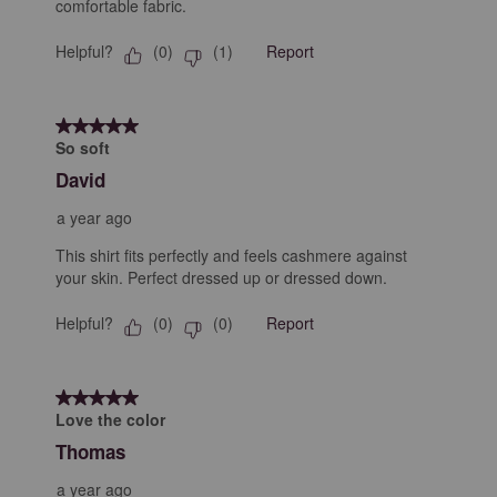
comfortable fabric.
Helpful?
Report
(
0
)
(
1
)
5 out of 5 stars.
So soft
David
a year ago
This shirt fits perfectly and feels cashmere against
your skin. Perfect dressed up or dressed down.
Helpful?
Report
(
0
)
(
0
)
5 out of 5 stars.
Love the color
Thomas
a year ago