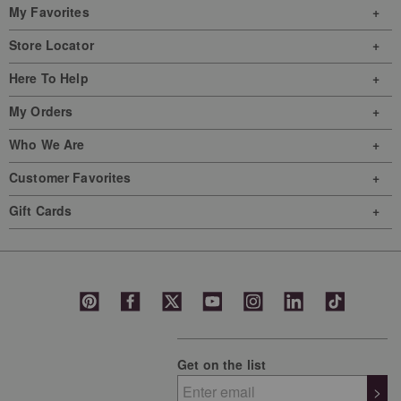
My Favorites
Store Locator
Here To Help
My Orders
Who We Are
Customer Favorites
Gift Cards
Get on the list
>