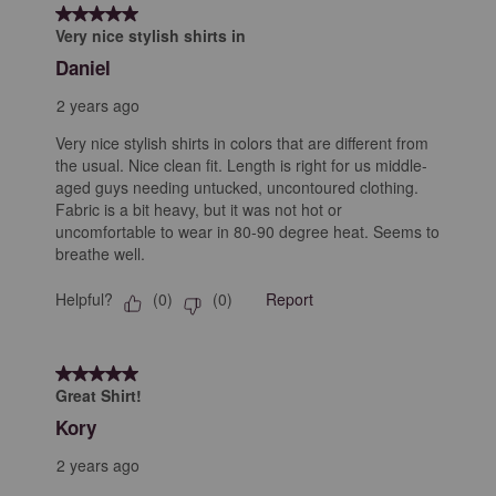
5 out of 5 stars.
Very nice stylish shirts in
Daniel
2 years ago
Very nice stylish shirts in colors that are different from
the usual. Nice clean fit. Length is right for us middle-
aged guys needing untucked, uncontoured clothing.
Fabric is a bit heavy, but it was not hot or
uncomfortable to wear in 80-90 degree heat. Seems to
breathe well.
Helpful?
Report
(
0
)
(
0
)
5 out of 5 stars.
Great Shirt!
Kory
2 years ago