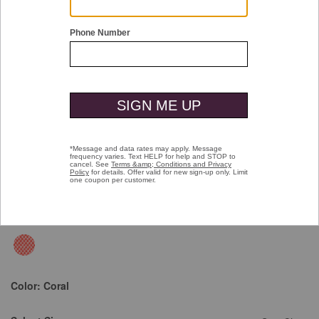
Double tap or pinch to zoom
Vintage Birdseye Button-Front Shirt
Price reduced from
to
$99.50
$49.99
Color:
Coral