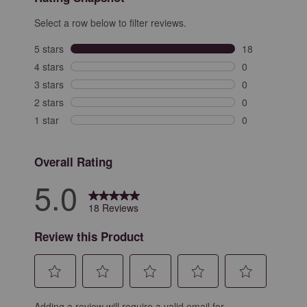
Select a row below to filter reviews.
5 stars
stars
18
18 reviews with
4 stars
stars
0
0 reviews with 
3 stars
stars
0
0 reviews with 
2 stars
stars
0
0 reviews with 
1 star
stars
0
0 reviews with 
Overall Rating
5.0
18 Reviews
Review this Product
Select
Select
Select
Select
Select
Adding a review will require a valid email for