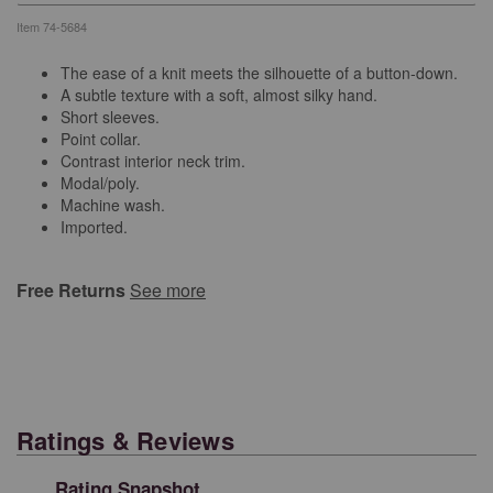
Item
74-5684
The ease of a knit meets the silhouette of a button-down.
A subtle texture with a soft, almost silky hand.
Short sleeves.
Point collar.
Contrast interior neck trim.
Modal/poly.
Machine wash.
Imported.
Free Returns
See more
Ratings & Reviews
Rating Snapshot