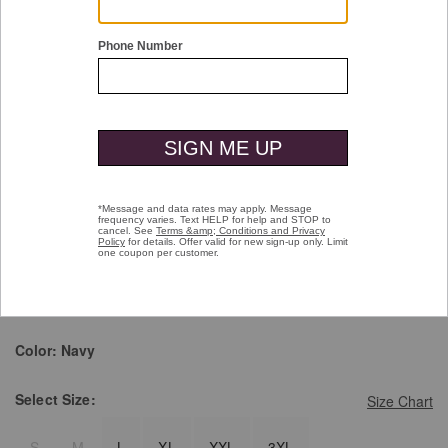
Double tap or pinch to zoom
Brushed Quarter-Zip
Price reduced from
to
$139.50
$99.99
Pay over time with
Affirm
. See if you qualify at checkout.
selected
Color:
Navy
Select
Size:
Size Chart
S
M
L
XL
XXL
3XL