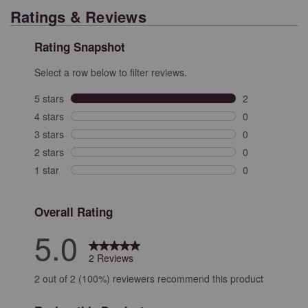
Ratings & Reviews
Rating Snapshot
Select a row below to filter reviews.
5 stars
stars
2
2 reviews with 
4 stars
stars
0
0 reviews with 
3 stars
stars
0
0 reviews with 
2 stars
stars
0
0 reviews with 
1 star
stars
0
0 reviews with 
Overall Rating
5.0
2 Reviews
2 out of 2 (100%) reviewers recommend this product