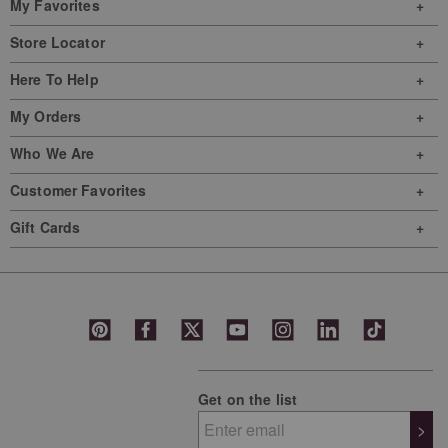
My Favorites
Store Locator
Here To Help
My Orders
Who We Are
Customer Favorites
Gift Cards
Get on the list
>