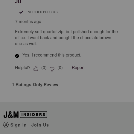
JD
.
VERIFIED PURCHASE
7 months ago
Extremely soft quarter-zip, but polished enough for the
office. I went back and bought the chocolate brown
one as well.
Yes, I recommend this product.
Helpful?
Report
(
0
)
(
0
)
1 Ratings-Only Review
Sign In
|
Join Us