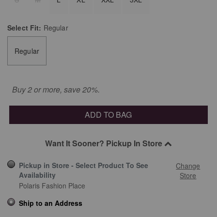
Select
Fit:
Regular
Regular
Buy 2 or more, save 20%.
ADD TO BAG
Want It Sooner? Pickup In Store
Pickup in Store - Select Product To See
Change
Availability
Store
Polaris Fashion Place
Ship to an Address