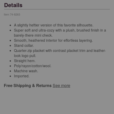
Details
Item
74-8263
A slightly heftier version of this favorite silhouette.
Super soft and ultra-cozy with a plush, brushed finish in a
barely-there mini check.
Smooth, heathered interior for effortless layering.
Stand collar.
Quarter-zip placket with contrast placket trim and leather-
look logo pull.
Straight hem.
Poly/rayon/cotton/wool.
Machine wash.
Imported.
Free Shipping & Returns
See more