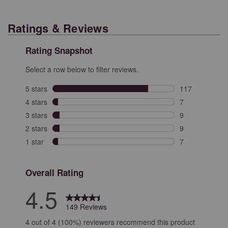
Ratings & Reviews
Rating Snapshot
Select a row below to filter reviews.
5 stars
stars
117
117 reviews wit
4 stars
stars
7
7 reviews with 
3 stars
stars
9
9 reviews with 
2 stars
stars
9
9 reviews with 
1 star
stars
7
7 reviews with 
Overall Rating
4.5
149 Reviews
4 out of 4 (100%) reviewers recommend this product