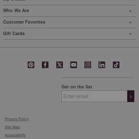
Who We Are
Customer Favorites
Gift Cards
Get on the list
>
Privacy Policy
Site Map
Accessibility