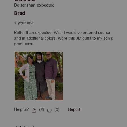
Better than expected
Brad
a year ago
Better than expected. Wish I would’ve ordered sooner
and in additional colors. Wore this JM outfit to my son’s
graduation
Helpful?
Report
(
2
)
(
0
)