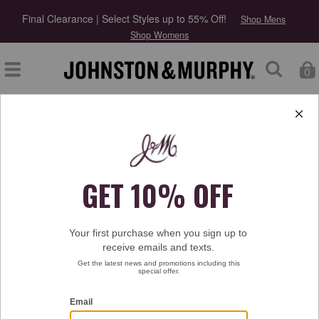
Final Clearance | Select Styles up to 55% Off!
Shop Mens
Shop Womens
0
Type at least 3 letters to start searching