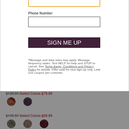
Double tap or pinch to zoom
Reversible Quarter-Snap
Pay over time with
Affirm
. See if you qualify at checkout.
$139.50
Select Colors $79.99
$139.50
Select Colors $69.99