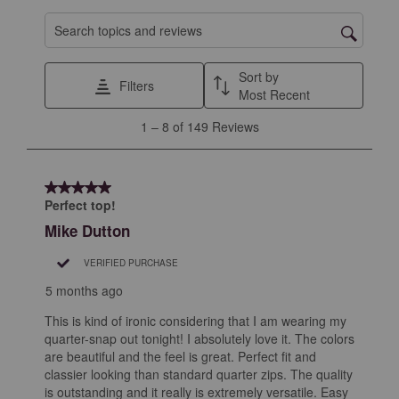
Search topics and reviews search region
Sort by
Filters
Most Recent
1
1
–
8 of 149
Reviews
to
8
of
5 out of 5 stars.
149
Perfect top!
Reviews
Mike Dutton
.
VERIFIED PURCHASE
5 months ago
This is kind of ironic considering that I am wearing my
quarter-snap out tonight! I absolutely love it. The colors
are beautiful and the feel is great. Perfect fit and
classier looking than standard quarter zips. The quality
is outstanding and it really is extremely versatile. Easy