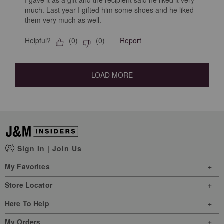
much. Last year I gifted him some shoes and he liked
them very much as well.
Helpful?
Report
(
0
)
(
0
)
LOAD MORE
Sign In
|
Join Us
My Favorites
Store Locator
Here To Help
My Orders