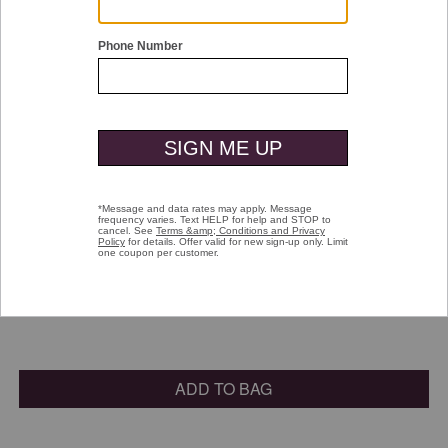
Double tap or pinch to zoom
Small Shine Brush
$16.00
selected
Color:
Natural
ADD TO BAG