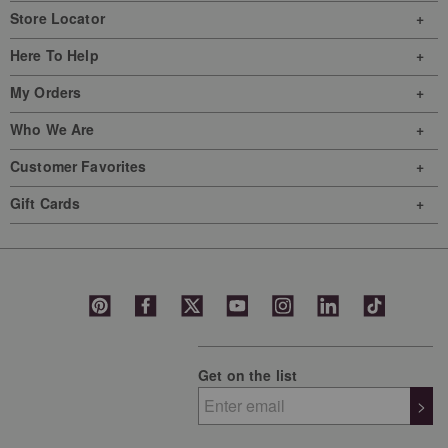
will
will
will
will
will
Store Locator
open
open
open
open
open
Here To Help
submission
submission
submission
submission
submission
form.
form.
form.
form.
form.
My Orders
Who We Are
Customer Favorites
Gift Cards
Get on the list
>