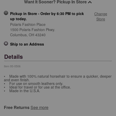
Want It Sooner? Pickup In Store
Pickup in Store - Order by 6:30 PM to pick
Change
up today.
Store
Polaris Fashion Place
1500 Polaris Fashion Pkwy.
Columbus,
OH
43240
Ship to an Address
Details
Item
93-0506
• Made with 100% natural horsehair to ensure a quicker, deeper
and even finish.
• For use on smooth leathers only.
• Ideal for travel or for use at the office.
• Made in the U.S.A.
Free Returns
See more