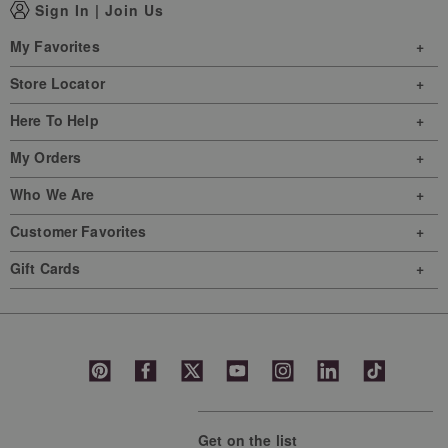
Sign In
|
Join Us
My Favorites
Store Locator
Here To Help
My Orders
Who We Are
Customer Favorites
Gift Cards
Get on the list