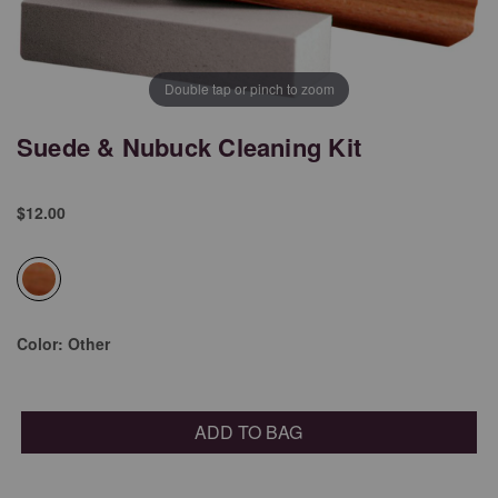
Double tap or pinch to zoom
Suede & Nubuck Cleaning Kit
$12.00
selected
Color:
Other
ADD TO BAG