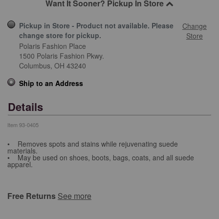
Want It Sooner? Pickup In Store
Pickup in Store - Product not available. Please
Change
change store for pickup.
Store
Polaris Fashion Place
1500 Polaris Fashion Pkwy.
Columbus,
OH
43240
Ship to an Address
Details
Item
93-0405
• Removes spots and stains while rejuvenating suede
materials.
• May be used on shoes, boots, bags, coats, and all suede
apparel.
Free Returns
See more