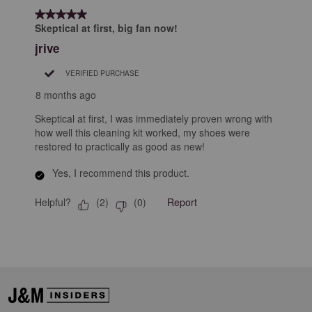
form.
form.
form.
form.
form.
of
5 out of 5 stars.
1
Skeptical at first, big fan now!
Review
jrive
.
VERIFIED PURCHASE
8 months ago
Skeptical at first, I was immediately proven wrong with
how well this cleaning kit worked, my shoes were
restored to practically as good as new!
Yes, I recommend this product.
Helpful?
Report
(
2
)
(
0
)