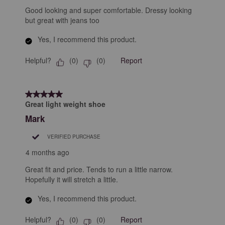
Good looking and super comfortable. Dressy looking
but great with jeans too
Yes, I recommend this product.
Helpful?
Report
(
0
)
(
0
)
5 out of 5 stars.
Great light weight shoe
Mark
VERIFIED PURCHASE
4 months ago
Great fit and price. Tends to run a little narrow.
Hopefully it will stretch a little.
Yes, I recommend this product.
Helpful?
Report
(
0
)
(
0
)