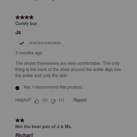
4 out of 5 stars.
Comfy but
Js
VERIFIED PURCHASE
5 months ago
The shoes themselves are very comfortable. The only
thing is the back of the shoe around the ankle digs into
the ankle and cuts the skin
Yes, I recommend this product.
Helpful?
Report
(
0
)
(
1
)
2 out of 5 stars.
Not the best pair of J & Ms.
Richarf