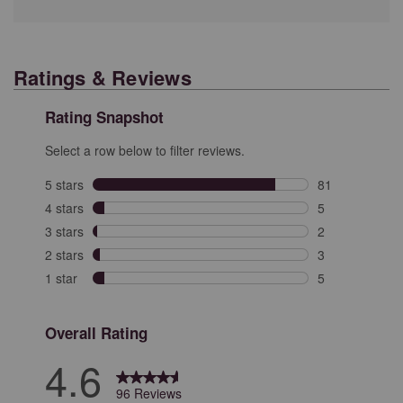
Ratings & Reviews
Rating Snapshot
Select a row below to filter reviews.
5 stars
stars
81
81 reviews with
4 stars
stars
5
5 reviews with 
3 stars
stars
2
2 reviews with 
2 stars
stars
3
3 reviews with 
1 star
stars
5
5 reviews with 
Overall Rating
4.6
96 Reviews