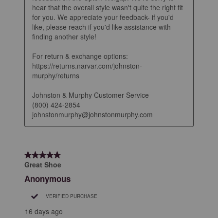
hear that the overall style wasn't quite the right fit 
for you. We appreciate your feedback- if you'd 
like, please reach if you'd like assistance with 
finding another style! 

For return & exchange options: 
https://returns.narvar.com/johnston-
murphy/returns

Johnston & Murphy Customer Service

(800) 424-2854

johnstonmurphy@johnstonmurphy.com
5 out of 5 stars.
Great Shoe
Anonymous
VERIFIED PURCHASE
16 days ago