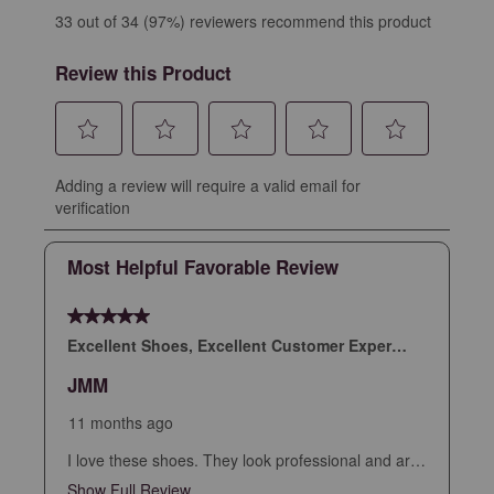
33 out of 34 (97%) reviewers recommend this product
Review this Product
Select
Select
Select
Select
Select
Adding a review will require a valid email for
to
to
to
to
to
verification
rate
rate
rate
rate
rate
the
the
the
the
the
Most Helpful Favorable Review
item
item
item
item
item
with
with
with
with
with
5 out of 5 stars.
1
2
3
4
5
star.
stars.
stars.
stars.
stars.
Excellent Shoes, Excellent Customer Experience
This
This
This
This
This
JMM
action
action
action
action
action
will
will
will
will
will
11 months ago
open
open
open
open
open
I love these shoes. They look professional and are
submission
submission
submission
submission
submission
extremely comfortable. I had a little snafu with my
Show Full Review
This action will open a modal dialog.