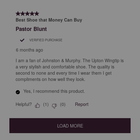
5 out of 5 stars.
Best Shoe that Money Can Buy
Pastor Blunt
VERIFIED PURCHASE
6 months ago
I am a fan of Johnston & Murphy. The Upton Wingtip is
a very stylish and comfortable shoe. The quality is
second to none and every time I wear them I get
compliments on how well they look.
Yes, I recommend this product.
Helpful?
Report
(
1
)
(
0
)
LOAD MORE