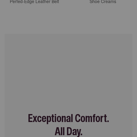
Perfed-Edge Leather Belt
Shoe Creams
Exceptional Comfort.
All Day.