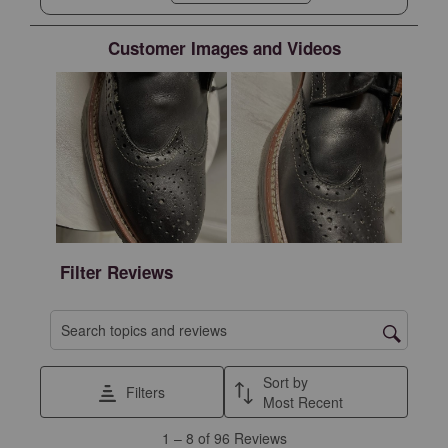
NY. Laces are good.
Customer Images and Videos
Filter Reviews
Search topics and reviews search region
Sort by
Filters
Most Recent
1
1
–
8 of 96
Reviews