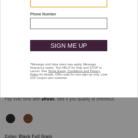
Double tap or pinch to zoom
Upton Wingtip
Price reduced from
to
$159.00
$99.99
Pay over time with
Affirm
. See if you qualify at checkout.
Color:
Black Full Grain