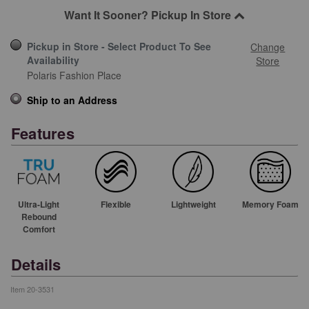
Want It Sooner? Pickup In Store
Pickup in Store - Select Product To See
Change
Availability
Store
Polaris Fashion Place
Ship to an Address
Features
Ultra-Light
Flexible
Lightweight
Memory Foam
Rebound
Comfort
Details
Item
20-3531