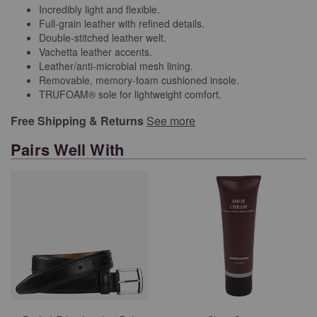
Incredibly light and flexible.
Full-grain leather with refined details.
Double-stitched leather welt.
Vachetta leather accents.
Leather/anti-microbial mesh lining.
Removable, memory-foam cushioned insole.
TRUFOAM® sole for lightweight comfort.
Free Shipping & Returns
See more
Pairs Well With