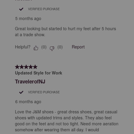
VERIFIED PURCHASE
5 months ago
Great looking but started to hurt my feet after 5 hours
at a trade show.
Helpful?
Report
(
0
)
(
0
)
5 out of 5 stars.
Updated Style for Work
TravelerofNJ
VERIFIED PURCHASE
6 months ago
Love the J&M shoes - great dress shoes, great casual
shoes with updated trims and styles. They also feel
good on the feet and not too tight. Need more aeration
somehow after wearing them all day. I would