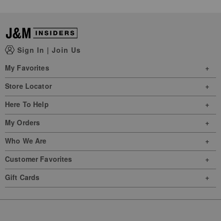
Sign In
|
Join Us
My Favorites
Store Locator
Here To Help
My Orders
Who We Are
Customer Favorites
Gift Cards