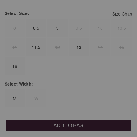
Select
Size:
Size Chart
8
8.5
9
9.5
10
10.5
11
11.5
12
13
14
15
16
Select
Width:
M
W
ADD TO BAG