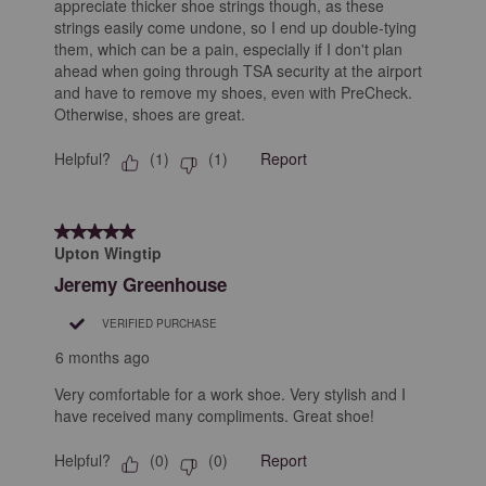
appreciate thicker shoe strings though, as these
strings easily come undone, so I end up double-tying
them, which can be a pain, especially if I don't plan
ahead when going through TSA security at the airport
and have to remove my shoes, even with PreCheck.
Otherwise, shoes are great.
Helpful?
Report
(
1
)
(
1
)
5 out of 5 stars.
Upton Wingtip
Jeremy Greenhouse
VERIFIED PURCHASE
6 months ago
Very comfortable for a work shoe. Very stylish and I
have received many compliments. Great shoe!
Helpful?
Report
(
0
)
(
0
)