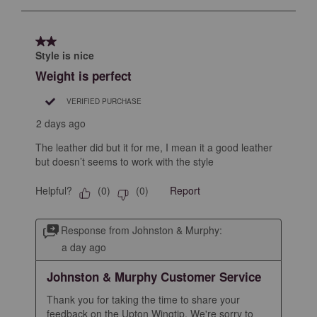
to
8
of
2 out of 5 stars.
96
Style is nice
Reviews
Weight is perfect
.
VERIFIED PURCHASE
2 days ago
The leather did but it for me, I mean it a good leather
but doesn’t seems to work with the style
Helpful?
Report
(
0
)
(
0
)
Response from Johnston & Murphy:
a day ago
Johnston & Murphy Customer Service
Thank you for taking the time to share your 
feedback on the Upton Wingtip. We're sorry to 