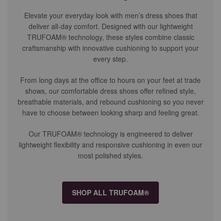
Elevate your everyday look with men’s dress shoes that
deliver all-day comfort. Designed with our lightweight
TRUFOAM® technology, these styles combine classic
craftsmanship with innovative cushioning to support your
every step.
From long days at the office to hours on your feet at trade
shows, our comfortable dress shoes offer refined style,
breathable materials, and rebound cushioning so you never
have to choose between looking sharp and feeling great.
Our TRUFOAM® technology is engineered to deliver
lightweight flexibility and responsive cushioning in even our
most polished styles.
SHOP ALL TRUFOAM®