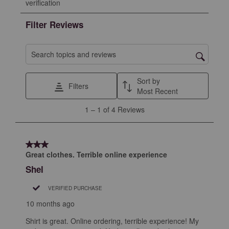
verification
rate
rate
rate
rate
rate
the
the
the
the
the
Filter Reviews
item
item
item
item
item
with
with
with
with
with
1
2
3
4
5
Search topics and reviews search region
star.
stars.
stars.
stars.
stars.
This
This
This
This
This
Sort by
Filters
action
action
action
action
action
Most Recent
will
will
will
will
will
1
1
–
1 of 4
Reviews
open
open
open
open
open
to
submission
submission
submission
submission
submission
1
form.
form.
form.
form.
form.
of
3 out of 5 stars.
4
Great clothes. Terrible online experience
Reviews
Shel
.
VERIFIED PURCHASE
10 months ago
Shirt is great. Online ordering, terrible experience! My