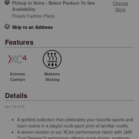
Pickup in Store - Select Product To See
Change
Availability
Store
Polaris Fashion Place
Ship to an Address
Features
Extreme
Moisture
Comfort
Wicking
Details
Item
74-8139
A spirited collection that celebrates your favorite sports and
team colors in a playful multi-sport print of familiar motifs.
A woven version of our XC4® performance fabric with J&M
Cool Degree™ technology offering quick-drying, moisture-