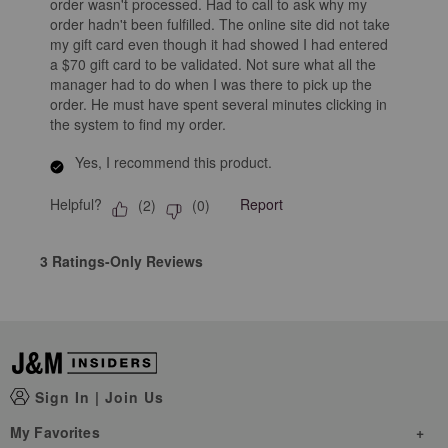
order wasn't processed. Had to call to ask why my
order hadn't been fulfilled. The online site did not take
my gift card even though it had showed I had entered
a $70 gift card to be validated. Not sure what all the
manager had to do when I was there to pick up the
order. He must have spent several minutes clicking in
the system to find my order.
Yes, I recommend this product.
Helpful?
Report
(
2
)
(
0
)
3 Ratings-Only Reviews
Sign In
|
Join Us
My Favorites