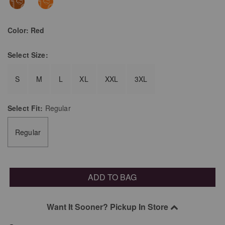
Color:
Red
Select
Size:
S
M
L
XL
XXL
3XL
Select
Fit:
Regular
Regular
ADD TO BAG
Want It Sooner? Pickup In Store