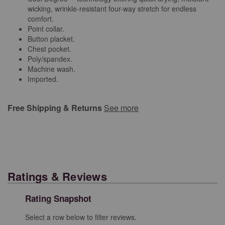
wicking, wrinkle-resistant four-way stretch for endless
comfort.
Point collar.
Button placket.
Chest pocket.
Poly/spandex.
Machine wash.
Imported.
Free Shipping & Returns
See more
Ratings & Reviews
Rating Snapshot
Select a row below to filter reviews.