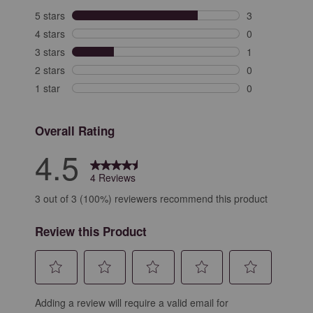
5 stars
stars
3
3 reviews with 
4 stars
stars
0
0 reviews with 
3 stars
stars
1
1 review with 3
2 stars
stars
0
0 reviews with 
1 star
stars
0
0 reviews with 
Overall Rating
4.5
4 Reviews
3 out of 3 (100%) reviewers recommend this product
Review this Product
Select
Select
Select
Select
Select
Adding a review will require a valid email for
to
to
to
to
to