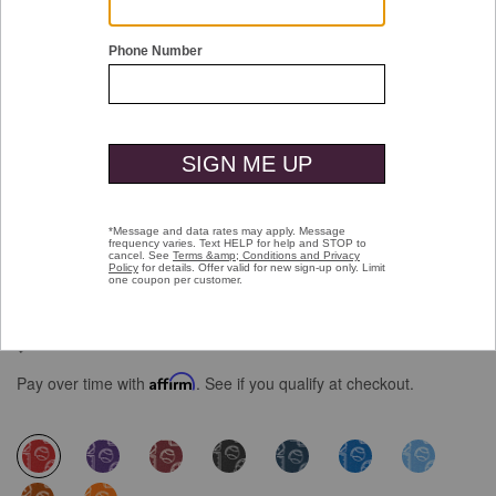
Double tap or pinch to zoom
Game Day XC4® Short-Sleeve Multi-
Sport Print Shirt
$99.50
Pay over time with
Affirm
. See if you qualify at checkout.
selected