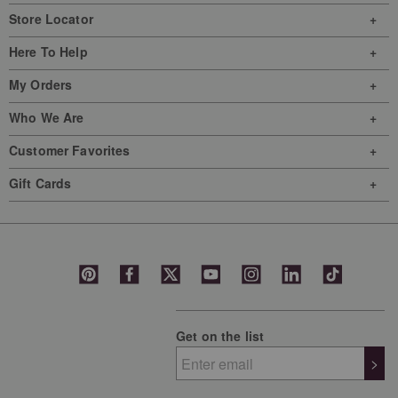
Store Locator
Here To Help
My Orders
Who We Are
Customer Favorites
Gift Cards
Get on the list
>