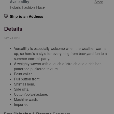
Availability
Store
Polaris Fashion Place
Ship to an Address
Details
Item
74-9813
Versatility is especially welcome when the weather warms
up, so here’s a style for everything from backyard fun to a
summer cocktail party.
A weighty woven with a touch of stretch and a rich bar-
patterned puckered texture.
Point collar.
Full button front.
Shirttail hem.
Side slits.
Cotton/poly/elastane.
Machine wash.
Imported.
Free Shipping & Returns
See more