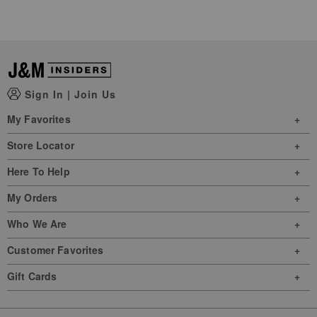
Sign In
|
Join Us
My Favorites
Store Locator
Here To Help
My Orders
Who We Are
Customer Favorites
Gift Cards