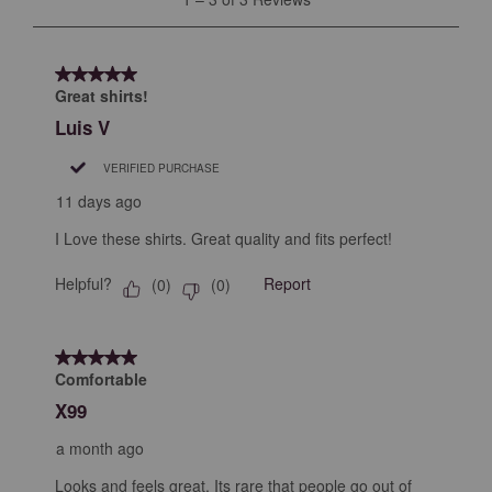
open
open
open
open
open
to
submission
submission
submission
submission
submission
3
form.
form.
form.
form.
form.
of
5 out of 5 stars.
3
Great shirts!
Reviews
Luis V
.
VERIFIED PURCHASE
11 days ago
I Love these shirts. Great quality and fits perfect!
Helpful?
Report
(
0
)
(
0
)
5 out of 5 stars.
Comfortable
X99
a month ago
Looks and feels great. Its rare that people go out of