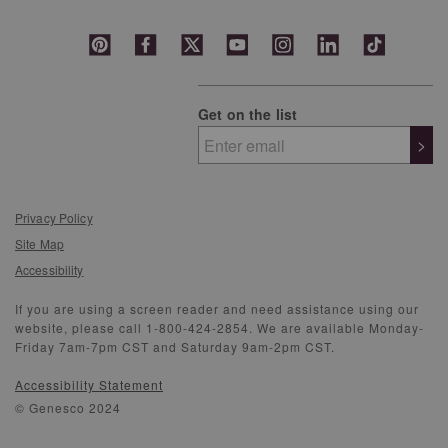
Get on the list
>
Privacy Policy
Site Map
Accessibility
If you are using a screen reader and need assistance using our
website, please call 1-800-424-2854. We are available Monday-
Friday 7am-7pm CST and Saturday 9am-2pm CST.
Accessibility Statement
© Genesco 2024