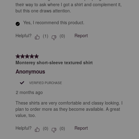
their way to ask where I got a shirt and complement it,
but this one draws attention.
Yes, I recommend this product.
Helpful?
Report
(
1
)
(
0
)
5 out of 5 stars.
Monterey short-sleeve textured shirt
Anonymous
VERIFIED PURCHASE
2 months ago
These shirts are very comfortable and classy looking. I
plan to order more as they become available. A great
value, too.
Helpful?
Report
(
0
)
(
0
)