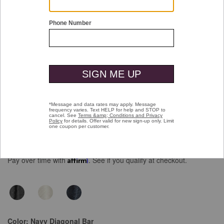
Double tap or pinch to zoom
Monterey Textured Short-Sleeve Shirt
Price reduced from
to
$109.50
$69.99
Pay over time with
Affirm
. See if you qualify at checkout.
Color:
Navy Diagonal Bar