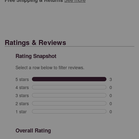
Ratings & Reviews
Rating Snapshot
Select a row below to filter reviews.
5 stars
stars
3
3 reviews with 
4 stars
stars
0
0 reviews with 
3 stars
stars
0
0 reviews with 
2 stars
stars
0
0 reviews with 
1 star
stars
0
0 reviews with 
Overall Rating