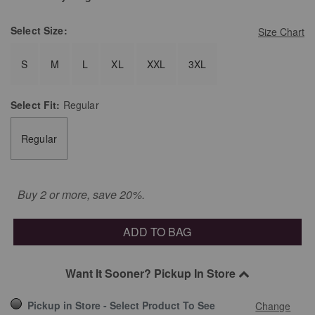
Select
Size:
Size Chart
S
M
L
XL
XXL
3XL
Select
Fit:
Regular
Regular
Buy 2 or more, save 20%.
ADD TO BAG
Want It Sooner? Pickup In Store
Pickup in Store - Select Product To See
Change