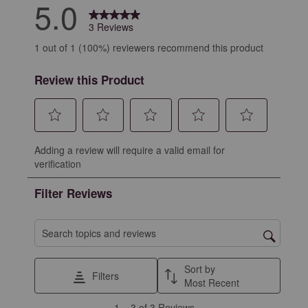
5.0
3 Reviews
1 out of 1 (100%) reviewers recommend this product
Review this Product
Select
Select
Select
Select
Select
Adding a review will require a valid email for
to
to
to
to
to
verification
rate
rate
rate
rate
rate
the
the
the
the
the
Filter Reviews
item
item
item
item
item
with
with
with
with
with
1
2
3
4
5
Search topics and reviews search region
star.
stars.
stars.
stars.
stars.
This
This
This
This
This
Sort by
Filters
action
action
action
action
action
Most Recent
will
will
will
will
will
1
1
–
3 of 3
Reviews