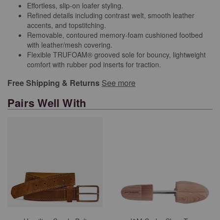
Effortless, slip-on loafer styling.
Refined details including contrast welt, smooth leather
accents, and topstitching.
Removable, contoured memory-foam cushioned footbed
with leather/mesh covering.
Flexible TRUFOAM® grooved sole for bouncy, lightweight
comfort with rubber pod inserts for traction.
Free Shipping & Returns
See more
Pairs Well With