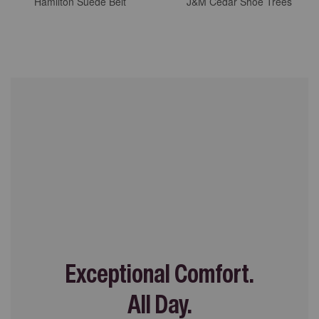
Hamilton Suede Belt
J&M Cedar Shoe Trees
Exceptional Comfort.
All Day.