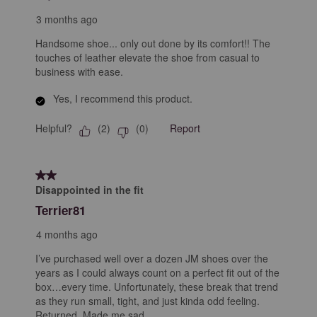
3 months ago
Handsome shoe... only out done by its comfort!! The
touches of leather elevate the shoe from casual to
business with ease.
Yes, I recommend this product.
Helpful?
Report
(
2
)
(
0
)
2 out of 5 stars.
Disappointed in the fit
Terrier81
4 months ago
I’ve purchased well over a dozen JM shoes over the
years as I could always count on a perfect fit out of the
box…every time. Unfortunately, these break that trend
as they run small, tight, and just kinda odd feeling.
Returned. Made me sad.