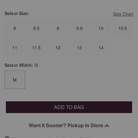
Select
Size:
Size Chart
8
8.5
9
9.5
10
10.5
11
11.5
12
13
14
Select
Width:
M
M
ADD TO BAG
Want It Sooner? Pickup In Store