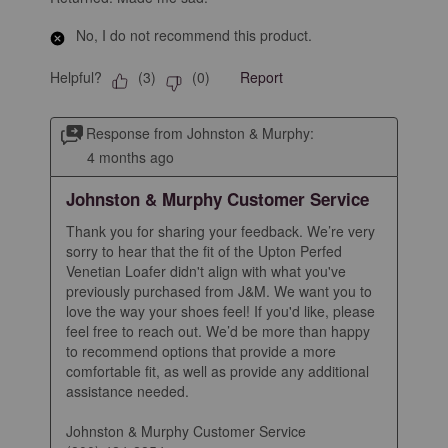
No, I do not recommend this product.
Helpful?
Report
(
3
)
(
0
)
Response from Johnston & Murphy:
4 months ago
Johnston & Murphy Customer Service
Thank you for sharing your feedback. We’re very 
sorry to hear that the fit of the Upton Perfed 
Venetian Loafer didn't align with what you've 
previously purchased from J&M. We want you to 
love the way your shoes feel! If you'd like, please 
feel free to reach out. We’d be more than happy 
to recommend options that provide a more 
comfortable fit, as well as provide any additional 
assistance needed.

Johnston & Murphy Customer Service
