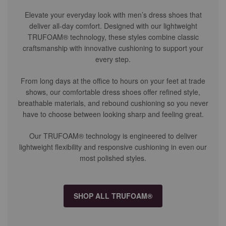
Elevate your everyday look with men’s dress shoes that
deliver all-day comfort. Designed with our lightweight
TRUFOAM® technology, these styles combine classic
craftsmanship with innovative cushioning to support your
every step.
From long days at the office to hours on your feet at trade
shows, our comfortable dress shoes offer refined style,
breathable materials, and rebound cushioning so you never
have to choose between looking sharp and feeling great.
Our TRUFOAM® technology is engineered to deliver
lightweight flexibility and responsive cushioning in even our
most polished styles.
SHOP ALL TRUFOAM®