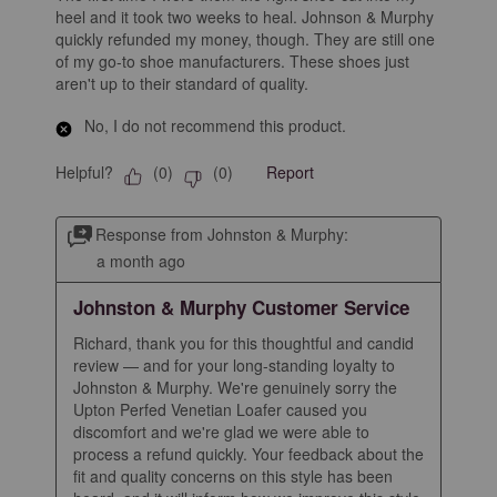
heel and it took two weeks to heal. Johnson & Murphy
quickly refunded my money, though. They are still one
of my go-to shoe manufacturers. These shoes just
aren't up to their standard of quality.
No, I do not recommend this product.
Helpful?
Report
(
0
)
(
0
)
Response from Johnston & Murphy:
a month ago
Johnston & Murphy Customer Service
Richard, thank you for this thoughtful and candid 
review — and for your long-standing loyalty to 
Johnston & Murphy. We're genuinely sorry the 
Upton Perfed Venetian Loafer caused you 
discomfort and we're glad we were able to 
process a refund quickly. Your feedback about the 
fit and quality concerns on this style has been 