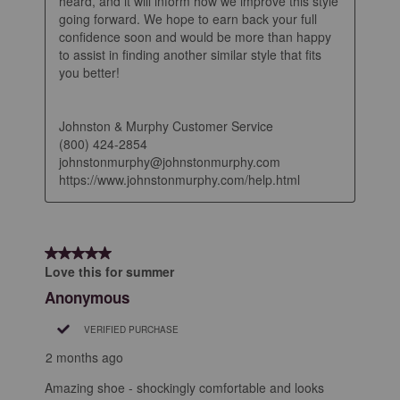
heard, and it will inform how we improve this style 
going forward. We hope to earn back your full 
confidence soon and would be more than happy 
to assist in finding another similar style that fits 
you better!

Johnston & Murphy Customer Service

(800) 424-2854

johnstonmurphy@johnstonmurphy.com

https://www.johnstonmurphy.com/help.html
5 out of 5 stars.
Love this for summer
Anonymous
VERIFIED PURCHASE
2 months ago
Amazing shoe - shockingly comfortable and looks