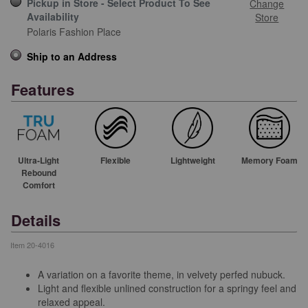
Pickup in Store - Select Product To See
Change
Availability
Store
Polaris Fashion Place
Ship to an Address
Features
Ultra-Light
Flexible
Lightweight
Memory Foam
Rebound
Comfort
Details
Item
20-4016
A variation on a favorite theme, in velvety perfed nubuck.
Light and flexible unlined construction for a springy feel and
relaxed appeal.