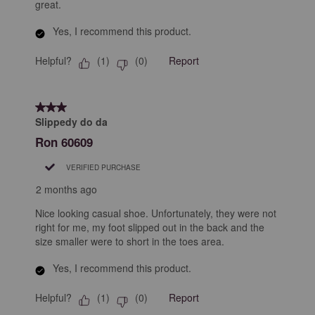
great.
Yes, I recommend this product.
Helpful?
Report
(
1
)
(
0
)
3 out of 5 stars.
Slippedy do da
Ron 60609
VERIFIED PURCHASE
2 months ago
Nice looking casual shoe. Unfortunately, they were not
right for me, my foot slipped out in the back and the
size smaller were to short in the toes area.
Yes, I recommend this product.
Helpful?
Report
(
1
)
(
0
)