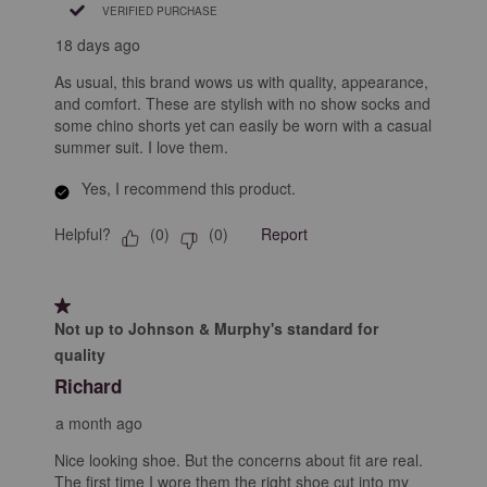
VERIFIED PURCHASE
18 days ago
As usual, this brand wows us with quality, appearance,
and comfort. These are stylish with no show socks and
some chino shorts yet can easily be worn with a casual
summer suit. I love them.
Yes, I recommend this product.
Helpful?
Report
(
0
)
(
0
)
1 out of 5 stars.
Not up to Johnson & Murphy's standard for
quality
Richard
a month ago
Nice looking shoe. But the concerns about fit are real.
The first time I wore them the right shoe cut into my