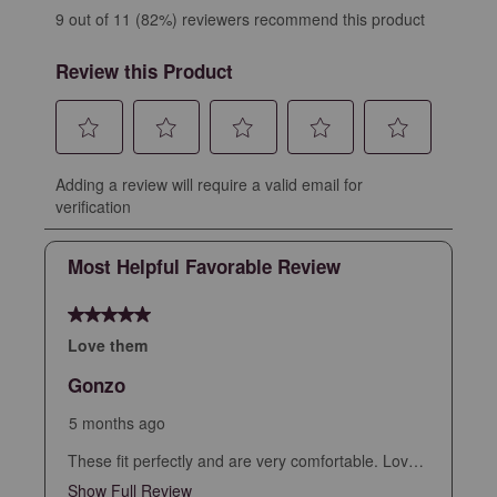
9 out of 11 (82%) reviewers recommend this product
Review this Product
Select
Select
Select
Select
Select
Adding a review will require a valid email for
to
to
to
to
to
verification
rate
rate
rate
rate
rate
the
the
the
the
the
Most Helpful Favorable Review
item
item
item
item
item
with
with
with
with
with
5 out of 5 stars.
1
2
3
4
5
star.
stars.
stars.
stars.
stars.
Love them
This
This
This
This
This
Gonzo
action
action
action
action
action
will
will
will
will
will
5 months ago
open
open
open
open
open
These fit perfectly and are very comfortable. Love
submission
submission
submission
submission
submission
the look and versatile
Show Full Review
This action will open a modal dialog.