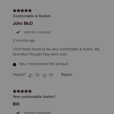
5 out of 5 stars.
Comfortable & Stylish
John McD
VERIFIED PURCHASE
3 months ago
I find these shoes to be very comfortable & stylish. My
Grandson thought they were cool.
Yes, I recommend this product.
Helpful?
Report
(
2
)
(
0
)
5 out of 5 stars.
Very comfortable loafer!!
Bill
VERIFIED PURCHASE