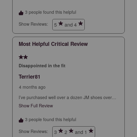
form.
form.
form.
form.
form.
3 people found this helpful
Show Reviews: 
5
and 4
Most Helpful Critical Review
2 out of 5 stars.
Disappointed in the fit
Terrier81
4 months ago
I’ve purchased well over a dozen JM shoes over
the years as I could always count on a perfect fit
Show Full Review
This action will open a modal dialog.
out of the box…every time. Unfortunately, these
break that trend as they run small, tight, and just
3 people found this helpful
kinda odd feeling. Returned. Made me sad.
Show Reviews: 
3
2
and 1