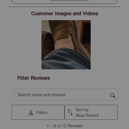
Customer Images and Videos
Filter Reviews
Search topics and reviews search region
Sort by
Filters
Most Recent
1
1
–
8 of 13
Reviews