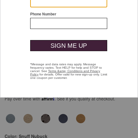
Double tap or pinch to zoom
Upton Perfed Venetian Loafer
$159.00
Pay over time with
Affirm
. See if you qualify at checkout.
Color:
Snuff Nubuck