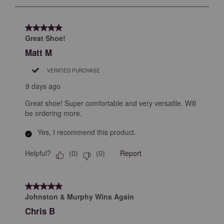
to
8
of
5 out of 5 stars.
13
Great Shoe!
Reviews
Matt M
.
VERIFIED PURCHASE
9 days ago
Great shoe! Super comfortable and very versatile. Will
be ordering more.
Yes, I recommend this product.
Helpful?
Report
(
0
)
(
0
)
5 out of 5 stars.
Johnston & Murphy Wins Again
Chris B