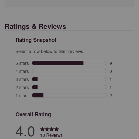
Ratings & Reviews
Rating Snapshot
Select a row below to filter reviews.
5 stars
stars
9
9 reviews with 
4 stars
stars
0
0 reviews with 
3 stars
stars
1
1 review with 3
2 stars
stars
1
1 review with 2
1 star
stars
2
2 reviews with 
Overall Rating
4.0
13 Reviews