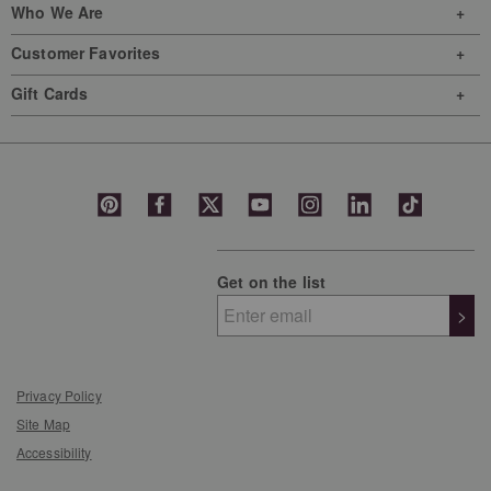
Who We Are
Customer Favorites
Gift Cards
Get on the list
>
Privacy Policy
Site Map
Accessibility