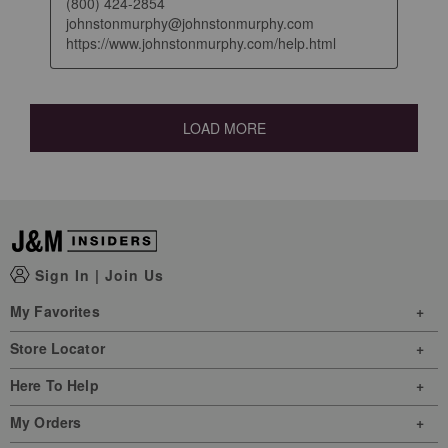
(800) 424-2854

johnstonmurphy@johnstonmurphy.com

https://www.johnstonmurphy.com/help.html
LOAD MORE
Sign In
|
Join Us
My Favorites
Store Locator
Here To Help
My Orders