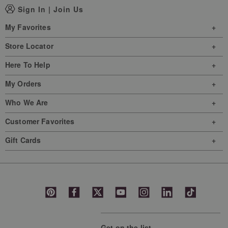
Sign In
|
Join Us
My Favorites
Store Locator
Here To Help
My Orders
Who We Are
Customer Favorites
Gift Cards
Get on the list