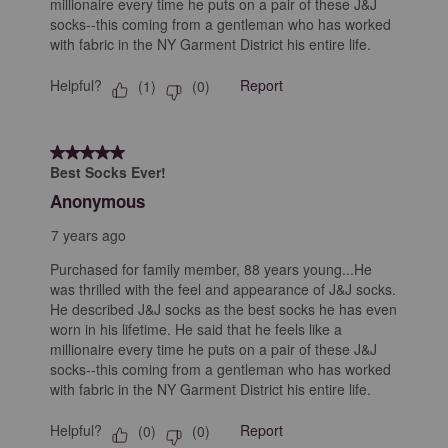
millionaire every time he puts on a pair of these J&J
socks--this coming from a gentleman who has worked
with fabric in the NY Garment District his entire life.
Helpful?
Report
(
1
)
(
0
)
5 out of 5 stars.
Best Socks Ever!
Anonymous
7 years ago
Purchased for family member, 88 years young...He
was thrilled with the feel and appearance of J&J socks.
He described J&J socks as the best socks he has even
worn in his lifetime. He said that he feels like a
millionaire every time he puts on a pair of these J&J
socks--this coming from a gentleman who has worked
with fabric in the NY Garment District his entire life.
Helpful?
Report
(
0
)
(
0
)