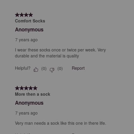
4 out of 5 stars.
Comfort Socks
Anonymous
7 years ago
I wear these socks once or twice per week. Very
durable and the material is quality
Helpful?
Report
(
0
)
(
0
)
5 out of 5 stars.
More then a sock
Anonymous
7 years ago
Very man needs a sock like this one in there life.