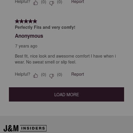
Helpful?
Report
(
0
)
(
0
)
5 out of 5 stars.
Perfectly Fits and very comfy!
Anonymous
7 years ago
Best fit, nice look and awesome comfort I have when i
wear. No sweat smell or slip feel.
Helpful?
Report
(
0
)
(
0
)
LOAD MORE