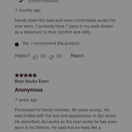
VERIFIED PURCHASE
7 months ago
Hands down the best and most comfortable socks I've
ever worn. I currently have 7 pairs in my sock drawer
as a testament to their comfort and utility.
Yes, I recommend this product.
Helpful?
Report
(
0
)
(
0
)
5 out of 5 stars.
Best Socks Ever!
Anonymous
7 years ago
Purchased for family member, 88 years young...He
was thrilled with the feel and appearance of J&J socks.
He described J&J socks as the best socks he has even
worn in his lifetime. He said that he feels like a