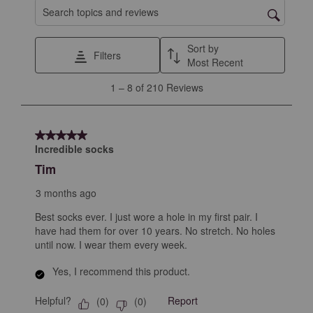
1
2
3
4
5
Search topics and reviews search region
star.
stars.
stars.
stars.
stars.
This
This
This
This
This
Sort by
Filters
action
action
action
action
action
Most Recent
will
will
will
will
will
1
1
–
8 of 210
Reviews
open
open
open
open
open
to
submission
submission
submission
submission
submission
8
form.
form.
form.
form.
form.
of
5 out of 5 stars.
210
Incredible socks
Reviews
Tim
.
3 months ago
Best socks ever. I just wore a hole in my first pair. I
have had them for over 10 years. No stretch. No holes
until now. I wear them every week.
Yes, I recommend this product.
Helpful?
Report
(
0
)
(
0
)