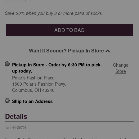
Save 20% when you buy 3 or more pairs of socks.
ADD TO BAG
Want It Sooner? Pickup In Store
Pickup in Store - Order by 6:30 PM to pick
Change
up today.
Store
Polaris Fashion Place
1500 Polaris Fashion Pkwy.
Columbus,
OH
43240
Ship to an Address
Details
Item
44-28706