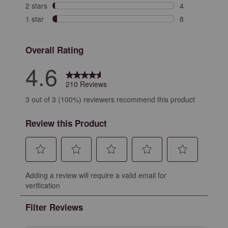
6 reviews with 
2 stars
stars
4
4 reviews with 
1 star
stars
8
8 reviews with 
Overall Rating
4.6
210 Reviews
3 out of 3 (100%) reviewers recommend this product
Review this Product
Select
Select
Select
Select
Select
Adding a review will require a valid email for
to
to
to
to
to
verification
rate
rate
rate
rate
rate
the
the
the
the
the
Filter Reviews
item
item
item
item
item
with
with
with
with
with