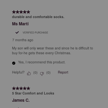
5 out of 5 stars.
durable and comfortable socks.
Ms Marti
VERIFIED PURCHASE
7 months ago
My son will only wear these and since he is difficult to
buy for-he gets these every Christmas.
Yes, I recommend this product.
Helpful?
Report
(
0
)
(
0
)
5 out of 5 stars.
5 Star Comfort and Looks
James C.