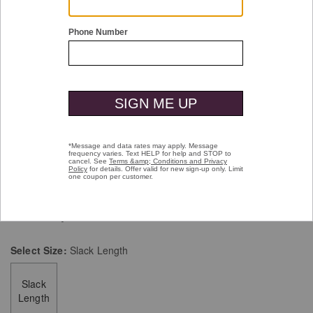
Double tap or pinch to zoom
First In Comfort Classic Pin Dot Socks
$14.00
selected
Color:
Navy
Select
Size:
Slack Length
Slack
Length