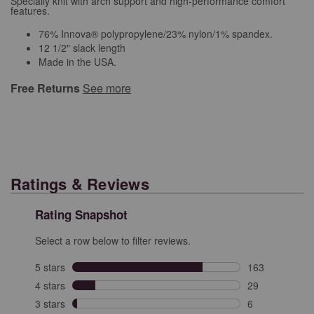
Specially knit with arch support and high-performance comfort
features.
76% Innova® polypropylene/23% nylon/1% spandex.
12 1/2" slack length
Made in the USA.
Free Returns
See more
Ratings & Reviews
Rating Snapshot
Select a row below to filter reviews.
5 stars
stars
163
163 reviews wit
4 stars
stars
29
29 reviews with
3 stars
stars
6