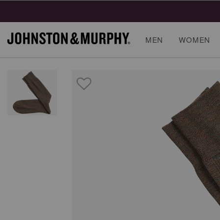
MEN
WOMEN