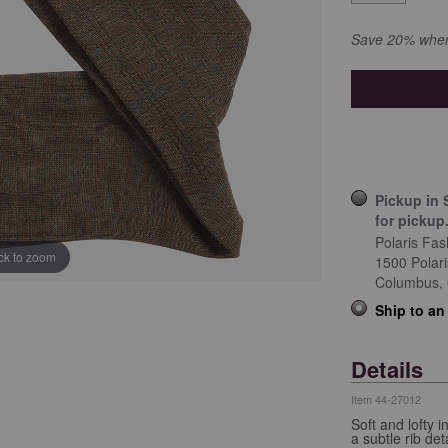
Save 20% when 
Pickup in 
for pickup
Polaris Fas
ick to zoom
1500 Polar
Columbus,
Ship to an
Details
Item
44-27012
Soft and lofty
a subtle rib deta