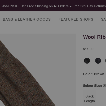
J&M INSIDERS: Free Shipping on All Orders + Free 365 Day Returns
BAGS & LEATHER GOODS
FEATURED SHOPS
SA
Wool Rib
$11.00
Color:
Brown
Select
Size:
S
Slack
Length