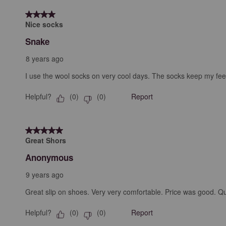
4 out of 5 stars.
Nice socks
Snake
8 years ago
I use the wool socks on very cool days. The socks keep my feet
Helpful?
Report
(
0
)
(
0
)
5 out of 5 stars.
Great Shors
Anonymous
9 years ago
Great slip on shoes. Very very comfortable. Price was good. Qua
Helpful?
Report
(
0
)
(
0
)