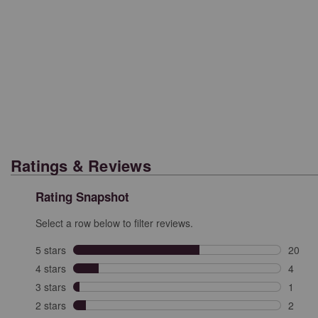
Ratings & Reviews
Rating Snapshot
Select a row below to filter reviews.
5 stars
stars
20
20 rev
4 stars
stars
4
4 revi
3 stars
stars
1
1 revi
2 stars
stars
2