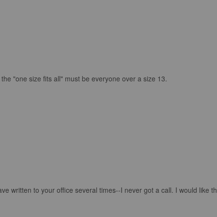
 the "one size fits all" must be everyone over a size 13.
e written to your office several times--I never got a call. I would like th