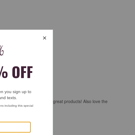
 Thank you for making such great products! Also love the