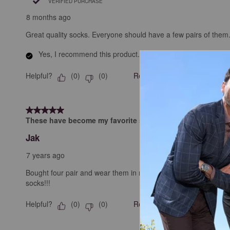
VERIFIED PURCHASE
8 months ago
Great quality socks. Everyone should have a few pairs of them
Yes, I recommend this product.
Helpful?
Report
(
0
)
(
0
)
5 out of 5 stars.
These have become my favorite shoes.
Jak
7 years ago
Bought four pair and wear them in rotation for work. Got a sho
socks!!!
Helpful?
Report
(
0
)
(
0
)