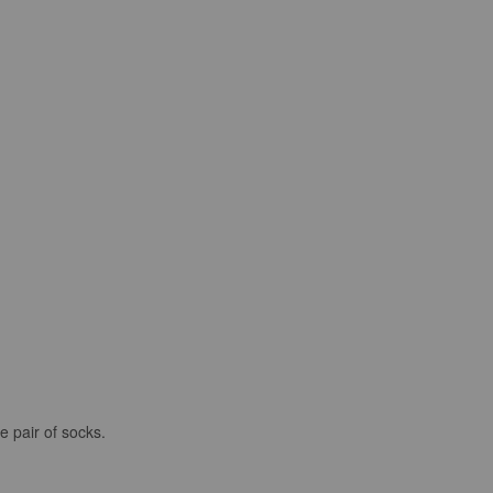
e pair of socks.