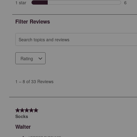
2 revi
1 star
stars
6
6 revie
Filter Reviews
Search topics and reviews search region
Rating
1
to
1
–
8 of 33
Reviews
8
of
33
Reviews
5 out of 5 stars.
.
Socks
Walter