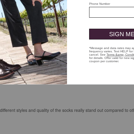
fferent styles and quality of the socks really stand out compared to ot