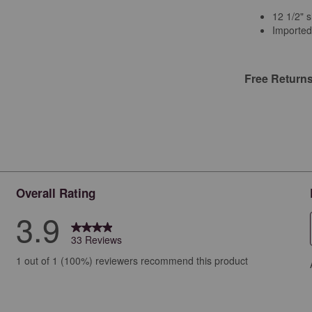
12 1/2" s
Imported
Free Return
Overall Rating
3.9
33 Reviews
iews with 5 stars.
1 out of 1 (100%) reviewers recommend this product
ews with 4 stars.
ew with 3 stars.