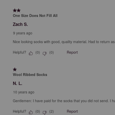
2 out of 5 stars.
One Size Does Not Fill All
Zach S.
9 years ago
Nice looking socks with good, quality material. Had to return as
Helpful?
Report
(
0
)
(
0
)
1 out of 5 stars.
Wool Ribbed Socks
N. L.
10 years ago
Gentlemen: I have paid for the socks that you did not send. I hav
Helpful?
Report
(
0
)
(
2
)