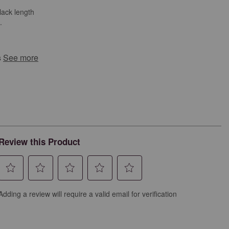
lack length
.
s
See more
Review this Product
Select
Select
Select
Select
Select
Adding a review will require a valid email for verification
to
to
to
to
to
rate
rate
rate
rate
rate
the
the
the
the
the