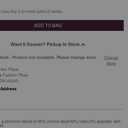
you buy 3 or more pairs of socks.
ADD TO BAG
Want It Sooner? Pickup In Store
Store - Product not available. Please change store
Change
.
Store
hion Place
is Fashion Pkwy.
OH
43240
 Address
 in a premium blend of 65% merino wool/32% nylon/3% spandex with
il.