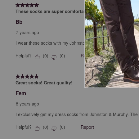
5 out of 5 stars.
These socks are super comfortable.
Bb
7 years ago
I wear these socks with my Johnston & Murphy dress shoes.
Helpful?
Report
(
0
)
(
0
)
5 out of 5 stars.
Great socks! Great quality!
Fem
8 years ago
I exclusively get my dress socks from Johnston & Murphy. The di
Helpful?
Report
(
0
)
(
0
)