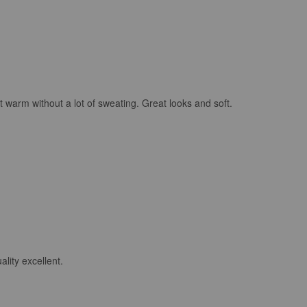
 warm without a lot of sweating. Great looks and soft.
lity excellent.