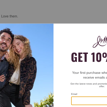
. Love them.
e shine at the airport and the guy was impressed. He would know right!