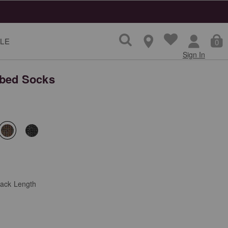
LE
0
Sign In
bed Socks
selected
lack Length