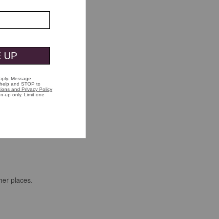
her places.