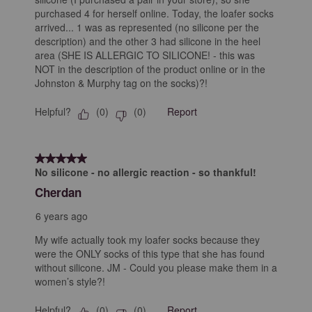
purchased 4 for herself online. Today, the loafer socks
arrived... 1 was as represented (no silicone per the
description) and the other 3 had silicone in the heel
area (SHE IS ALLERGIC TO SILICONE! - this was
NOT in the description of the product online or in the
Johnston & Murphy tag on the socks)?!
Helpful?
Report
(
0
)
(
0
)
5 out of 5 stars.
No silicone - no allergic reaction - so thankful!
Cherdan
6 years ago
My wife actually took my loafer socks because they
were the ONLY socks of this type that she has found
without silicone. JM - Could you please make them in a
women’s style?!
Helpful?
Report
(
0
)
(
0
)