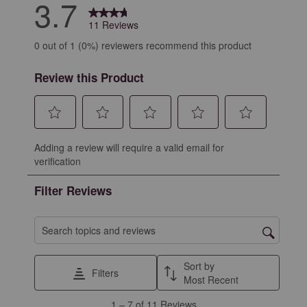
3.7
11 Reviews
0 out of 1 (0%) reviewers recommend this product
Review this Product
Select
Select
Select
Select
Select
Adding a review will require a valid email for
to
to
to
to
to
verification
rate
rate
rate
rate
rate
the
the
the
the
the
Filter Reviews
item
item
item
item
item
with
with
with
with
with
1
2
3
4
5
Search topics and reviews search region
star.
stars.
stars.
stars.
stars.
This
This
This
This
This
Sort by
Filters
action
action
action
action
action
Most Recent
will
will
will
will
will
1
1
–
7 of 11
Reviews