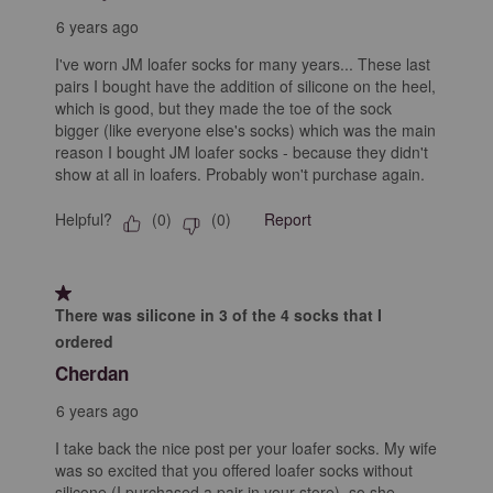
6 years ago
I've worn JM loafer socks for many years... These last
pairs I bought have the addition of silicone on the heel,
which is good, but they made the toe of the sock
bigger (like everyone else's socks) which was the main
reason I bought JM loafer socks - because they didn't
show at all in loafers. Probably won't purchase again.
Helpful?
Report
(
0
)
(
0
)
1 out of 5 stars.
There was silicone in 3 of the 4 socks that I
ordered
Cherdan
6 years ago
I take back the nice post per your loafer socks. My wife
was so excited that you offered loafer socks without
silicone (I purchased a pair in your store), so she