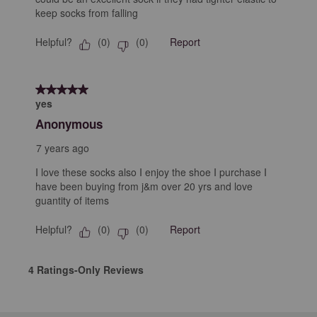
keep socks from falling
Helpful?
Report
(
0
)
(
0
)
5 out of 5 stars.
yes
Anonymous
7 years ago
I love these socks also I enjoy the shoe I purchase I
have been buying from j&m over 20 yrs and love
guantity of items
Helpful?
Report
(
0
)
(
0
)
4 Ratings-Only Reviews