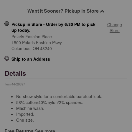
Want It Sooner? Pickup In Store
Pickup in Store - Order by 6:30 PM to pick
Change
up today.
Store
Polaris Fashion Place
1500 Polaris Fashion Pkwy.
Columbus,
OH
43240
Ship to an Address
Details
Item
44-29897
No-show style for a comfortable barefoot look.
58% cotton/40% nylon/2% spandex.
Machine wash.
Imported.
One size.
Free Returns
See more