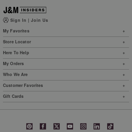
Sign In
|
Join Us
My Favorites
Store Locator
Here To Help
My Orders
Who We Are
Customer Favorites
Gift Cards