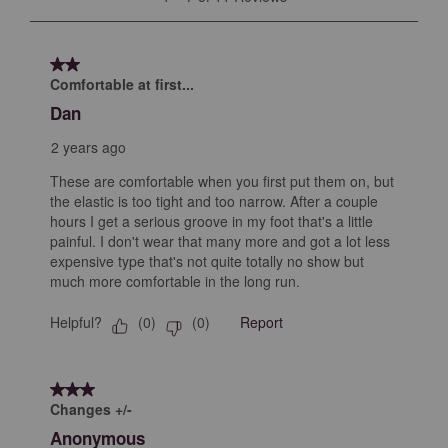
open
open
open
open
open
to
submission
submission
submission
submission
submission
7
form.
form.
form.
form.
form.
of
2 out of 5 stars.
11
Comfortable at first...
Reviews
Dan
.
2 years ago
These are comfortable when you first put them on, but
the elastic is too tight and too narrow. After a couple
hours I get a serious groove in my foot that's a little
painful. I don't wear that many more and got a lot less
expensive type that's not quite totally no show but
much more comfortable in the long run.
Helpful?
Report
(
0
)
(
0
)
3 out of 5 stars.
Changes +/-
Anonymous