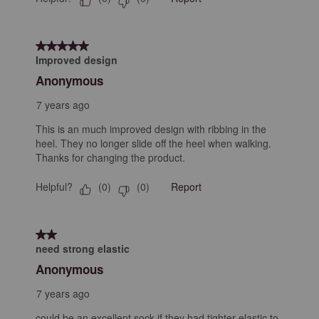
5 out of 5 stars.
Improved design
Anonymous
7 years ago
This is an much improved design with ribbing in the
heel. They no longer slide off the heel when walking.
Thanks for changing the product.
Helpful?
Report
(
0
)
(
0
)
2 out of 5 stars.
need strong elastic
Anonymous
7 years ago
could be an excellent sock if they had tighter elastic to