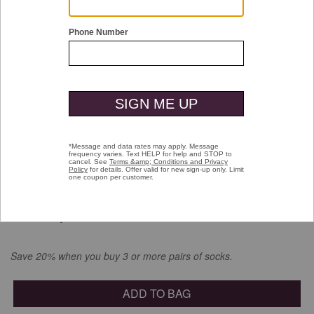
Double tap or pinch to zoom
Low Cut Liner Socks
$8.00
selected
Color:
Gray
Save 20% when you buy 3 or more pairs of socks.
ADD TO BAG