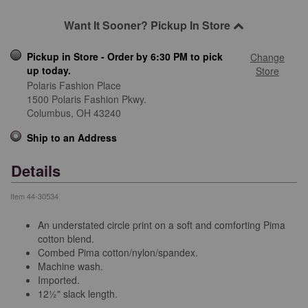
Want It Sooner? Pickup In Store
Pickup in Store - Order by 6:30 PM to pick
Change
up today.
Store
Polaris Fashion Place
1500 Polaris Fashion Pkwy.
Columbus,
OH
43240
Ship to an Address
Details
Item
44-30534
An understated circle print on a soft and comforting Pima
cotton blend.
Combed Pima cotton/nylon/spandex.
Machine wash.
Imported.
12½" slack length.