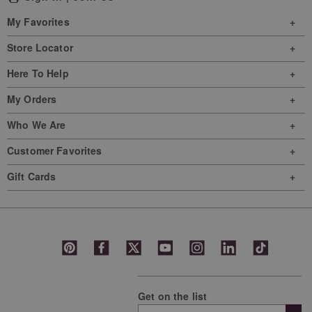
This
This
This
This
This
My Favorites
action
action
action
action
action
will
will
will
will
will
Store Locator
open
open
open
open
open
Here To Help
submission
submission
submission
submission
submission
form.
form.
form.
form.
form.
My Orders
Who We Are
Customer Favorites
Gift Cards
Get on the list