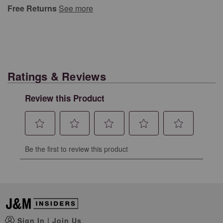
Free Returns
See more
Ratings & Reviews
Review this Product
Select
Select
Select
Select
Select
Be the first to review this product
to
to
to
to
to
rate
rate
rate
rate
rate
the
the
the
the
the
item
item
item
item
item
with
with
with
with
with
1
2
3
4
5
Sign In
|
Join Us
star.
stars.
stars.
stars.
stars.