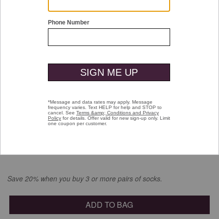
Double tap or pinch to zoom
Circle Print Socks
$16.00
selected
Color:
Denim
Save 20% when you buy 3 or more pairs of socks.
ADD TO BAG