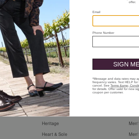
Who We Are
Custo
Heritage
Men'
g
Heart & Sole
Men'