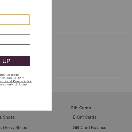
mer Favorites
Gift Cards
s Shoes
E-Gift Cards
s Dress Shoes
Gift Card Balance