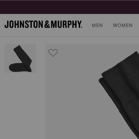
MEN
WOMEN