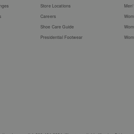
anges
Store Locations
Men'
s
Careers
Wome
Shoe Care Guide
Wome
Presidential Footwear
Wome