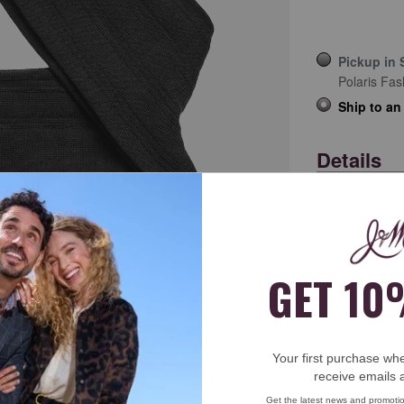
Pickup in 
Polaris Fas
Ship to an
Details
Item
44-30539
Soft, sub
sock dra
ick to zoom
A silky h
Combed P
Machine
Imported
12½" sla
Free Return