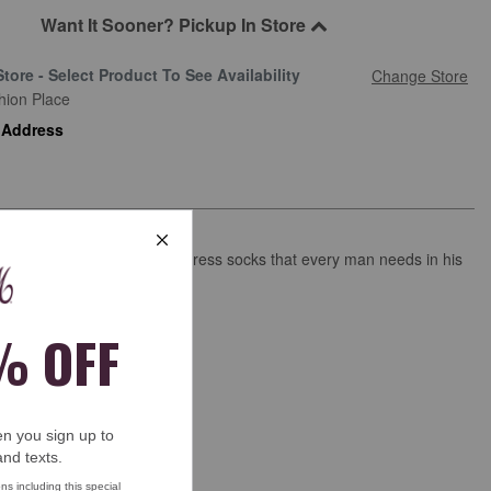
Want It Sooner? Pickup In Store
Store - Select Product To See Availability
Change Store
hion Place
 Address
tle ribbing in our signature dress socks that every man needs in his
wer.
and with a lustrous finish.
ima cotton/nylon/spandex.
 wash.
.
ck length.
s
See more