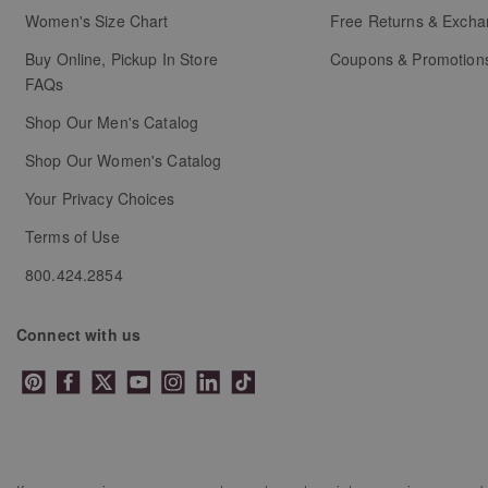
will
will
will
will
will
Women's Size Chart
Free Returns & Exch
open
open
open
open
open
Buy Online, Pickup In Store
Coupons & Promotion
submission
submission
submission
submission
submission
FAQs
form.
form.
form.
form.
form.
Shop Our Men's Catalog
Shop Our Women's Catalog
Your Privacy Choices
Terms of Use
800.424.2854
Connect with us