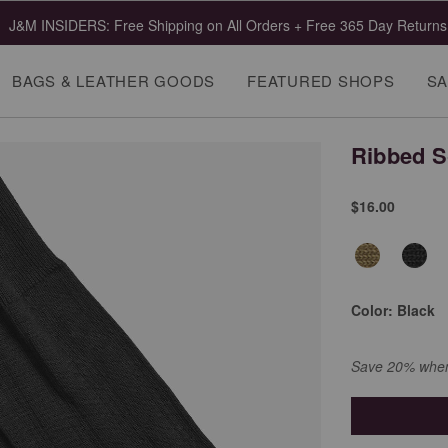
J&M INSIDERS: Free Shipping on All Orders + Free 365 Day Returns
BAGS & LEATHER GOODS
FEATURED SHOPS
SA
Ribbed 
$16.00
Color:
Black
Save 20% when 