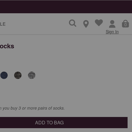
LE
0
Sign In
Socks
you buy 3 or more pairs of socks.
ADD TO BAG