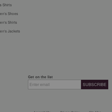
s Shirts
n's Shoes
n's Shirts
n's Jackets
Get on the list
SUBSCRIBE