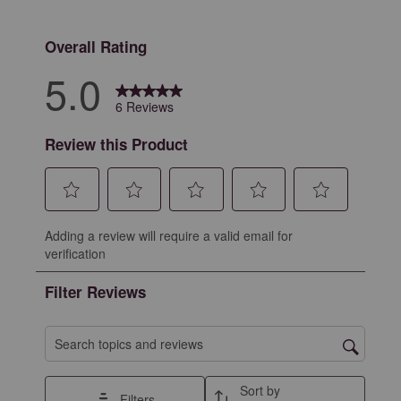
0 reviews with 
Overall Rating
5.0
6 Reviews
Review this Product
Select
Select
Select
Select
Select
Adding a review will require a valid email for
to
to
to
to
to
verification
rate
rate
rate
rate
rate
the
the
the
the
the
Filter Reviews
item
item
item
item
item
with
with
with
with
with
1
2
3
4
5
Search topics and reviews search region
star.
stars.
stars.
stars.
stars.
This
This
This
This
This
Sort by
Filters