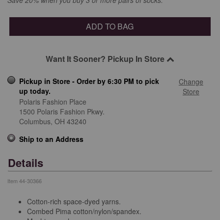
ADD TO BAG
Want It Sooner? Pickup In Store
Pickup in Store - Order by 6:30 PM to pick
Change
up today.
Store
Polaris Fashion Place
1500 Polaris Fashion Pkwy.
Columbus,
OH
43240
Ship to an Address
Details
Item
44-30366
Cotton-rich space-dyed yarns.
Combed Pima cotton/nylon/spandex.