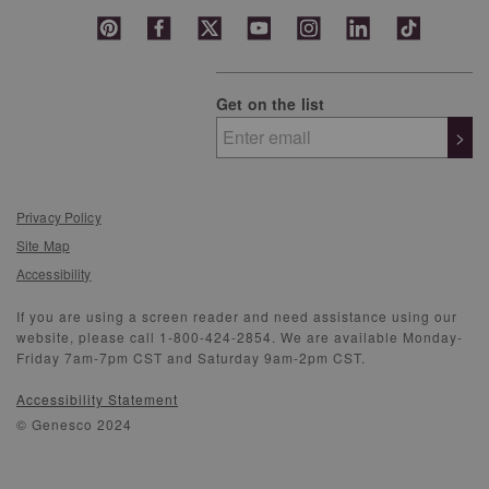
Get on the list
>
Privacy Policy
Site Map
Accessibility
If you are using a screen reader and need assistance using our
website, please call 1-800-424-2854. We are available Monday-
Friday 7am-7pm CST and Saturday 9am-2pm CST.
Accessibility Statement
© Genesco 2024