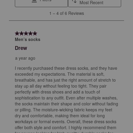
action
action
action
action
action
Most Recent
will
will
will
will
will
1
1
–
4 of 6
Reviews
open
open
open
open
open
to
submission
submission
submission
submission
submission
4
form.
form.
form.
form.
form.
of
5 out of 5 stars.
6
Men’s socks
Reviews
Drew
.
a year ago
I recently purchased these dress socks, and they have
exceeded my expectations. The material is soft,
breathable, and has just the right amount of stretch to
stay up all day without feeling too tight. They pair
perfectly with dress shoes and add a touch of
sophistication to any outfit. Even after multiple washes,
the socks maintain their shape and color without fading
or pilling. The moisture-wicking fabric keeps my feet
dry and comfortable, making them ideal for long
workdays or formal events. Overall, these dress socks
offer both style and comfort. I highly recommend them