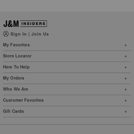
Sign In
|
Join Us
My Favorites
Store Locator
Here To Help
My Orders
Who We Are
Customer Favorites
Gift Cards