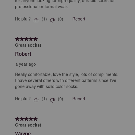
for anyone looking for high-quality, durable socks for
professional or formal wear.
Helpful?
Report
(
1
)
(
0
)
5 out of 5 stars.
Great socks!
Robert
a year ago
Really comfortable, love the style, lots of compliments.
I have several others with different patterns since I've
gone away with solid color socks.
Helpful?
Report
(
1
)
(
0
)
5 out of 5 stars.
Great socks!
Wayne