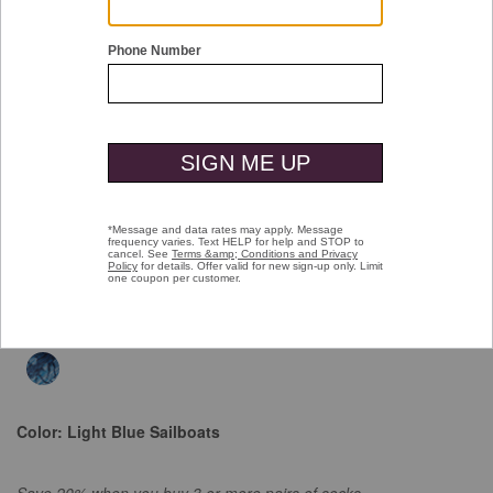
Double tap or pinch to zoom
Space Dyed Socks
$16.00
selected
$16.00
Select Colors $9.99
Color:
Light Blue Sailboats
Save 20% when you buy 3 or more pairs of socks.