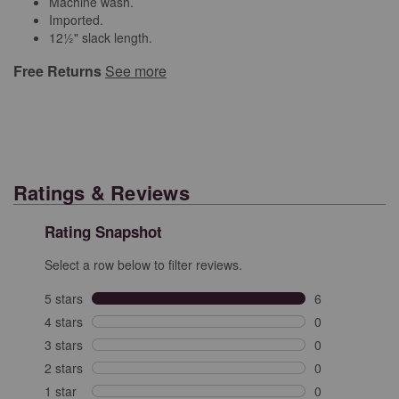
Machine wash.
Imported.
12½" slack length.
Free Returns
See more
Ratings & Reviews
Rating Snapshot
Select a row below to filter reviews.
5 stars
stars
6
6 reviews with 
4 stars
stars
0
0 reviews with 
3 stars
stars
0
0 reviews with 
2 stars
stars
0
0 reviews with 
1 star
stars
0