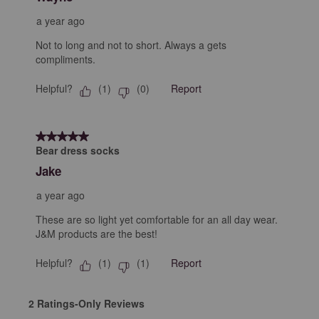
a year ago
Not to long and not to short. Always a gets
compliments.
Helpful?
Report
(
1
)
(
0
)
5 out of 5 stars.
Bear dress socks
Jake
a year ago
These are so light yet comfortable for an all day wear.
J&M products are the best!
Helpful?
Report
(
1
)
(
1
)
2 Ratings-Only Reviews