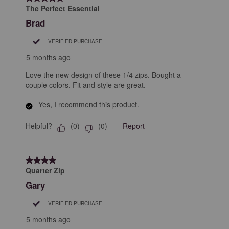
The Perfect Essential
Brad
VERIFIED PURCHASE
5 months ago
Love the new design of these 1/4 zips. Bought a
couple colors. Fit and style are great.
Yes, I recommend this product.
Helpful?
Report
(
0
)
(
0
)
4 out of 5 stars.
Quarter Zip
Gary
VERIFIED PURCHASE
5 months ago