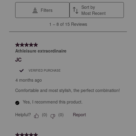
This
This
This
This
This
Sort by
Filters
action
action
action
action
action
Most Recent
will
will
will
will
will
1
1
–
8 of 15
Reviews
open
open
open
open
open
to
submission
submission
submission
submission
submission
8
form.
form.
form.
form.
form.
of
5 out of 5 stars.
15
Athleisure extraordinaire
Reviews
JC
.
VERIFIED PURCHASE
4 months ago
Comfortable and most stylish, the perfect combination!
Yes, I recommend this product.
Helpful?
Report
(
0
)
(
0
)
5 out of 5 stars.