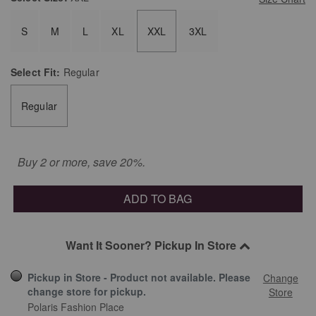
S
M
L
XL
XXL
3XL
Select
Fit:
Regular
Regular
Buy 2 or more, save 20%.
ADD TO BAG
Want It Sooner? Pickup In Store
Pickup in Store - Product not available. Please
Change
change store for pickup.
Store
Polaris Fashion Place