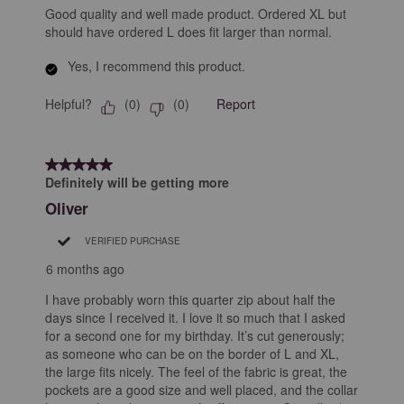
Good quality and well made product. Ordered XL but
should have ordered L does fit larger than normal.
Yes, I recommend this product.
Helpful?
Report
(
0
)
(
0
)
5 out of 5 stars.
Definitely will be getting more
Oliver
VERIFIED PURCHASE
6 months ago
I have probably worn this quarter zip about half the
days since I received it. I love it so much that I asked
for a second one for my birthday. It’s cut generously;
as someone who can be on the border of L and XL,
the large fits nicely. The feel of the fabric is great, the
pockets are a good size and well placed, and the collar