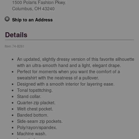
1500 Polaris Fashion Pkwy.
Columbus,
OH
43240
Ship to an Address
Details
Item
74-8261
An updated, slightly dressy version of this favorite silhouette
with an ultra-smooth hand and a light, elegant drape.
Perfect for moments when you want the comfort of a
sweatshirt with the neatness of a pullover.
Designed with a smooth interior for layering ease.
Tonal topstitching.
Stand collar.
Quarter-zip placket.
Welt chest pocket.
Banded bottom.
Side-seam zip pockets.
Poly/rayon/spandex.
Machine wash.