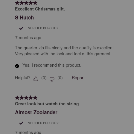
5 out of 5 stars.
Excellent Christmas gift.
S Hutch
VERIFIED PURCHASE
7 months ago
The quarter zip fits nicely and the quality is excellent.
Very pleased with the look and feel of this garment.
Yes, I recommend this product.
Helpful?
Report
(
0
)
(
0
)
5 out of 5 stars.
Great look but watch the sizing
Almost Zoolander
VERIFIED PURCHASE
7 months ago