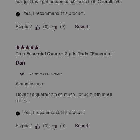
has just the right amount of stiffness to it. Overall, 5/5.
Yes, I recommend this product.
Helpful?
Report
(
0
)
(
0
)
5 out of 5 stars.
This Essential Quarter-Zip is Truly "Essential"
Dan
VERIFIED PURCHASE
6 months ago
I love this quarter-zip so much I bought it in three
colors.
Yes, I recommend this product.
Helpful?
Report
(
0
)
(
0
)