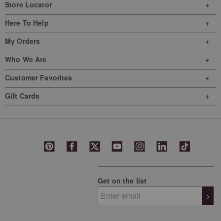
Store Locator
Here To Help
My Orders
Who We Are
Customer Favorites
Gift Cards
Get on the list
>