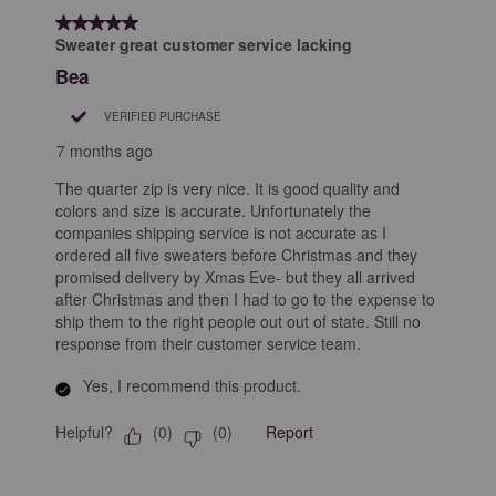
5 out of 5 stars.
Sweater great customer service lacking
Bea
VERIFIED PURCHASE
7 months ago
The quarter zip is very nice. It is good quality and
colors and size is accurate. Unfortunately the
companies shipping service is not accurate as I
ordered all five sweaters before Christmas and they
promised delivery by Xmas Eve- but they all arrived
after Christmas and then I had to go to the expense to
ship them to the right people out out of state. Still no
response from their customer service team.
Yes, I recommend this product.
Helpful?
Report
(
0
)
(
0
)