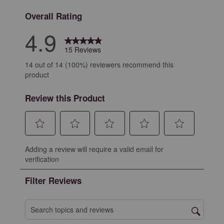
Overall Rating
4.9
15 Reviews
14 out of 14 (100%) reviewers recommend this
product
Review this Product
Select
Select
Select
Select
Select
Adding a review will require a valid email for
to
to
to
to
to
verification
rate
rate
rate
rate
rate
the
the
the
the
the
Filter Reviews
item
item
item
item
item
with
with
with
with
with
1
2
3
4
5
Search topics and reviews search region
star.
stars.
stars.
stars.
stars.