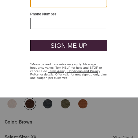
Double tap or pinch to zoom
Essential Pocket Quarter-Zip
Pay over time with
Affirm
. See if you qualify at checkout.
$129.50
$129.50
Select Colors $99.99
selected
Color:
Brown
Select
Size:
XXL
Size Chart