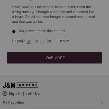
Sharp looking. One thing to keep in mind is that the
sizing runs big. I bought a medium and it seemed like
a large. Got oil on it and bought a second one, a small,
and that was perfect
Yes, I recommend this product.
Helpful?
Report
(
0
)
(
0
)
LOAD MORE
Sign In
|
Join Us
My Favorites