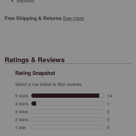
Imported.
Free Shipping & Returns
See more
Ratings & Reviews
Rating Snapshot
Select a row below to filter reviews.
5 stars
stars
14
14 reviews with
4 stars
stars
1
1 review with 4
3 stars
stars
0
0 reviews with 
2 stars
stars
0
0 reviews with 
1 star
stars
0
0 reviews with 