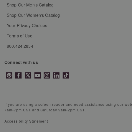
Shop Our Men's Catalog
Shop Our Women's Catalog
Your Privacy Choices
Terms of Use
800.424.2854
Connect with us
If you are using a screen reader and need assistance using our we
7am-7pm CST and Saturday 9am-2pm CST.
Accessibility Statement