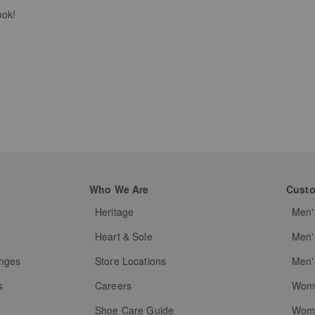
ook!
Who We Are
Custo
Heritage
Men'
g
Heart & Sole
Men'
anges
Store Locations
Men'
s
Careers
Wome
Shoe Care Guide
Wome