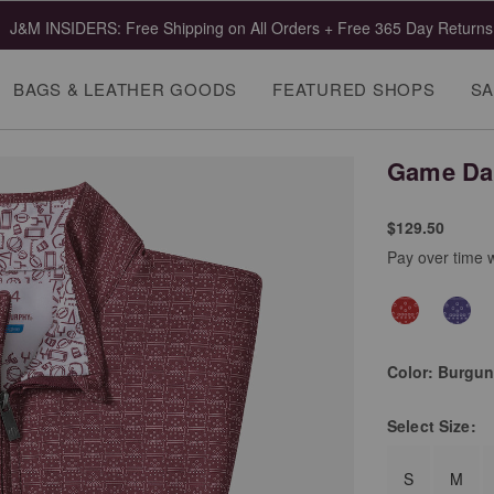
J&M INSIDERS: Free Shipping on All Orders + Free 365 Day Returns
BAGS & LEATHER GOODS
FEATURED SHOPS
SA
Game Day
$129.50
Pay over time 
Color:
Burgun
Select
Size:
S
M