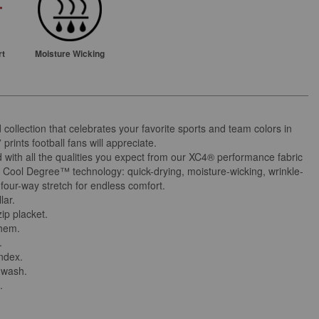
rt
Moisture Wicking
d collection that celebrates your favorite sports and team colors in
l” prints football fans will appreciate.
 with all the qualities you expect from our XC4® performance fabric
 Cool Degree™ technology: quick-drying, moisture-wicking, wrinkle-
 four-way stretch for endless comfort.
lar.
ip placket.
 hem.
.
andex.
 wash.
.