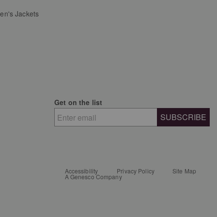
n's Jackets
Get on the list
SUBSCRIBE
Accessibility
Privacy Policy
Site Map
A Genesco Company