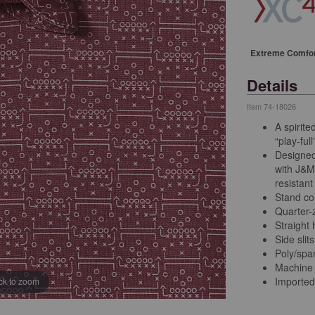
Extreme Comfo
Details
Item
74-18026
A spirite
“play-ful
Designed
with J&M
resistant
Stand col
Quarter-z
Straight
Side slits
Poly/sp
Machine
Imported
ick to zoom