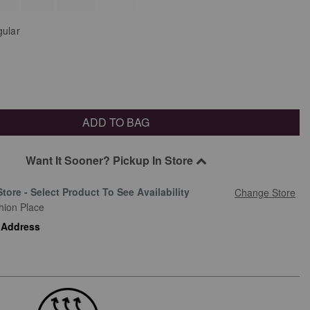
ular
ADD TO BAG
Want It Sooner? Pickup In Store
Store - Select Product To See Availability
Change Store
hion Place
 Address