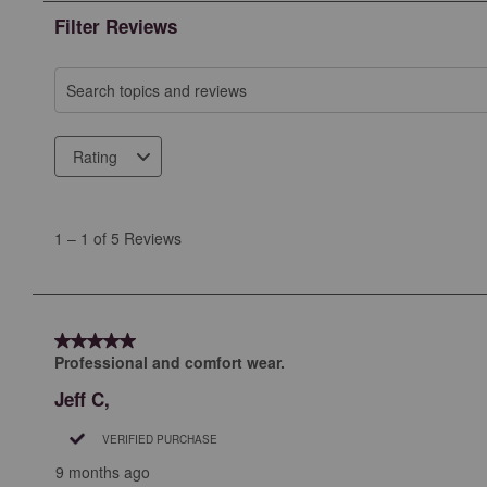
Filter Reviews
Search topics and reviews search region
Rating
1
to
1
–
1 of 5
Reviews
1
of
5
Reviews
5 out of 5 stars.
.
Professional and comfort wear.
Jeff C,
VERIFIED PURCHASE
9 months ago