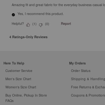
Amazing fit and great fabric for the everyday business casual l
Yes, I recommend this product.
Helpful?
Report
(
1
)
(
0
)
4 Ratings-Only Reviews
Here To Help
My Orders
Customer Service
Order Status
Men's Size Chart
Shipping & Handlin
Women's Size Chart
Free Returns & Exch
Buy Online, Pickup In Store
Coupons & Promotion
FAQs