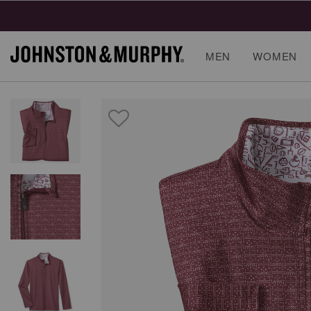
MEN
WOMEN