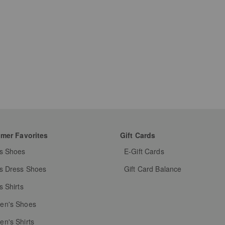
mer Favorites
Gift Cards
s Shoes
E-Gift Cards
s Dress Shoes
Gift Card Balance
s Shirts
n's Shoes
n's Shirts