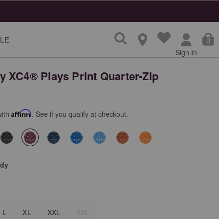
LE
0
Sign In
 XC4® Plays Print Quarter-Zip
with
Affirm
. See if you qualify at checkout.
selected
dy
L
XL
XXL
3XL