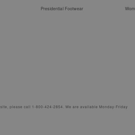
Presidential Footwear
Wome
bsite, please call 1-800-424-2854. We are available Monday-Friday