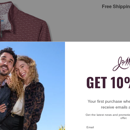
Free Shippi