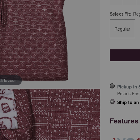
Select
Fit:
Reg
Regular
ick to zoom
Pickup in 
Polaris Fas
Ship to an
Features