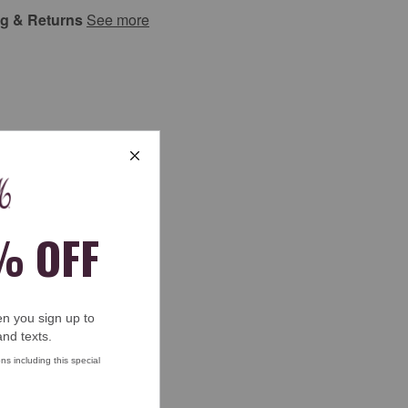
ng & Returns
See more