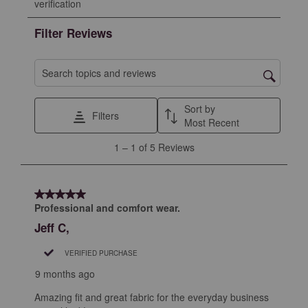
verification
rate
rate
rate
rate
rate
the
the
the
the
the
Filter Reviews
item
item
item
item
item
with
with
with
with
with
1
2
3
4
5
Search topics and reviews search region
star.
stars.
stars.
stars.
stars.
This
This
This
This
This
Sort by
Filters
action
action
action
action
action
Most Recent
will
will
will
will
will
1
1
–
1 of 5
Reviews
open
open
open
open
open
to
submission
submission
submission
submission
submission
1
form.
form.
form.
form.
form.
of
5 out of 5 stars.
5
Professional and comfort wear.
Reviews
Jeff C,
.
VERIFIED PURCHASE
9 months ago
Amazing fit and great fabric for the everyday business