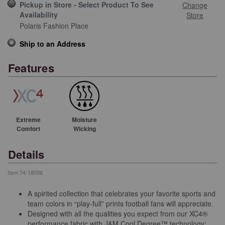
Pickup in Store - Select Product To See
Change
Availability
Store
Polaris Fashion Place
Ship to an Address
Features
Extreme
Moisture
Comfort
Wicking
Details
Item
74-18006
A spirited collection that celebrates your favorite sports and
team colors in “play-full” prints football fans will appreciate.
Designed with all the qualities you expect from our XC4®
performance fabric with J&M Cool Degree™ technology: