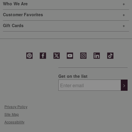
Who We Are
Customer Favorites
Gift Cards
Get on the list
>
Privacy Policy
Site Map
Accessibility