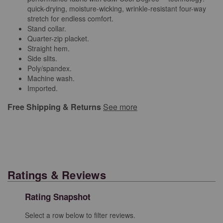
quick-drying, moisture-wicking, wrinkle-resistant four-way
stretch for endless comfort.
Stand collar.
Quarter-zip placket.
Straight hem.
Side slits.
Poly/spandex.
Machine wash.
Imported.
Free Shipping & Returns
See more
Ratings & Reviews
Rating Snapshot
Select a row below to filter reviews.