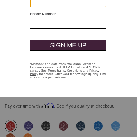
Double tap or pinch to zoom
Game Day XC4® Plays Print Quarter-
Zip
$129.50
Pay over time with
Affirm
. See if you qualify at checkout.
selected