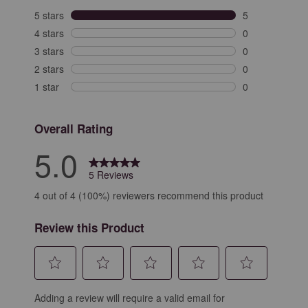
5 stars
stars
5
5 reviews with 
4 stars
stars
0
0 reviews with 
3 stars
stars
0
0 reviews with 
2 stars
stars
0
0 reviews with 
1 star
stars
0
0 reviews with 
Overall Rating
5.0
5 Reviews
4 out of 4 (100%) reviewers recommend this product
Review this Product
Select
Select
Select
Select
Select
Adding a review will require a valid email for
to
to
to
to
to