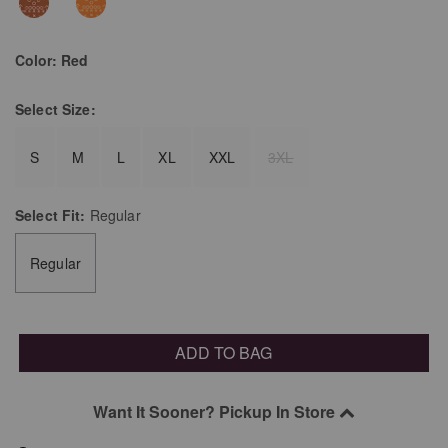
Color:
Red
Select
Size:
S
M
L
XL
XXL
3XL
Select
Fit:
Regular
Regular
ADD TO BAG
Want It Sooner? Pickup In Store