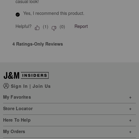
casual look!
Yes, I recommend this product.
Helpful?
Report
(
1
)
(
0
)
4 Ratings-Only Reviews
Sign In
|
Join Us
My Favorites
Store Locator
Here To Help
My Orders