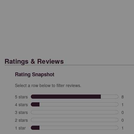
Ratings & Reviews
Rating Snapshot
Select a row below to filter reviews.
5 stars
stars
8
8 revi
4 stars
stars
1
1 revi
3 stars
stars
0
0 revi
2 stars
stars
0
0 revi
1 star
stars
1
1 revie