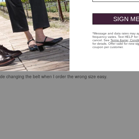
s got quality and it won’t crack. It has that genuine leather smell that
made changing the belt when I order the wrong size easy.