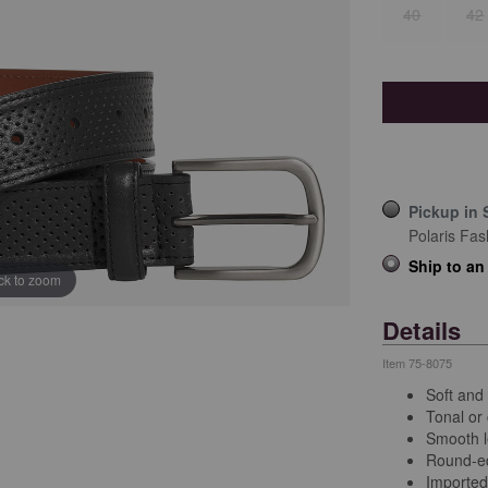
40
42
Pickup in 
Polaris Fas
Ship to an
ick to zoom
Details
Item
75-8075
Soft and 
Tonal or 
Smooth l
Round-ed
Importe