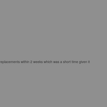
 replacements within 2 weeks which was a short time given it