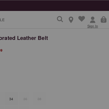
LE
0
Sign In
orated Leather Belt
from
99
34
36
38