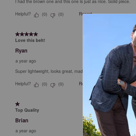
I had the brown one and this one is just as nice. Solid piece.
Helpful?
Report
(
0
)
(
0
)
5 out of 5 stars.
Love this belt!
Ryan
a year ago
Super lightweight, looks great, made with great quality, doesn'
Helpful?
Report
(
0
)
(
0
)
1 out of 5 stars.
Top Quality
Brian
a year ago