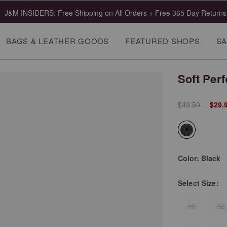
J&M INSIDERS: Free Shipping on All Orders + Free 365 Day Returns
BAGS & LEATHER GOODS
FEATURED SHOPS
SA
Soft Perf
Price reduced 
to
$49.50
$29.
selected
Color:
Black
Select
Size:
30
32