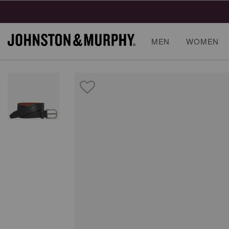
MEN
WOMEN