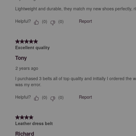
Lightweight and durable, they match my new shoes perfectly, ri
Helpful?
Report
(
0
)
(
0
)
5 out of 5 stars.
Excellent quality
Tony
2 years ago
I purchased 3 belts all of top quality and initially I ordered 
was my error.
Helpful?
Report
(
0
)
(
0
)
4 out of 5 stars.
Leather dress belt
Richard