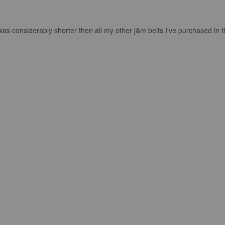
as considerably shorter then all my other j&m belts I've purchased in the 