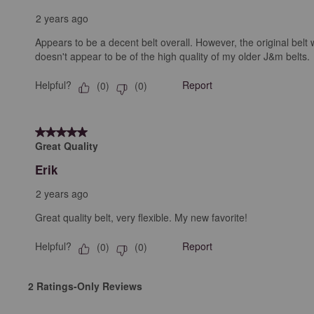
2 years ago
Appears to be a decent belt overall. However, the original belt w
doesn't appear to be of the high quality of my older J&m belts.
Helpful?
Report
(
0
)
(
0
)
5 out of 5 stars.
Great Quality
Erik
2 years ago
Great quality belt, very flexible. My new favorite!
Helpful?
Report
(
0
)
(
0
)
2 Ratings-Only Reviews