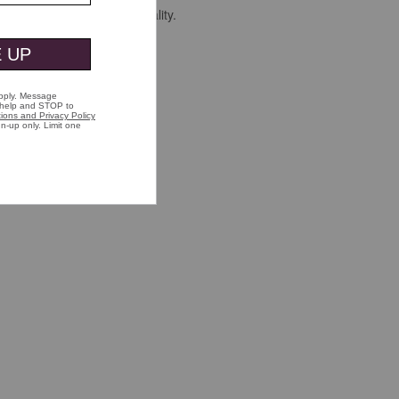
 is unmistakable sign of quality.