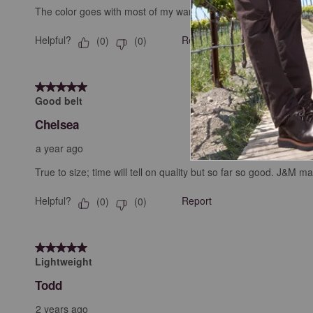
The color goes with most of my wardrobe. The thickness means it’
Helpful?
Report
(
0
)
(
0
)
5 out of 5 stars.
Good belt
Chelsea
a year ago
True to size; time will tell on quality but so far so good. J&M 
Helpful?
Report
(
0
)
(
0
)
5 out of 5 stars.
Lightweight
Todd
2 years ago