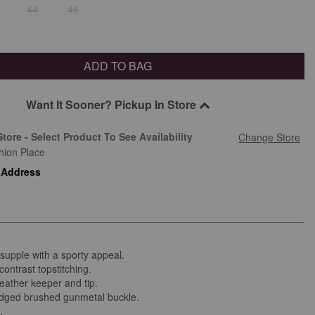
44
46
ADD TO BAG
Want It Sooner? Pickup In Store
Store - Select Product To See Availability
Change Store
hion Place
 Address
supple with a sporty appeal.
contrast topstitching.
eather keeper and tip.
ged brushed gunmetal buckle.
d.