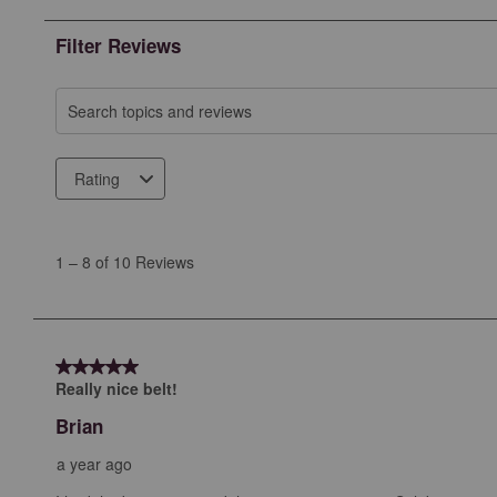
Filter Reviews
Search topics and reviews search region
Rating
1
to
1
–
8 of 10
Reviews
8
of
10
Reviews
5 out of 5 stars.
.
Really nice belt!
Brian
a year ago