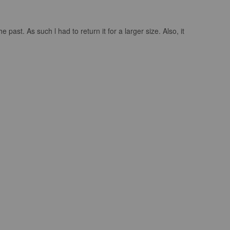
past. As such l had to return it for a larger size. Also, it