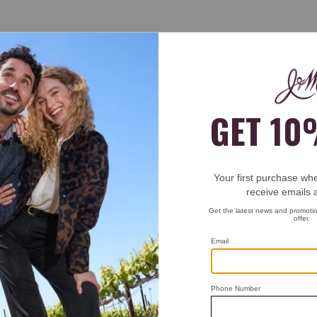
t pinch or anything from a long day of wearing