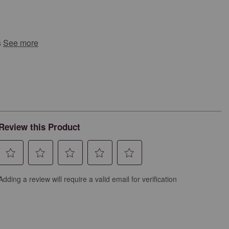
s
See more
Review this Product
Select
Select
Select
Select
Select
Adding a review will require a valid email for verification
to
to
to
to
to
rate
rate
rate
rate
rate
the
the
the
the
the
item
item
item
item
item