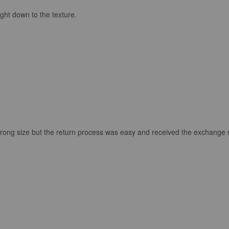
ght down to the texture.
the wrong size but the return process was easy and received the exchange