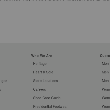
Who We Are
Custo
Heritage
Men'
g
Heart & Sole
Men'
anges
Store Locations
Men'
s
Careers
Wome
Shoe Care Guide
Wome
Presidential Footwear
Wome