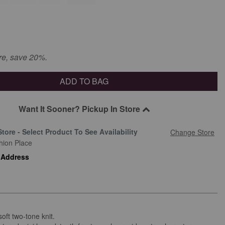
re, save 20%.
ADD TO BAG
Want It Sooner? Pickup In Store
Store - Select Product To See Availability
Change Store
hion Place
 Address
soft two-tone knit.