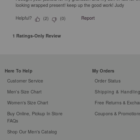
looking wrapped present! keep up the good work! Judy
Helpful?
Report
(
2
)
(
0
)
1 Ratings-Only Review
Here To Help
My Orders
Customer Service
Order Status
Men's Size Chart
Shipping & Handlin
Women's Size Chart
Free Returns & Exch
Buy Online, Pickup In Store
Coupons & Promotion
FAQs
Shop Our Men's Catalog