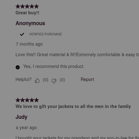
5 out of 5 stars.
Great buy!!
Anonymous
VERIFIED PURCHASE
7 months ago
Love this!! Great material & fit!!Extremely comfortable & easy t
Yes, I recommend this product.
Helpful?
Report
(
0
)
(
0
)
5 out of 5 stars.
We love to gift your jackets to all the men in the family
Judy
a year ago
I bought your jackets for my grandson and my son-in-law for the