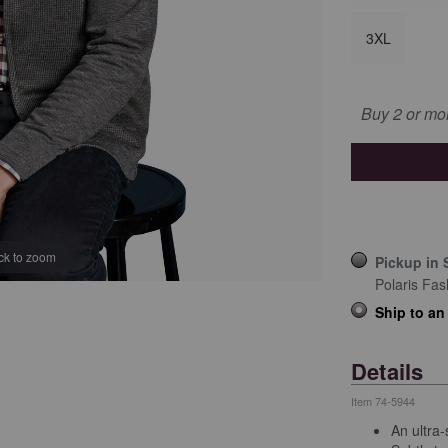
3XL
Buy 2 or mo
ick to zoom
Pickup in 
Polaris Fas
Ship to an
Details
Item
74-5944
An ultra-