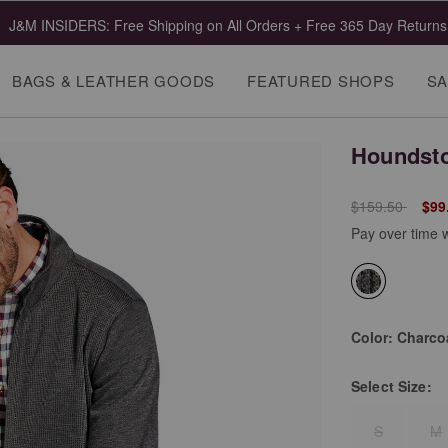
J&M INSIDERS: Free Shipping on All Orders + Free 365 Day Returns
BAGS & LEATHER GOODS
FEATURED SHOPS
SA
Houndsto
Price reduced 
to
$159.50
$99
Pay over time 
selected
Color:
Charco
Select
Size:
S
M