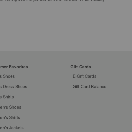
mer Favorites
Gift Cards
s Shoes
E-Gift Cards
s Dress Shoes
Gift Card Balance
s Shirts
n's Shoes
n's Shirts
n's Jackets