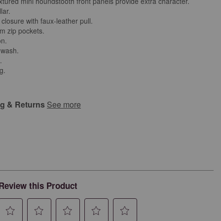
extured mini houndstooth front panels provide extra character.
lar.
 closure with faux-leather pull.
m zip pockets.
on.
 wash.
d.
g.
ng & Returns
See more
Review this Product