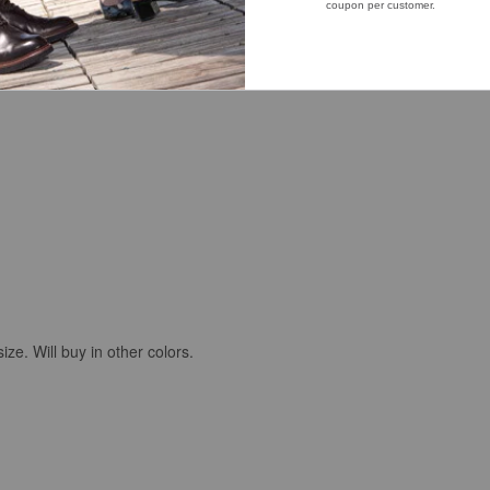
arly spring and late fall days.
size. Will buy in other colors.