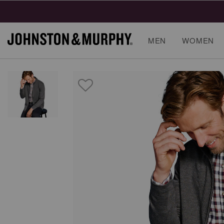
MEN
WOMEN