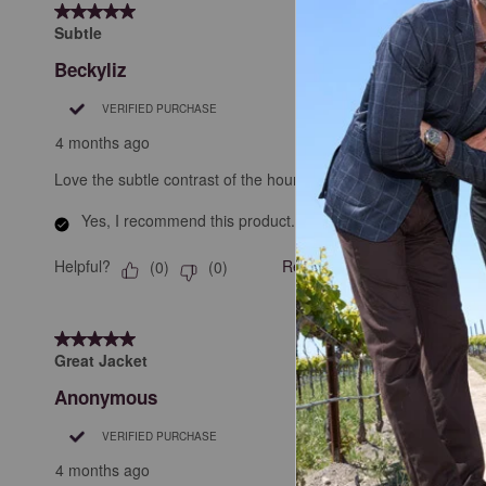
5 out of 5 stars.
.
Subtle
Beckyliz
VERIFIED PURCHASE
4 months ago
Love the subtle contrast of the houndstooth core. Lightweight bu
Yes, I recommend this product.
Helpful?
Report
(
0
)
(
0
)
5 out of 5 stars.
Great Jacket
Anonymous
VERIFIED PURCHASE
4 months ago