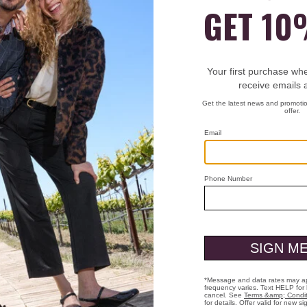
t still warm.