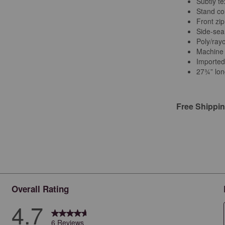
Subtly t
Stand col
Front zip
Side-sea
Poly/ray
Machine
Importe
27¾” lon
Free Shippi
Overall Rating
4.7
6 Reviews