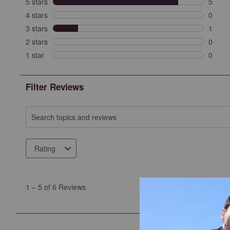
5 stars
stars
5
5 revi
4 stars
stars
0
0 revi
3 stars
stars
1
1 revi
2 stars
stars
0
0 revi
1 star
stars
0
0 revie
Filter Reviews
Search topics and reviews search region
Rating
1
to
1
–
5 of 6
Reviews
5
of
6
Reviews