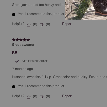
Great jacket - not too heavy and not too light. Great for those e
Yes, I recommend this product.
Helpful?
Report
(
0
)
(
0
)
5 out of 5 stars.
Great sweater!
SB
VERIFIED PURCHASE
7 months ago
Husband loves this full zip. Great color and quality. Fits true to 
Yes, I recommend this product.
Helpful?
Report
(
0
)
(
0
)