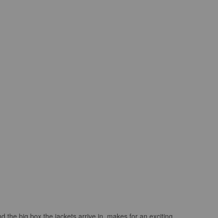
 the big box the jackets arrive in..makes for an exciting