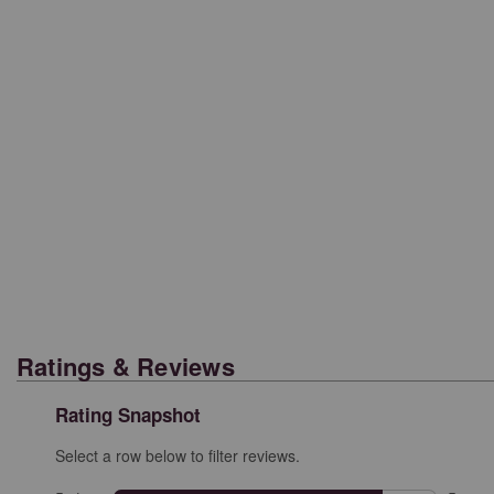
Ratings & Reviews
Rating Snapshot
Select a row below to filter reviews.