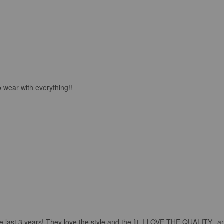
o wear with everything!!
 last 3 years! They love the style and the fit..I LOVE THE QUALITY.. and