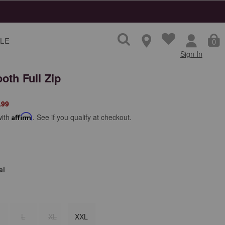
LE
0
Sign In
oth Full Zip
from
.99
with
Affirm
. See if you qualify at checkout.
al
L
XL
XXL