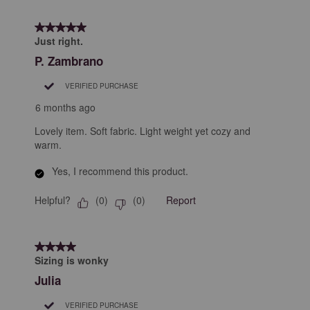
5 out of 5 stars.
Just right.
P. Zambrano
VERIFIED PURCHASE
6 months ago
Lovely item. Soft fabric. Light weight yet cozy and
warm.
Yes, I recommend this product.
Helpful?
Report
(
0
)
(
0
)
4 out of 5 stars.
Sizing is wonky
Julia
VERIFIED PURCHASE