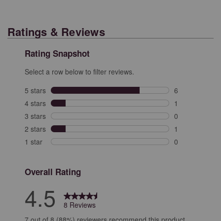
Ratings & Reviews
Rating Snapshot
Select a row below to filter reviews.
5 stars
stars
6
6 reviews with 
4 stars
stars
1
1 review with 4
3 stars
stars
0
0 reviews with 
2 stars
stars
1
1 review with 2
1 star
stars
0
0 reviews with 
Overall Rating
4.5
8 Reviews
7 out of 8 (88%) reviewers recommend this product