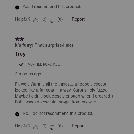
Yes, I recommend this product.
Helpful?
Report
(
0
)
(
0
)
2 out of 5 stars.
It’s furry! That surprised me!
Troy
VERIFIED PURCHASE
6 months ago
Fit well, Warm…all the things... all good…except it
looked like a fur coat in a way. Surprisingly fuzzy.
Maybe I didn’t look closely enough when I ordered it.
But it was an absolute ‘no-go’ from my wife.
No, I do not recommend this product.
Helpful?
Report
(
0
)
(
0
)