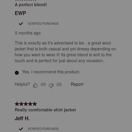
8
A perfect blend!
Reviews
EWP
.
VERIFIED PURCHASE
5 months ago
This is exactly as it's advertised to be - a great wool
jacket that is both casual and yet dressy depending on
how you want to wear it! Its great blend is soft to the
touch and is perfect for just about any occasion.
Yes, I recommend this product.
Helpful?
Report
(
0
)
(
0
)
5 out of 5 stars.
Really comfortable shirt jacket
Jeff H.
VERIFIED PURCHASE