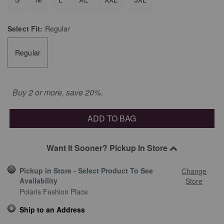
Select
Fit:
Regular
Regular
Buy 2 or more, save 20%.
ADD TO BAG
Want It Sooner? Pickup In Store
Pickup in Store - Select Product To See
Change
Availability
Store
Polaris Fashion Place
Ship to an Address