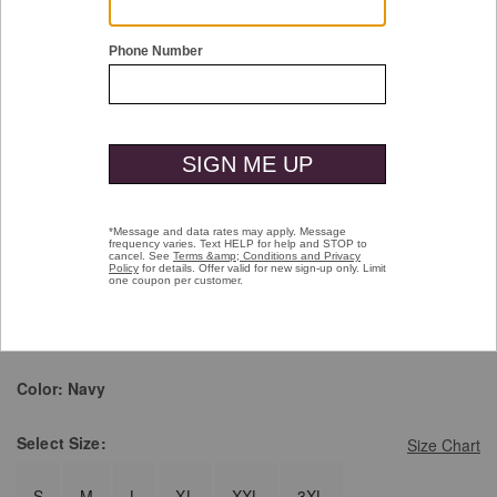
Double tap or pinch to zoom
Wool-Blend Shirt Jacket
Price reduced from
to
$189.50
$129.99
Pay over time with
Affirm
. See if you qualify at checkout.
selected
Color:
Navy
Select
Size:
Size Chart
S
M
L
XL
XXL
3XL