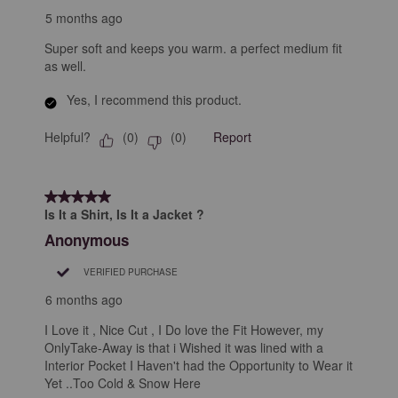
5 months ago
Super soft and keeps you warm. a perfect medium fit
as well.
Yes, I recommend this product.
Helpful?
Report
(
0
)
(
0
)
5 out of 5 stars.
Is It a Shirt, Is It a Jacket ?
Anonymous
VERIFIED PURCHASE
6 months ago
I Love it , Nice Cut , I Do love the Fit However, my
OnlyTake-Away is that i Wished it was lined with a
Interior Pocket I Haven't had the Opportunity to Wear it
Yet ..Too Cold & Snow Here