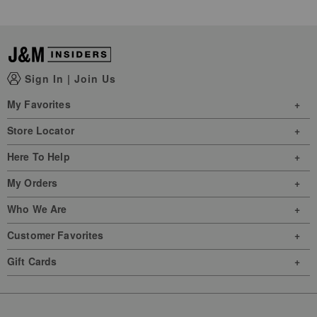
Sign In
|
Join Us
My Favorites
Store Locator
Here To Help
My Orders
Who We Are
Customer Favorites
Gift Cards