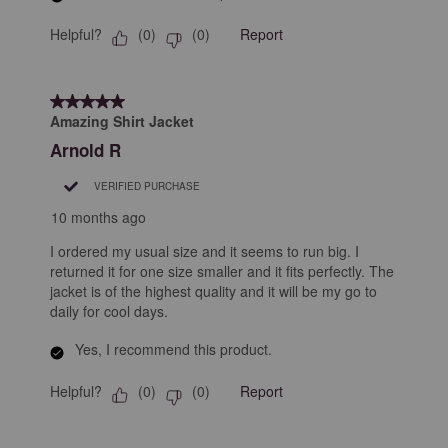
Helpful?
Report
(
0
)
(
0
)
5 out of 5 stars.
Amazing Shirt Jacket
Arnold R
VERIFIED PURCHASE
10 months ago
I ordered my usual size and it seems to run big. I
returned it for one size smaller and it fits perfectly. The
jacket is of the highest quality and it will be my go to
daily for cool days.
Yes, I recommend this product.
Helpful?
Report
(
0
)
(
0
)