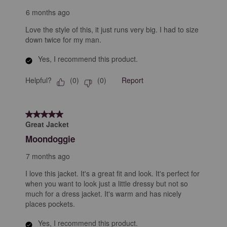
6 months ago
Love the style of this, it just runs very big. I had to size
down twice for my man.
Yes, I recommend this product.
Helpful?
Report
(
0
)
(
0
)
5 out of 5 stars.
Great Jacket
Moondoggie
7 months ago
I love this jacket. It's a great fit and look. It's perfect for
when you want to look just a little dressy but not so
much for a dress jacket. It's warm and has nicely
places pockets.
Yes, I recommend this product.