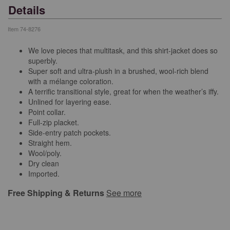
Details
Item
74-8276
We love pieces that multitask, and this shirt-jacket does so
superbly.
Super soft and ultra-plush in a brushed, wool-rich blend
with a mélange coloration.
A terrific transitional style, great for when the weather’s iffy.
Unlined for layering ease.
Point collar.
Full-zip placket.
Side-entry patch pockets.
Straight hem.
Wool/poly.
Dry clean
Imported.
Free Shipping & Returns
See more