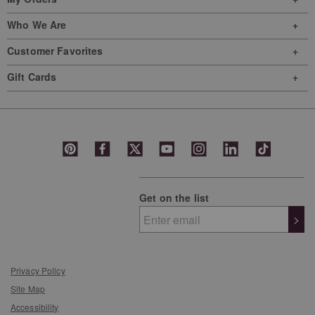
Who We Are
Customer Favorites
Gift Cards
Get on the list
>
Privacy Policy
Site Map
Accessibility