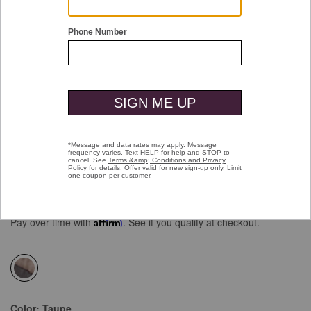
Double tap or pinch to zoom
XC4® Colorblock Vest
Price reduced from
to
$159.50
$99.99
Pay over time with
Affirm
. See if you qualify at checkout.
selected
Color:
Taupe