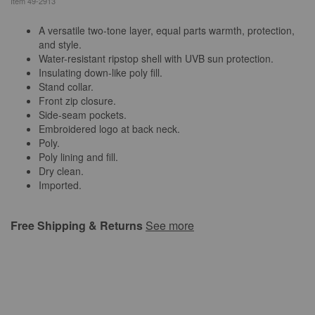
Item
49-2913
A versatile two-tone layer, equal parts warmth, protection,
and style.
Water-resistant ripstop shell with UVB sun protection.
Insulating down-like poly fill.
Stand collar.
Front zip closure.
Side-seam pockets.
Embroidered logo at back neck.
Poly.
Poly lining and fill.
Dry clean.
Imported.
Free Shipping & Returns
See more