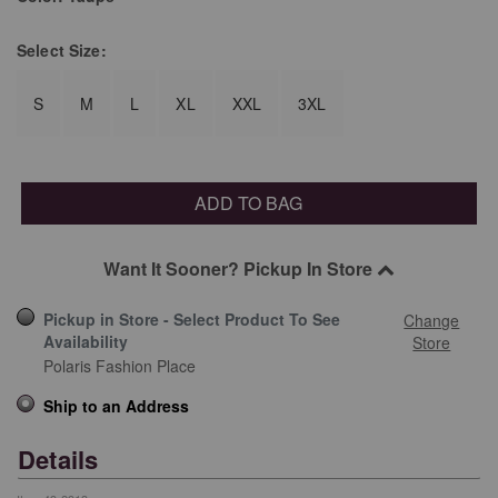
Select
Size:
S
M
L
XL
XXL
3XL
ADD TO BAG
Want It Sooner? Pickup In Store
Pickup in Store - Select Product To See
Change
Availability
Store
Polaris Fashion Place
Ship to an Address
Details