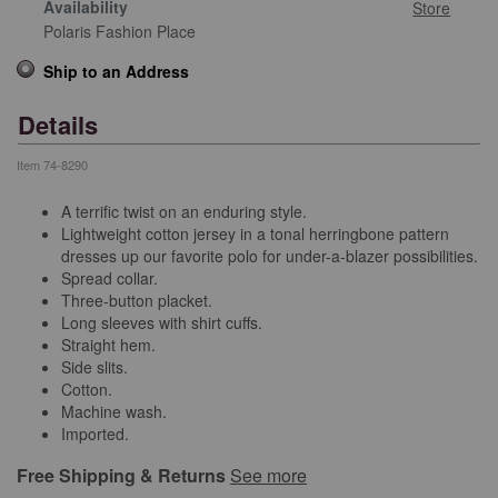
Availability
Store
Polaris Fashion Place
Ship to an Address
Details
Item
74-8290
A terrific twist on an enduring style.
Lightweight cotton jersey in a tonal herringbone pattern
dresses up our favorite polo for under-a-blazer possibilities.
Spread collar.
Three-button placket.
Long sleeves with shirt cuffs.
Straight hem.
Side slits.
Cotton.
Machine wash.
Imported.
Free Shipping & Returns
See more