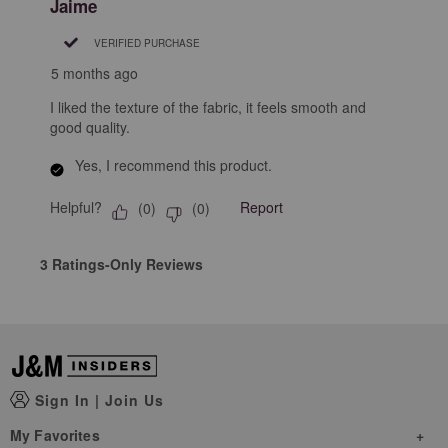
Jaime
VERIFIED PURCHASE
5 months ago
I liked the texture of the fabric, it feels smooth and
good quality.
Yes, I recommend this product.
Helpful?
Report
(
0
)
(
0
)
3 Ratings-Only Reviews
Sign In
|
Join Us
My Favorites