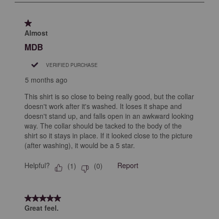
submission
submission
submission
submission
submission
2
form.
form.
form.
form.
form.
of
1 out of 5 stars.
5
Almost
Reviews
MDB
.
VERIFIED PURCHASE
5 months ago
This shirt is so close to being really good, but the collar
doesn't work after it's washed. It loses it shape and
doesn't stand up, and falls open in an awkward looking
way. The collar should be tacked to the body of the
shirt so it stays in place. If it looked close to the picture
(after washing), it would be a 5 star.
Helpful?
Report
(
1
)
(
0
)
5 out of 5 stars.
Great feel.