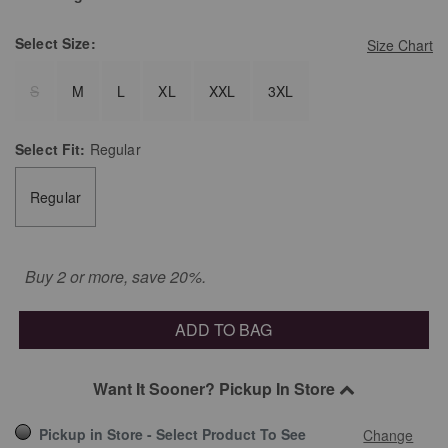
Select
Size:
Size Chart
S
M
L
XL
XXL
3XL
Select
Fit:
Regular
Regular
Buy 2 or more, save 20%.
ADD TO BAG
Want It Sooner? Pickup In Store
Pickup in Store - Select Product To See
Change