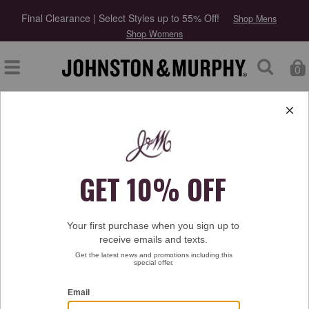
Final Clearance | Select Styles up to 55% Off!
Shop Mens
Shop Womens
0
Type at least 3 letters to start searching