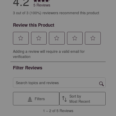
4.2
5 Reviews
3 out of 3 (100%) reviewers recommend this product
Review this Product
Select
Select
Select
Select
Select
Adding a review will require a valid email for
to
to
to
to
to
verification
rate
rate
rate
rate
rate
the
the
the
the
the
Filter Reviews
item
item
item
item
item
with
with
with
with
with
1
2
3
4
5
Search topics and reviews search region
star.
stars.
stars.
stars.
stars.
This
This
This
This
This
Sort by
Filters
action
action
action
action
action
Most Recent
will
will
will
will
will
1
1
–
2 of 5
Reviews
open
open
open
open
open
to