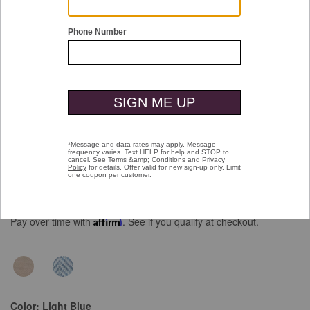
Double tap or pinch to zoom
Herringbone Long-Sleeve Polo
Price reduced from
to
$109.50
$79.99
Pay over time with
Affirm
. See if you qualify at checkout.
Color:
Light Blue