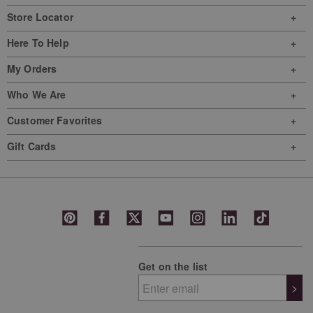
Store Locator
Here To Help
My Orders
Who We Are
Customer Favorites
Gift Cards
Get on the list
>