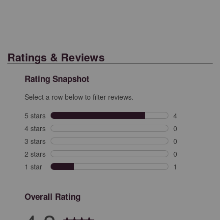
Ratings & Reviews
Rating Snapshot
Select a row below to filter reviews.
5 stars
stars
4
4 reviews with 
4 stars
stars
0
0 reviews with 
3 stars
stars
0
0 reviews with 
2 stars
stars
0
0 reviews with 
1 star
stars
1
1 review with 1
Overall Rating