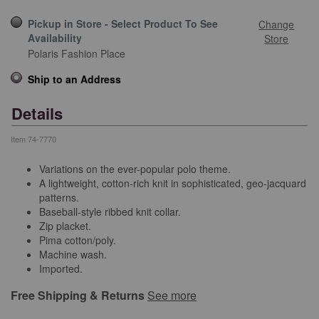
Pickup in Store - Select Product To See
Change
Availability
Store
Polaris Fashion Place
Ship to an Address
Details
Item
74-7770
Variations on the ever-popular polo theme.
A lightweight, cotton-rich knit in sophisticated, geo-jacquard
patterns.
Baseball-style ribbed knit collar.
Zip placket.
Pima cotton/poly.
Machine wash.
Imported.
Free Shipping & Returns
See more