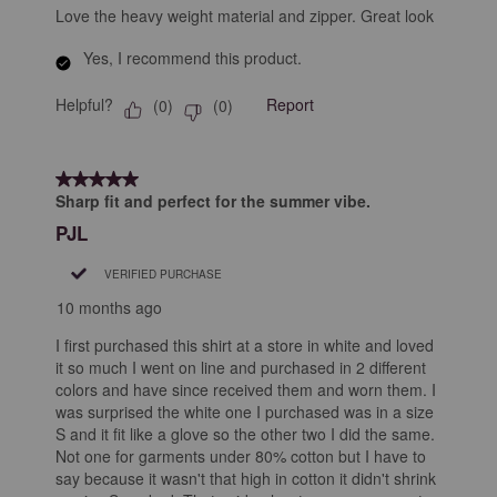
Love the heavy weight material and zipper. Great look
Yes, I recommend this product.
Helpful?
Report
(
0
)
(
0
)
5 out of 5 stars.
Sharp fit and perfect for the summer vibe.
PJL
VERIFIED PURCHASE
10 months ago
I first purchased this shirt at a store in white and loved
it so much I went on line and purchased in 2 different
colors and have since received them and worn them. I
was surprised the white one I purchased was in a size
S and it fit like a glove so the other two I did the same.
Not one for garments under 80% cotton but I have to
say because it wasn't that high in cotton it didn't shrink