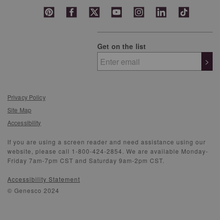
Get on the list
>
Privacy Policy
Site Map
Accessibility
If you are using a screen reader and need assistance using our
website, please call 1-800-424-2854. We are available Monday-
Friday 7am-7pm CST and Saturday 9am-2pm CST.
Accessibility Statement
© Genesco 2024