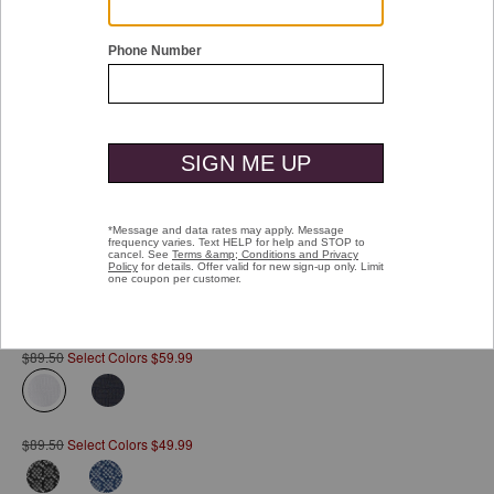
Double tap or pinch to zoom
Jacquard Zip Polo
Pay over time with
Affirm
. See if you qualify at checkout.
$89.50
Select Colors $59.99
selected
$89.50
Select Colors $49.99