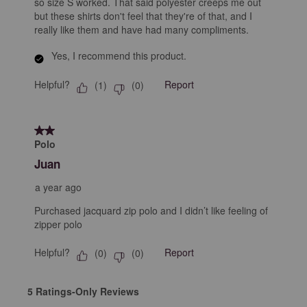
so size S worked. That said polyester creeps me out
but these shirts don't feel that they're of that, and I
really like them and have had many compliments.
Yes, I recommend this product.
Helpful?
Report
(
1
)
(
0
)
2 out of 5 stars.
Polo
Juan
a year ago
Purchased jacquard zip polo and I didn’t like feeling of
zipper polo
Helpful?
Report
(
0
)
(
0
)
5 Ratings-Only Reviews