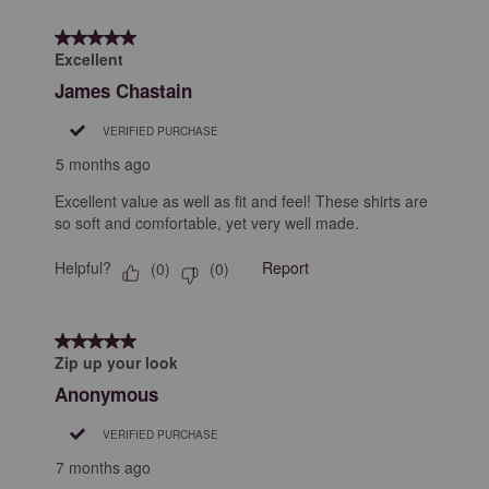
4
form.
form.
form.
form.
form.
of
5 out of 5 stars.
9
Excellent
Reviews
James Chastain
.
VERIFIED PURCHASE
5 months ago
Excellent value as well as fit and feel! These shirts are
so soft and comfortable, yet very well made.
Helpful?
Report
(
0
)
(
0
)
5 out of 5 stars.
Zip up your look
Anonymous
VERIFIED PURCHASE
7 months ago