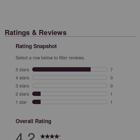
Ratings & Reviews
Rating Snapshot
Select a row below to filter reviews.
5 stars
stars
7
7 reviews with 
4 stars
stars
0
0 reviews with 
3 stars
stars
0
0 reviews with 
2 stars
stars
1
1 review with 2
1 star
stars
1
1 review with 1
Overall Rating
4.2