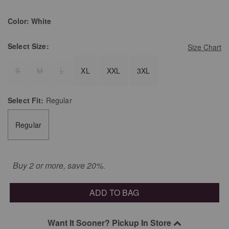
Color:
White
Select
Size:
Size Chart
S
M
L
XL
XXL
3XL
Select
Fit:
Regular
Regular
Buy 2 or more, save 20%.
ADD TO BAG
Want It Sooner? Pickup In Store