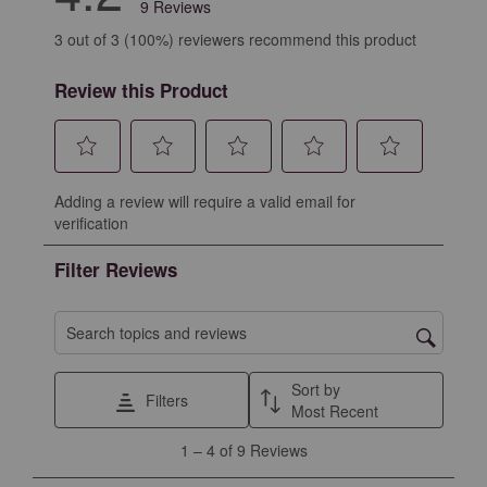
9 Reviews
3 out of 3 (100%) reviewers recommend this product
Review this Product
Select
Select
Select
Select
Select
Adding a review will require a valid email for
to
to
to
to
to
verification
rate
rate
rate
rate
rate
the
the
the
the
the
Filter Reviews
item
item
item
item
item
with
with
with
with
with
1
2
3
4
5
Search topics and reviews search region
star.
stars.
stars.
stars.
stars.
This
This
This
This
This
Sort by
Filters
action
action
action
action
action
Most Recent
will
will
will
will
will
1
1
–
4 of 9
Reviews
open
open
open
open
open
to
submission
submission
submission
submission
submission