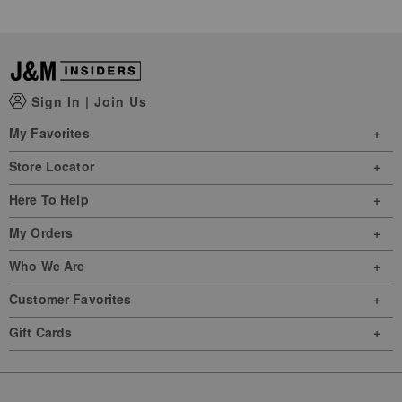
Sign In
|
Join Us
My Favorites
Store Locator
Here To Help
My Orders
Who We Are
Customer Favorites
Gift Cards