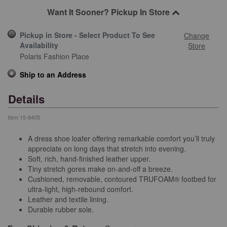
Want It Sooner? Pickup In Store
Pickup in Store - Select Product To See
Change
Availability
Store
Polaris Fashion Place
Ship to an Address
Details
Item
15-8405
A dress shoe loafer offering remarkable comfort you’ll truly
appreciate on long days that stretch into evening.
Soft, rich, hand-finished leather upper.
Tiny stretch gores make on-and-off a breeze.
Cushioned, removable, contoured TRUFOAM® footbed for
ultra-light, high-rebound comfort.
Leather and textile lining.
Durable rubber sole.