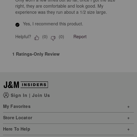
right, they are comfortable and look good. My
experience was they run about a 1/2 size large.
Yes, I recommend this product.
Helpful?
Report
(
0
)
(
0
)
1 Ratings-Only Review
Sign In
|
Join Us
My Favorites
Store Locator
Here To Help