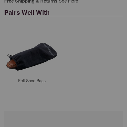
Free Shipping & Returns
See more
Pairs Well With
Felt Shoe Bags