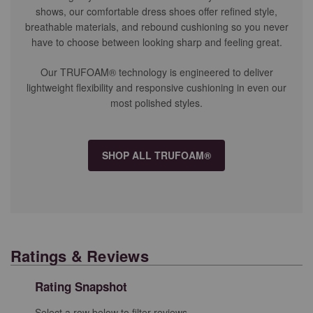
shows, our comfortable dress shoes offer refined style,
breathable materials, and rebound cushioning so you never
have to choose between looking sharp and feeling great.
Our TRUFOAM® technology is engineered to deliver
lightweight flexibility and responsive cushioning in even our
most polished styles.
SHOP ALL TRUFOAM®
Ratings & Reviews
Rating Snapshot
Select a row below to filter reviews.