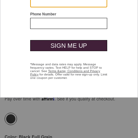
Double tap or pinch to zoom
Gibbons Bit Loafer
Price reduced from
to
$129.00
$99.99
Pay over time with
Affirm
. See if you qualify at checkout.
selected
Color:
Black Full Grain