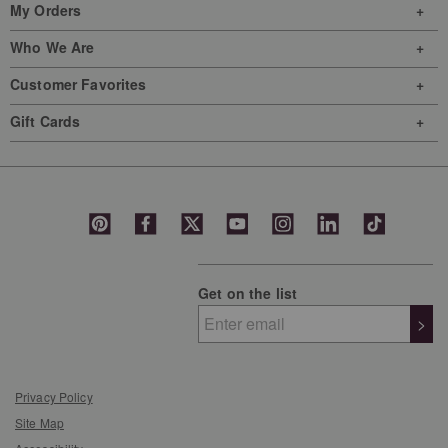
My Orders
Who We Are
Customer Favorites
Gift Cards
Get on the list
>
Privacy Policy
Site Map