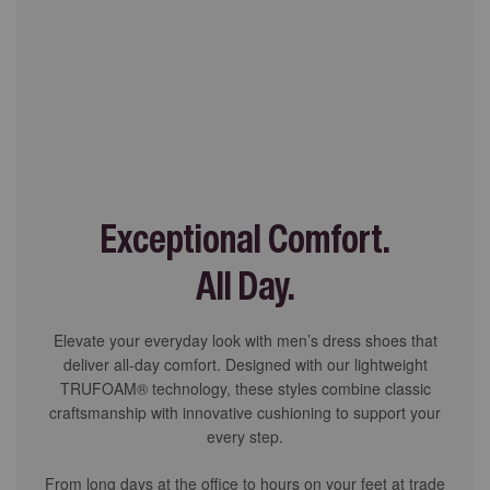
Exceptional Comfort.
All Day.
Elevate your everyday look with men’s dress shoes that
deliver all-day comfort. Designed with our lightweight
TRUFOAM® technology, these styles combine classic
craftsmanship with innovative cushioning to support your
every step.
From long days at the office to hours on your feet at trade