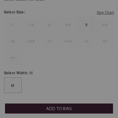
Select
Size:
Size Chart
7
7.5
8
8.5
9
9.5
10
10.5
11
11.5
12
13
14
Select
Width:
M
M
ADD TO BAG