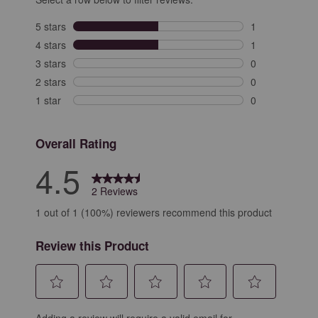
5 stars
stars
1
1 review with 5
4 stars
stars
1
1 review with 4
3 stars
stars
0
0 reviews with 
2 stars
stars
0
0 reviews with 
1 star
stars
0
0 reviews with 
Overall Rating
4.5
2 Reviews
1 out of 1 (100%) reviewers recommend this product
Review this Product
Select
Select
Select
Select
Select
Adding a review will require a valid email for