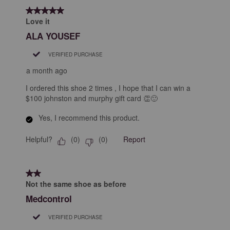
5 out of 5 stars.
Love it
ALA YOUSEF
VERIFIED PURCHASE
a month ago
I ordered this shoe 2 times , I hope that I can win a
$100 johnston and murphy gift card 👏🙂
Yes, I recommend this product.
Helpful?
Report
(
0
)
(
0
)
2 out of 5 stars.
Not the same shoe as before
Medcontrol
VERIFIED PURCHASE