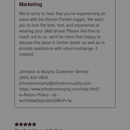
Marketing
We're sorry to hear that you're experiencing an 
issue with the Kinnon Perfed Jogger. We want 
you to love the look, feel, and experience of 
wearing your J&M shoes! Please feel free to 
reach out to us- we'd be more than happy to 
discuss this issue in further detail, as well as to 
provide assistance with return/exchange, if 
needed.

Johnston & Murphy Customer Service

(800) 424-2854

johnstonmurphy@johnstonmurphy.com

https://www.johnstonmurphy.com/help.html?
a=Return-Policy---id--
wn3VdiwlQdyhd34QWnPr7w
5 out of 5 stars.