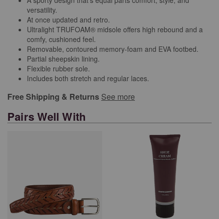
versatility.
At once updated and retro.
Ultralight TRUFOAM® midsole offers high rebound and a
comfy, cushioned feel.
Removable, contoured memory-foam and EVA footbed.
Partial sheepskin lining.
Flexible rubber sole.
Includes both stretch and regular laces.
Free Shipping & Returns
See more
Pairs Well With