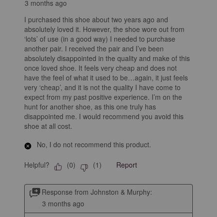
3 months ago
I purchased this shoe about two years ago and
absolutely loved it. However, the shoe wore out from
‘lots’ of use (in a good way) I needed to purchase
another pair. I received the pair and I’ve been
absolutely disappointed in the quality and make of this
once loved shoe. It feels very cheap and does not
have the feel of what it used to be…again, it just feels
very ‘cheap’, and it is not the quality I have come to
expect from my past positive experience. I’m on the
hunt for another shoe, as this one truly has
disappointed me. I would recommend you avoid this
shoe at all cost.
No, I do not recommend this product.
Helpful?
Report
(
0
)
(
1
)
Response from Johnston & Murphy:
3 months ago