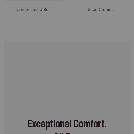
Center Laced Belt
Shoe Creams
Exceptional Comfort.