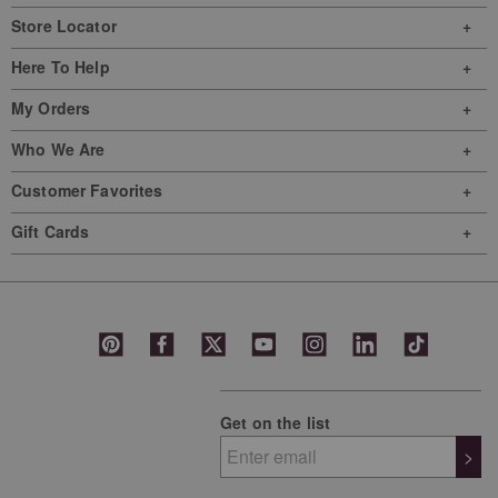
Store Locator
Here To Help
My Orders
Who We Are
Customer Favorites
Gift Cards
Get on the list
>