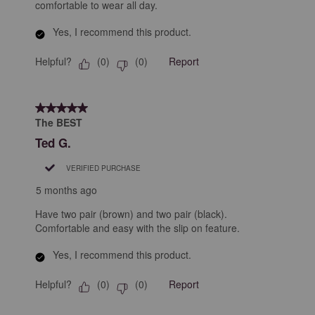
comfortable to wear all day.
Yes, I recommend this product.
Helpful?
Report
(
0
)
(
0
)
5 out of 5 stars.
The BEST
Ted G.
VERIFIED PURCHASE
5 months ago
Have two pair (brown) and two pair (black).
Comfortable and easy with the slip on feature.
Yes, I recommend this product.
Helpful?
Report
(
0
)
(
0
)