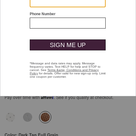
Double tap or pinch to zoom
Kinnon Perfed Jogger
Price reduced from
to
$165.00
$99.99
Pay over time with
Affirm
. See if you qualify at checkout.
selected
Color:
Dark Tan Full Grain