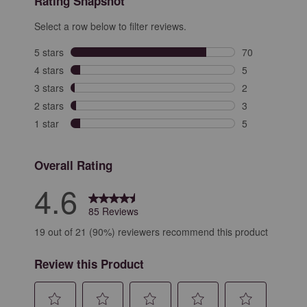
Rating Snapshot
Select a row below to filter reviews.
5 stars
stars
70
70 reviews with
4 stars
stars
5
5 reviews with 
3 stars
stars
2
2 reviews with 
2 stars
stars
3
3 reviews with 
1 star
stars
5
5 reviews with 
Overall Rating
4.6
85 Reviews
19 out of 21 (90%) reviewers recommend this product
Review this Product