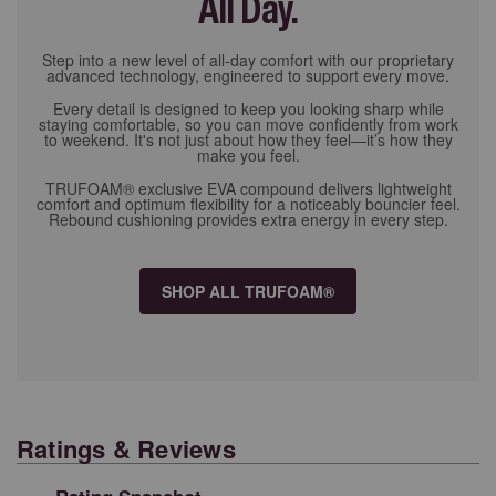
All Day.
Step into a new level of all-day comfort with our proprietary
advanced technology, engineered to support every move.
Every detail is designed to keep you looking sharp while
staying comfortable, so you can move confidently from work
to weekend. It's not just about how they feel—it’s how they
make you feel.
TRUFOAM® exclusive EVA compound delivers lightweight
comfort and optimum flexibility for a noticeably bouncier feel.
Rebound cushioning provides extra energy in every step.
SHOP ALL TRUFOAM®
Ratings & Reviews