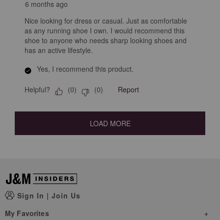
6 months ago
Nice looking for dress or casual. Just as comfortable
as any running shoe I own. I would recommend this
shoe to anyone who needs sharp looking shoes and
has an active lifestyle.
Yes, I recommend this product.
Helpful?
Report
(
0
)
(
0
)
LOAD MORE
Sign In
|
Join Us
My Favorites