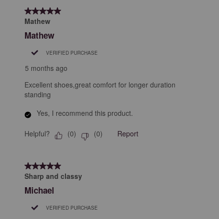
5 out of 5 stars.
Mathew
Mathew
VERIFIED PURCHASE
5 months ago
Excellent shoes,great comfort for longer duration
standing
Yes, I recommend this product.
Helpful?
Report
(
0
)
(
0
)
5 out of 5 stars.
Sharp and classy
Michael
VERIFIED PURCHASE