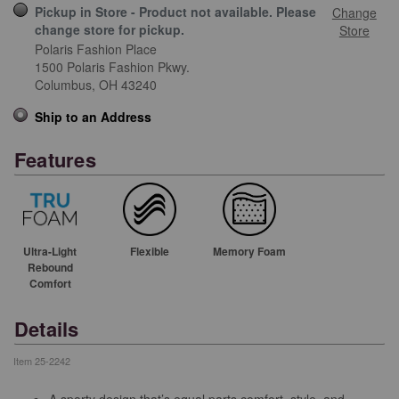
Pickup in Store - Product not available. Please
Change
change store for pickup.
Store
Polaris Fashion Place
1500 Polaris Fashion Pkwy.
Columbus,
OH
43240
Ship to an Address
Features
Ultra-Light
Flexible
Memory Foam
Rebound
Comfort
Details
Item
25-2242
A sporty design that’s equal parts comfort, style, and