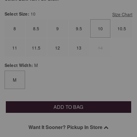
Select
Size:
10
Size Chart
8
8.5
9
9.5
10
10.5
11
11.5
12
13
14
Select
Width:
M
M
ADD TO BAG
Want It Sooner? Pickup In Store