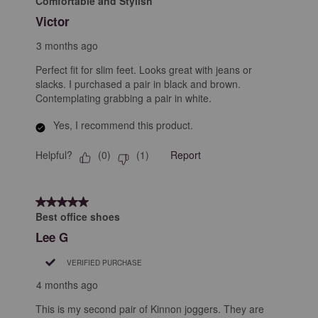
Comfortable and Stylish
Victor
3 months ago
Perfect fit for slim feet. Looks great with jeans or
slacks. I purchased a pair in black and brown.
Contemplating grabbing a pair in white.
Yes, I recommend this product.
Helpful?
Report
(
0
)
(
1
)
5 out of 5 stars.
Best office shoes
Lee G
VERIFIED PURCHASE
4 months ago
This is my second pair of Kinnon joggers. They are