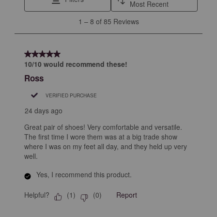
Most Recent
1
1
–
8 of 85
Reviews
to
8
of
5 out of 5 stars.
85
10/10 would recommend these!
Reviews
Ross
.
VERIFIED PURCHASE
24 days ago
Great pair of shoes! Very comfortable and versatile.
The first time I wore them was at a big trade show
where I was on my feet all day, and they held up very
well.
Yes, I recommend this product.
Helpful?
Report
(
1
)
(
0
)