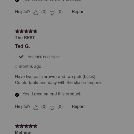
Helpful?
Report
(
0
)
(
0
)
5 out of 5 stars.
The BEST
Ted G.
VERIFIED PURCHASE
5 months ago
Have two pair (brown) and two pair (black).
Comfortable and easy with the slip on feature.
Yes, I recommend this product.
Helpful?
Report
(
0
)
(
0
)
5 out of 5 stars.
Mathew