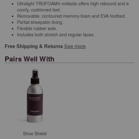
Ultralight TRUFOAM® midsole offers high rebound and a
comfy, cushioned feel.
Removable, contoured memory-foam and EVA footbed.
Partial sheepskin lining.
Flexible rubber sole.
Includes both stretch and regular laces.
Free Shipping & Returns
See more
Pairs Well With
Shoe Shield