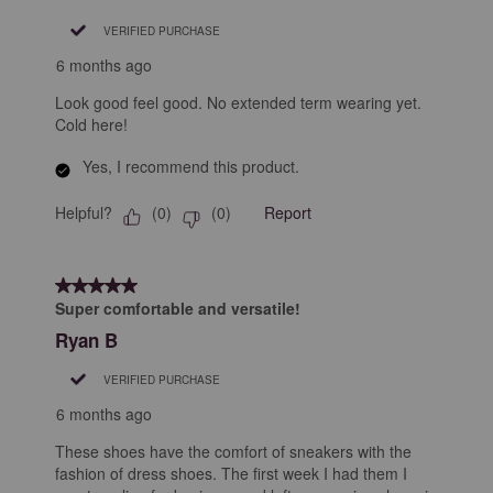
VERIFIED PURCHASE
6 months ago
Look good feel good. No extended term wearing yet.
Cold here!
Yes, I recommend this product.
Helpful?
Report
(
0
)
(
0
)
5 out of 5 stars.
Super comfortable and versatile!
Ryan B
VERIFIED PURCHASE
6 months ago
These shoes have the comfort of sneakers with the
fashion of dress shoes. The first week I had them I