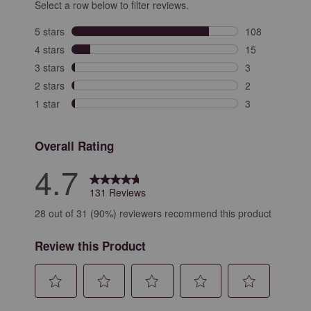
Select a row below to filter reviews.
5 stars
stars
108
108 reviews wit
4 stars
stars
15
15 reviews with
3 stars
stars
3
3 reviews with 
2 stars
stars
2
2 reviews with 
1 star
stars
3
3 reviews with 
Overall Rating
4.7
131 Reviews
28 out of 31 (90%) reviewers recommend this product
Review this Product
Select
Select
Select
Select
Select