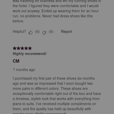
was traveling for business and left my running shoes in
the hotel. I figured they were comfortable and I would
work out anyway. Ended up wearing them for an hour
run, no problems. Never had dress shoes like this
before.
Helpful?
Report
(
0
)
(
0
)
5 out of 5 stars.
Highly recommend!
CM
7 months ago
I purchased my first pair of these shoes six months
ago and was so impressed that I soon bought two
more pairs in different colors. These shoes are
exceptionally comfortable right out of the box and have
a timeless, stylish look that works with everything from
jeans to suits. I've received multiple compliments on
them, and the quality has held up beautifully with
regular wear. Highly recommend!