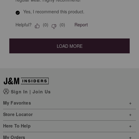
Yes, I recommend this product.
Helpful?
Report
(
0
)
(
0
)
LOAD MORE
Sign In
|
Join Us
My Favorites
Store Locator
Here To Help
My Orders