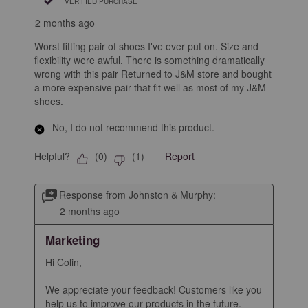
VERIFIED PURCHASE
2 months ago
Worst fitting pair of shoes I've ever put on. Size and
flexibility were awful. There is something dramatically
wrong with this pair Returned to J&M store and bought
a more expensive pair that fit well as most of my J&M
shoes.
No, I do not recommend this product.
Helpful?
Report
(
0
)
(
1
)
Response from Johnston & Murphy:
2 months ago
Marketing
Hi Colin,

We appreciate your feedback! Customers like you 
help us to improve our products in the future.
