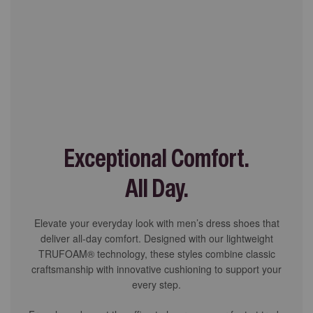
Exceptional Comfort.
All Day.
Elevate your everyday look with men’s dress shoes that
deliver all-day comfort. Designed with our lightweight
TRUFOAM® technology, these styles combine classic
craftsmanship with innovative cushioning to support your
every step.