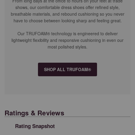
From long days at the office to hours on your feet at trade
shows, our comfortable dress shoes offer refined style,
breathable materials, and rebound cushioning so you never
have to choose between looking sharp and feeling great.
Our TRUFOAM® technology is engineered to deliver
lightweight flexibility and responsive cushioning in even our
most polished styles.
SHOP ALL TRUFOAM®
Ratings & Reviews
Rating Snapshot