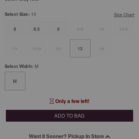
Select
Size:
13
Size Chart
8
8.5
9
9.5
10
10.5
11
11.5
12
13
14
Select
Width:
M
M
Only a few left!
ADD TO BAG
Want It Sooner? Pickup In Store