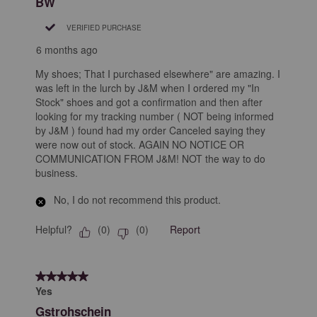
BW
VERIFIED PURCHASE
6 months ago
My shoes; That I purchased elsewhere" are amazing. I
was left in the lurch by J&M when I ordered my "In
Stock" shoes and got a confirmation and then after
looking for my tracking number ( NOT being informed
by J&M ) found had my order Canceled saying they
were now out of stock. AGAIN NO NOTICE OR
COMMUNICATION FROM J&M! NOT the way to do
business.
No, I do not recommend this product.
Helpful?
Report
(
0
)
(
0
)
5 out of 5 stars.
Yes
Gstrohschein