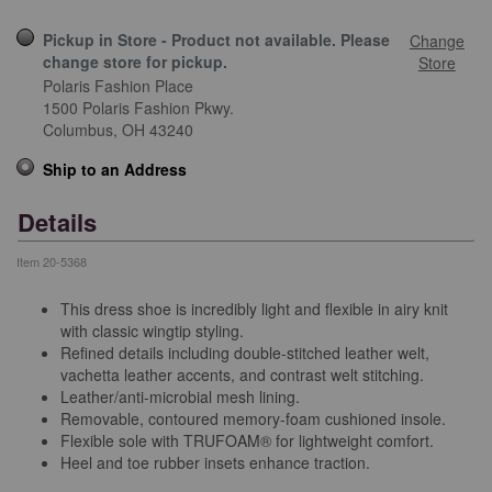
Pickup in Store - Product not available. Please
Change
change store for pickup.
Store
Polaris Fashion Place
1500 Polaris Fashion Pkwy.
Columbus,
OH
43240
Ship to an Address
Details
Item
20-5368
This dress shoe is incredibly light and flexible in airy knit
with classic wingtip styling.
Refined details including double-stitched leather welt,
vachetta leather accents, and contrast welt stitching.
Leather/anti-microbial mesh lining.
Removable, contoured memory-foam cushioned insole.
Flexible sole with TRUFOAM® for lightweight comfort.
Heel and toe rubber insets enhance traction.