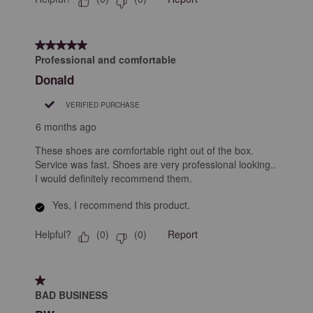
5 out of 5 stars.
Professional and comfortable
Donald
VERIFIED PURCHASE
6 months ago
These shoes are comfortable right out of the box.
Service was fast. Shoes are very professional looking..
I would definitely recommend them.
Yes, I recommend this product.
Helpful?
Report
(
0
)
(
0
)
1 out of 5 stars.
BAD BUSINESS