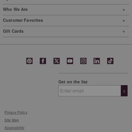
Who We Are
Customer Favorites
Gift Cards
Get on the list
>
Privacy Policy
Site Map
Accessibility