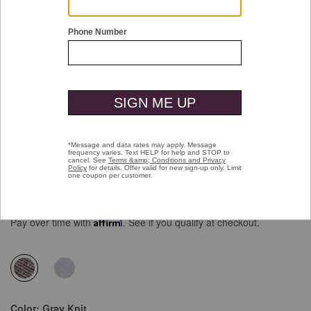
Double tap or pinch to zoom
Upton Knit Wingtip
Price reduced from
to
$159.00
$99.99
Pay over time with
Affirm
. See if you qualify at checkout.
selected
Color:
Gray Knit