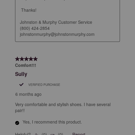
 Thanks!

Johnston & Murphy Customer Service

(800) 424-2854

johnstonmurphy@johnstonmurphy.com
5 out of 5 stars.
Comfort!!!
Sully
VERIFIED PURCHASE
6 months ago
Very comfortable and stylish shoes. I have several
pair!!
Yes, I recommend this product.
Helpful?
Report
(
0
)
(
0
)