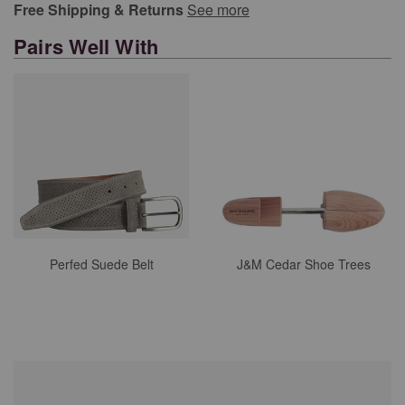
Free Shipping & Returns
See more
Pairs Well With
Perfed Suede Belt
J&M Cedar Shoe Trees