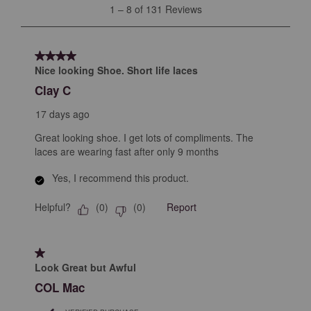
1
1
–
8 of 131
Reviews
to
8
of
4 out of 5 stars.
131
Nice looking Shoe. Short life laces
Reviews
Clay C
.
17 days ago
Great looking shoe. I get lots of compliments. The
laces are wearing fast after only 9 months
Yes, I recommend this product.
Helpful?
Report
(
0
)
(
0
)
1 out of 5 stars.
Look Great but Awful
COL Mac